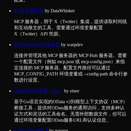
X MCP 服务器
by
DataWhisker
MCP 服务器，用于 X（Twitter）集成，提供读取时间线
和互动推文的工具。需要通过环境变量配置
X（Twitter）API 凭据。
MCP-Hub-MCP 服务器
by
warpdev
连接并管理其他 MCP 服务器的 MCP Hub 服务器。需要
一个配置文件（例如 mcp.json 或 mcp-config.json）来指
定连接的 MCP 服务器。配置文件路径可以通过
MCP_CONFIG_PATH 环境变量或 --config-path 命令行参
数进行设置。
OData MCP 桥接（Go）
by
oisee
基于Go语言实现的OData v2到模型上下文协议（MCP）
桥接工具，提供对OData服务的通用访问，支持多种认
证方式和灵活的工具命名。无需外部数据文件，但可以
通过环境变量配置OData服务URL和认证信息。
UnityNaturalMCP
by
notargs