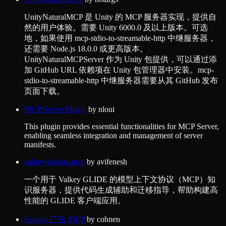
UnityNaturalMCP 是 Unity 的 MCP 服务器实现，提供自
然的用户体验。需要 Unity 6000.0 及以上版本。可选
地，如果使用 mcp-stdio-to-streamable-http 中继服务器，
还需要 Node.js 18.0.0 或更高版本。
UnityNaturalMCPServer 作为 Unity 包提供，可以通过添
加 GitHub URL 依赖项在 Unity 包管理器中安装。mcp-
stdio-to-streamable-http 中继服务器需要从其 GitHub 发布
页面下载。
MCP Server Plugin
by
nloui
This plugin provides essential functionalities for MCP Server,
enabling seamless integration and management of server
manifests.
valkey-glidejs-mcp
by
avifenesh
一个用于 Valkey GLIDE 的模型上下文协议（MCP）知
识服务器，提供代码生成辅助和迁移指导，帮助构建高
性能的 GLIDE 客户端应用。
Google 广告 MCP
by
cohnen