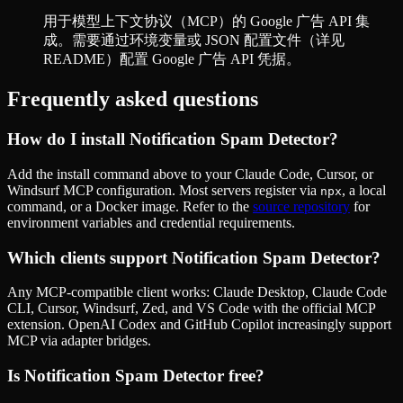
用于模型上下文协议（MCP）的 Google 广告 API 集
成。需要通过环境变量或 JSON 配置文件（详见
README）配置 Google 广告 API 凭据。
Frequently asked questions
How do I install
Notification Spam Detector
?
Add the install command above to your Claude Code, Cursor, or
Windsurf MCP configuration. Most servers register via
, a local
npx
command, or a Docker image. Refer to the
source repository
for
environment variables and credential requirements.
Which clients support
Notification Spam Detector
?
Any MCP-compatible client works: Claude Desktop, Claude Code
CLI, Cursor, Windsurf, Zed, and VS Code with the official MCP
extension. OpenAI Codex and GitHub Copilot increasingly support
MCP via adapter bridges.
Is
Notification Spam Detector
free?