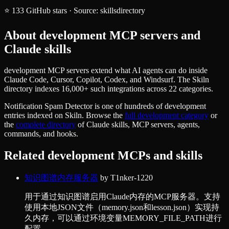
⭐
133
GitHub stars
·
Source:
skillsdirectory
About
development
MCP servers and
Claude skills
development MCP servers extend what AI agents can do inside
Claude Code, Cursor, Copilot, Codex, and Windsurf. The Skiln
directory indexes 16,000+ such integrations across 22 categories.
Notification Spam Detector
is one of hundreds of
development
entries indexed on Skiln. Browse the
full
development
category
or
the
complete directory
of Claude skills, MCP servers, agents,
commands, and hooks.
Related
development
MCPs and skills
知识图谱内存服务器
by
T1nker-1220
用于通过知识图谱启用Claude内存的MCP服务器。支持
使用本地JSON文件（memory.json和lesson.json）实现持
久内存，可以通过环境变量MEMORY_FILE_PATH进行
配置。