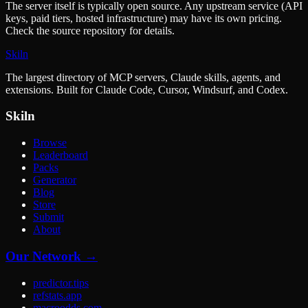
The server itself is typically open source. Any upstream service (API
keys, paid tiers, hosted infrastructure) may have its own pricing.
Check the source repository for details.
Skiln
The largest directory of MCP servers, Claude skills, agents, and
extensions. Built for Claude Code, Cursor, Windsurf, and Codex.
Skiln
Browse
Leaderboard
Packs
Generator
Blog
Store
Submit
About
Our Network →
predictor.tips
refstats.app
macroodds.com