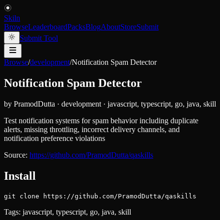
Skiln
Browse
Leaderboard
Packs
Blog
About
Store
Submit
Submit Tool
Browse
/
development
/
Notification Spam Detector
Notification Spam Detector
by
PramodDutta
·
development
·
javascript, typescript, go, java, skill
Test notification systems for spam behavior including duplicate
alerts, missing throttling, incorrect delivery channels, and
notification preference violations
Source:
https://github.com/PramodDutta/qaskills
Install
git clone https://github.com/PramodDutta/qaskills
Tags:
javascript, typescript, go, java, skill