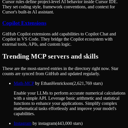
Cursor rules define project-level AI behavior inside Cursor IDE.
They set coding style, framework conventions, and context for
Cursor's built-in AI assistant.
Copilot Extensions
GitHub Copilot extensions add capabilities to Copilot Chat and
Copilot in VS Code. They bridge the Copilot ecosystem with
external tools, APIs, and custom logic.
Trending MCP servers and skills
These are the most-starred entries in the directory right now. Star
counts are synced from GitHub and updated regularly.
Math-MCP
by
EthanHenrickson
(
2,621,769
stars)
Enable your LLMs to perform accurate numerical calculations
with a simple API. Leverage basic arithmetic and statistical
functions to enhance your applications. Simplify complex
mathematical tasks effortlessly and improve your model's
capabilities.
Instagram
by
instagram
(
443,000
stars)