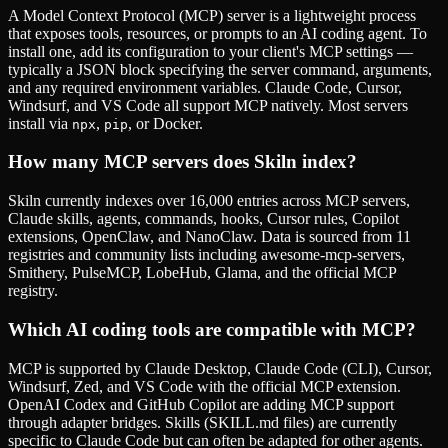
A Model Context Protocol (MCP) server is a lightweight process
that exposes tools, resources, or prompts to an AI coding agent. To
install one, add its configuration to your client's MCP settings —
typically a JSON block specifying the server command, arguments,
and any required environment variables. Claude Code, Cursor,
Windsurf, and VS Code all support MCP natively. Most servers
install via
,
, or Docker.
npx
pip
How many MCP servers does Skiln index?
Skiln currently indexes over 16,000 entries across MCP servers,
Claude skills, agents, commands, hooks, Cursor rules, Copilot
extensions, OpenClaw, and NanoClaw. Data is sourced from 11
registries and community lists including awesome-mcp-servers,
Smithery, PulseMCP, LobeHub, Glama, and the official MCP
registry.
Which AI coding tools are compatible with MCP?
MCP is supported by Claude Desktop, Claude Code (CLI), Cursor,
Windsurf, Zed, and VS Code with the official MCP extension.
OpenAI Codex and GitHub Copilot are adding MCP support
through adapter bridges. Skills (SKILL.md files) are currently
specific to Claude Code but can often be adapted for other agents.