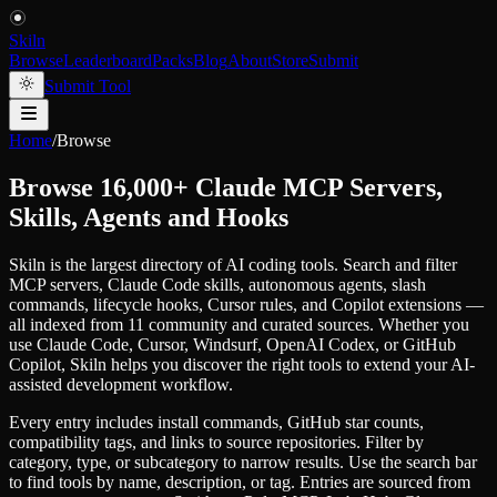
Skiln
Browse
Leaderboard
Packs
Blog
About
Store
Submit
Submit Tool
Home
/
Browse
Browse 16,000+ Claude MCP Servers,
Skills, Agents and Hooks
Skiln is the largest directory of AI coding tools. Search and filter
MCP servers, Claude Code skills, autonomous agents, slash
commands, lifecycle hooks, Cursor rules, and Copilot extensions —
all indexed from 11 community and curated sources. Whether you
use Claude Code, Cursor, Windsurf, OpenAI Codex, or GitHub
Copilot, Skiln helps you discover the right tools to extend your AI-
assisted development workflow.
Every entry includes install commands, GitHub star counts,
compatibility tags, and links to source repositories. Filter by
category, type, or subcategory to narrow results. Use the search bar
to find tools by name, description, or tag. Entries are sourced from