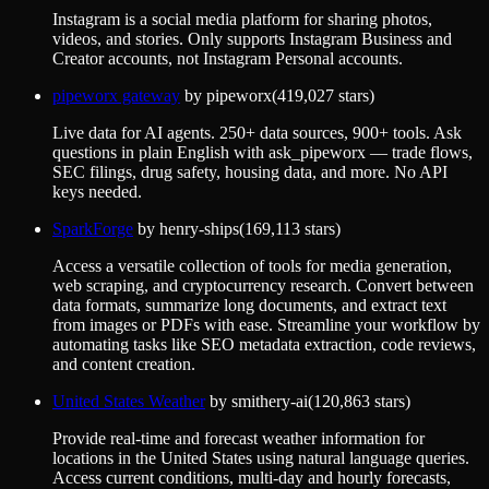
Instagram is a social media platform for sharing photos,
videos, and stories. Only supports Instagram Business and
Creator accounts, not Instagram Personal accounts.
pipeworx gateway
by
pipeworx
(
419,027
stars)
Live data for AI agents. 250+ data sources, 900+ tools. Ask
questions in plain English with ask_pipeworx — trade flows,
SEC filings, drug safety, housing data, and more. No API
keys needed.
SparkForge
by
henry-ships
(
169,113
stars)
Access a versatile collection of tools for media generation,
web scraping, and cryptocurrency research. Convert between
data formats, summarize long documents, and extract text
from images or PDFs with ease. Streamline your workflow by
automating tasks like SEO metadata extraction, code reviews,
and content creation.
United States Weather
by
smithery-ai
(
120,863
stars)
Provide real-time and forecast weather information for
locations in the United States using natural language queries.
Access current conditions, multi-day and hourly forecasts,