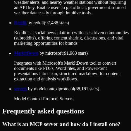
weather alerts, and nearby weather stations without requiring
an API key. Enable users to get official, government-sourced
weather data easily through intuitive tools.
Reddit
by
reddit
(
97,488
stars)
Reddit is a social news platform with user-driven communities
(subreddits), offering content sharing, discussions, and viral
marketing opportunities for brands
MarkItDown
by
microsoft
(
91,963
stars)
Integrates with Microsoft's MarkItDown tool to convert
documents like PDFs, Word files, and PowerPoint
presentations into clean, structured markdown for content
extraction and analysis workflows.
servers
by
modelcontextprotocol
(
88,181
stars)
Model Context Protocol Servers
Frequently asked questions
What is an MCP server and how do I install one?