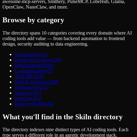
awesome-mcp-servers, Smithery, PulseMCP, LobeHub, Glama,
OpenClaw, NanoClaw, and more.
Browse by category
The directory spans
10
categories covering every domain where AI
coding tools add value — from backend automation to frontend
design, security auditing to data engineering.
Documents
(
241
)
Design & Creative
(
120
)
Development
(
2050
)
Communication
(
62
)
AI & ML
(
839
)
Data & Analytics
(
209
)
Productivity
(
279
)
Security
(
185
)
DevOps
(
261
)
Browser & Web
(
56
)
What you'll find in the Skiln directory
The directory indexes nine distinct types of AI coding tools. Each
type serves a different role in an agentic development stack.