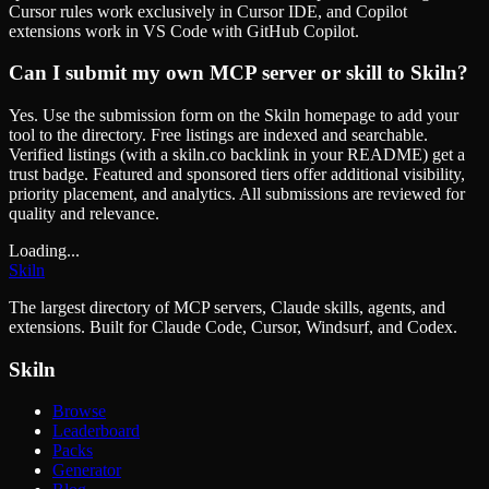
Cursor rules work exclusively in Cursor IDE, and Copilot
extensions work in VS Code with GitHub Copilot.
Can I submit my own MCP server or skill to Skiln?
Yes. Use the submission form on the Skiln homepage to add your
tool to the directory. Free listings are indexed and searchable.
Verified listings (with a skiln.co backlink in your README) get a
trust badge. Featured and sponsored tiers offer additional visibility,
priority placement, and analytics. All submissions are reviewed for
quality and relevance.
Loading...
Skiln
The largest directory of MCP servers, Claude skills, agents, and
extensions. Built for Claude Code, Cursor, Windsurf, and Codex.
Skiln
Browse
Leaderboard
Packs
Generator