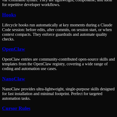
for repetitive developer workflows.
Hooks
Lifecycle hooks run automatically at key moments during a Claude
Code session: before edits, after commits, on session start, or when
context compacts. They enforce guardrails and automate quality
checks.
OpenClaw
OpenClaw entries are community-contributed open-source skills and
templates from the OpenClaw registry, covering a wide range of
coding and automation use cases.
NanoClaw
NanoClaw provides ultra-lightweight, single-purpose skills designed
for fast installation and minimal footprint. Perfect for targeted
automation tasks.
Cursor Rules