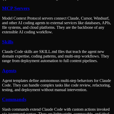
MCP Servers
Model Context Protocol servers connect Claude, Cursor, Windsurf,
and other AI coding agents to external services like databases, APIs,
file systems, and cloud platforms. They are the backbone of any
extensible AI coding workflow.
Skills
Claude Code skills are SKILL.md files that teach the agent new
domain expertise, coding patterns, and multi-step workflows. They
range from deployment automation to full content pipelines.
Agents
Agent templates define autonomous multi-step behaviors for Claude
Code. They can handle complex tasks like code review, refactoring,
testing, and deployment without manual intervention.
Commands
Slash commands extend Claude Code with custom actions invoked
via /command syntax. They are lightweight, composable, and ideal