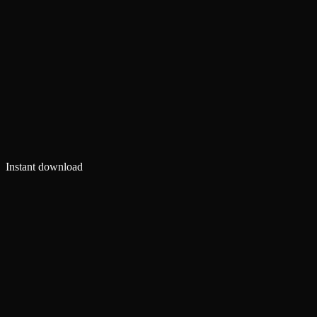
Instant download