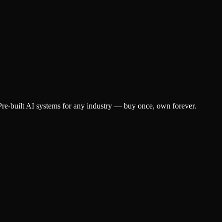
e-built AI systems for any industry — buy once, own forever.