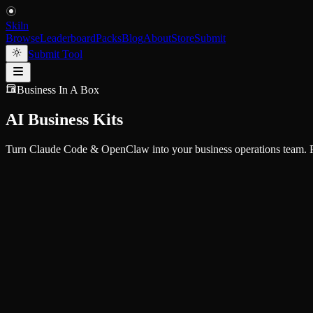
Skiln
Browse
Leaderboard
Packs
Blog
About
Store
Submit
Submit Tool
Business In A Box
AI Business Kits
Turn Claude Code & OpenClaw into your business operations team. Pr