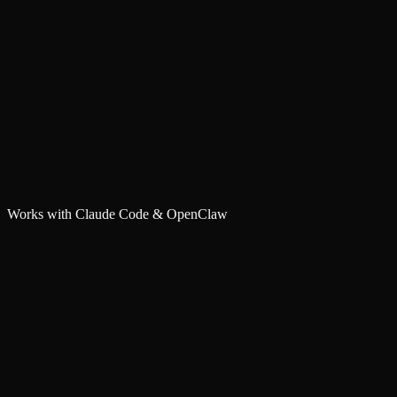
Works with Claude Code & OpenClaw