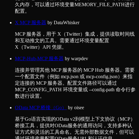
久内存，可以通过环境变量MEMORY_FILE_PATH进行
配置。
X MCP 服务器
by
DataWhisker
MCP 服务器，用于 X（Twitter）集成，提供读取时间线
和互动推文的工具。需要通过环境变量配置
X（Twitter）API 凭据。
MCP-Hub-MCP 服务器
by
warpdev
连接并管理其他 MCP 服务器的 MCP Hub 服务器。需要
一个配置文件（例如 mcp.json 或 mcp-config.json）来指
定连接的 MCP 服务器。配置文件路径可以通过
MCP_CONFIG_PATH 环境变量或 --config-path 命令行参
数进行设置。
OData MCP 桥接（Go）
by
oisee
基于Go语言实现的OData v2到模型上下文协议（MCP）
桥接工具，提供对OData服务的通用访问，支持多种认
证方式和灵活的工具命名。无需外部数据文件，但可以
通过环境变量配置OData服务URL和认证信息。