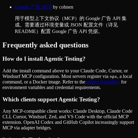
Google 广告 MCP
by
cohnen
用于模型上下文协议（MCP）的 Google 广告 API 集
成。需要通过环境变量或 JSON 配置文件（详见
README）配置 Google 广告 API 凭据。
Frequently asked questions
How do I install
Agentic Testing
?
Add the install command above to your Claude Code, Cursor, or
Windsurf MCP configuration. Most servers register via
, a local
npx
command, or a Docker image. Refer to the
source repository
for
environment variables and credential requirements.
Which clients support
Agentic Testing
?
Any MCP-compatible client works: Claude Desktop, Claude Code
CLI, Cursor, Windsurf, Zed, and VS Code with the official MCP
extension. OpenAI Codex and GitHub Copilot increasingly support
MCP via adapter bridges.