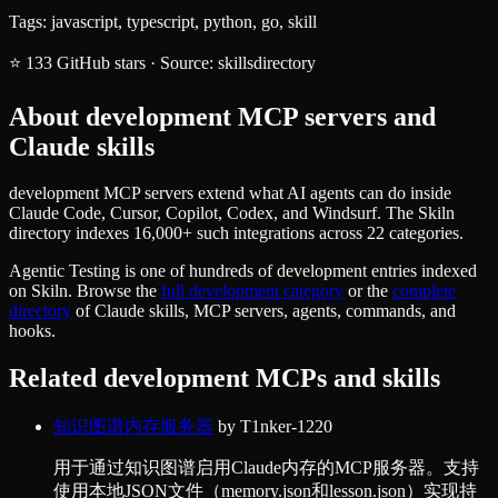
Tags:
javascript, typescript, python, go, skill
⭐
133
GitHub stars
·
Source:
skillsdirectory
About
development
MCP servers and
Claude skills
development MCP servers extend what AI agents can do inside
Claude Code, Cursor, Copilot, Codex, and Windsurf. The Skiln
directory indexes 16,000+ such integrations across 22 categories.
Agentic Testing
is one of hundreds of
development
entries indexed
on Skiln. Browse the
full
development
category
or the
complete
directory
of Claude skills, MCP servers, agents, commands, and
hooks.
Related
development
MCPs and skills
知识图谱内存服务器
by
T1nker-1220
用于通过知识图谱启用Claude内存的MCP服务器。支持
使用本地JSON文件（memory.json和lesson.json）实现持