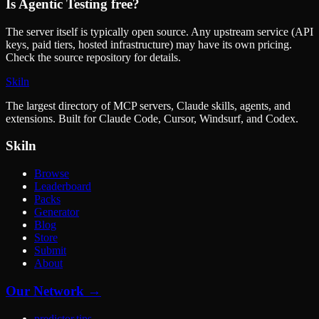
Is
Agentic Testing
free?
The server itself is typically open source. Any upstream service (API
keys, paid tiers, hosted infrastructure) may have its own pricing.
Check the source repository for details.
Skiln
The largest directory of MCP servers, Claude skills, agents, and
extensions. Built for Claude Code, Cursor, Windsurf, and Codex.
Skiln
Browse
Leaderboard
Packs
Generator
Blog
Store
Submit
About
Our Network →
predictor.tips