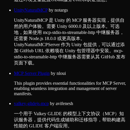
UnityNaturalMCP
by
notargs
UnityNaturalMCP 是 Unity 的 MCP 服务器实现，提供自
然的用户体验。需要 Unity 6000.0 及以上版本。可选
地，如果使用 mcp-stdio-to-streamable-http 中继服务器，
还需要 Node.js 18.0.0 或更高版本。
UnityNaturalMCPServer 作为 Unity 包提供，可以通过添
加 GitHub URL 依赖项在 Unity 包管理器中安装。mcp-
stdio-to-streamable-http 中继服务器需要从其 GitHub 发布
页面下载。
MCP Server Plugin
by
nloui
This plugin provides essential functionalities for MCP Server,
enabling seamless integration and management of server
manifests.
valkey-glidejs-mcp
by
avifenesh
一个用于 Valkey GLIDE 的模型上下文协议（MCP）知
识服务器，提供代码生成辅助和迁移指导，帮助构建高
性能的 GLIDE 客户端应用。