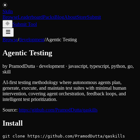
Skiln
Browse
Leaderboard
Packs
Blog
About
Store
Submit
Submit Tool
Browse
/
development
/
Agentic Testing
Agentic Testing
by
PramodDutta
·
development
·
javascript, typescript, python, go,
skill
AI-first testing methodology where autonomous agents plan,
generate, execute, and maintain test suites with minimal human
intervention, covering agent orchestration, feedback loops, and
intelligent test prioritization.
Source:
https://github.com/PramodDutta/qaskills
Install
git clone https://github.com/PramodDutta/qaskills