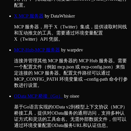
配置。
X MCP 服务器
by
DataWhisker
MCP 服务器，用于 X（Twitter）集成，提供读取时间线
和互动推文的工具。需要通过环境变量配置
X（Twitter）API 凭据。
MCP-Hub-MCP 服务器
by
warpdev
连接并管理其他 MCP 服务器的 MCP Hub 服务器。需要
一个配置文件（例如 mcp.json 或 mcp-config.json）来指
定连接的 MCP 服务器。配置文件路径可以通过
MCP_CONFIG_PATH 环境变量或 --config-path 命令行参
数进行设置。
OData MCP 桥接（Go）
by
oisee
基于Go语言实现的OData v2到模型上下文协议（MCP）
桥接工具，提供对OData服务的通用访问，支持多种认
证方式和灵活的工具命名。无需外部数据文件，但可以
通过环境变量配置OData服务URL和认证信息。