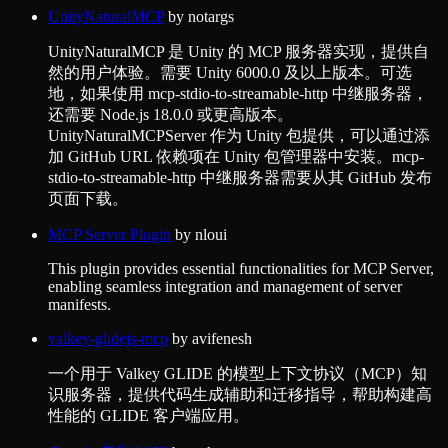
UnityNaturalMCP
by
notargs
UnityNaturalMCP 是 Unity 的 MCP 服务器实现，提供自
然的用户体验。需要 Unity 6000.0 及以上版本。可选
地，如果使用 mcp-stdio-to-streamable-http 中继服务器，
还需要 Node.js 18.0.0 或更高版本。
UnityNaturalMCPServer 作为 Unity 包提供，可以通过添
加 GitHub URL 依赖项在 Unity 包管理器中安装。mcp-
stdio-to-streamable-http 中继服务器需要从其 GitHub 发布
页面下载。
MCP Server Plugin
by
nloui
This plugin provides essential functionalities for MCP Server,
enabling seamless integration and management of server
manifests.
valkey-glidejs-mcp
by
avifenesh
一个用于 Valkey GLIDE 的模型上下文协议（MCP）知
识服务器，提供代码生成辅助和迁移指导，帮助构建高
性能的 GLIDE 客户端应用。