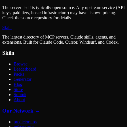
The server itself is typically open source. Any upstream service (API
keys, paid tiers, hosted infrastructure) may have its own pricing.
Check the source repository for details.
Skiln
The largest directory of MCP servers, Claude skills, agents, and
extensions. Built for Claude Code, Cursor, Windsurf, and Codex.
Skiln
Browse
Leaderboard
Packs
Generator
Blog
Store
Submit
About
Our Network →
predictor.tips
refstats.app