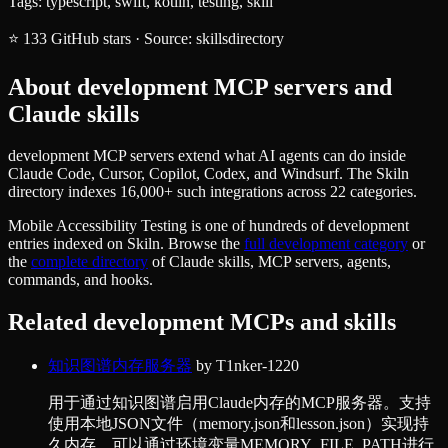
Tags:
typescript, swift, kotlin, testing, skill
⭐
133
GitHub stars
·
Source:
skillsdirectory
About
development
MCP servers and
Claude skills
development MCP servers extend what AI agents can do inside
Claude Code, Cursor, Copilot, Codex, and Windsurf. The Skiln
directory indexes 16,000+ such integrations across 22 categories.
Mobile Accessibility Testing
is one of hundreds of
development
entries indexed on Skiln. Browse the
full
development
category
or
the
complete directory
of Claude skills, MCP servers, agents,
commands, and hooks.
Related
development
MCPs and skills
知识图谱内存服务器
by
T1nker-1220
用于通过知识图谱启用Claude内存的MCP服务器。支持
使用本地JSON文件（memory.json和lesson.json）实现持
久内存，可以通过环境变量MEMORY_FILE_PATH进行