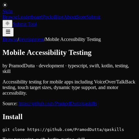
Skiln
Browse
Leaderboard
Packs
Blog
About
Store
Submit
Submit Tool
Browse
/
development
/
Mobile Accessibility Testing
Mobile Accessibility Testing
by
PramodDutta
·
development
·
typescript, swift, kotlin, testing,
skill
Accessibility testing for mobile apps including VoiceOver/TalkBack
testing, touch target sizes, dynamic type support, and motor
accessibility.
Source:
https://github.com/PramodDutta/qaskills
Install
git clone https://github.com/PramodDutta/qaskills