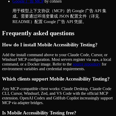
Google 广告 MCP
by
cohnen
用于模型上下文协议（MCP）的 Google 广告 API 集
成。需要通过环境变量或 JSON 配置文件（详见
README）配置 Google 广告 API 凭据。
Frequently asked questions
How do I install
Mobile Accessibility Testing
?
Add the install command above to your Claude Code, Cursor, or
Windsurf MCP configuration. Most servers register via
, a local
npx
command, or a Docker image. Refer to the
source repository
for
environment variables and credential requirements.
Which clients support
Mobile Accessibility Testing
?
Any MCP-compatible client works: Claude Desktop, Claude Code
CLI, Cursor, Windsurf, Zed, and VS Code with the official MCP
extension. OpenAI Codex and GitHub Copilot increasingly support
MCP via adapter bridges.
Is
Mobile Accessibility Testing
free?