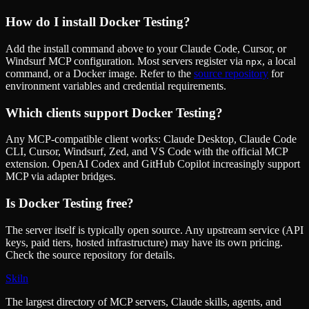
How do I install
Docker Testing
?
Add the install command above to your Claude Code, Cursor, or
Windsurf MCP configuration. Most servers register via
, a local
npx
command, or a Docker image. Refer to the
source repository
for
environment variables and credential requirements.
Which clients support
Docker Testing
?
Any MCP-compatible client works: Claude Desktop, Claude Code
CLI, Cursor, Windsurf, Zed, and VS Code with the official MCP
extension. OpenAI Codex and GitHub Copilot increasingly support
MCP via adapter bridges.
Is
Docker Testing
free?
The server itself is typically open source. Any upstream service (API
keys, paid tiers, hosted infrastructure) may have its own pricing.
Check the source repository for details.
Skiln
The largest directory of MCP servers, Claude skills, agents, and