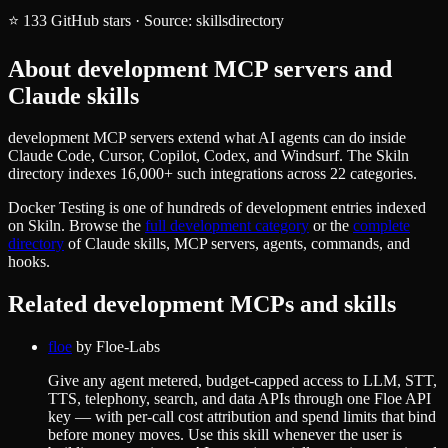
⭐
133
GitHub stars
·
Source:
skillsdirectory
About
development
MCP servers and
Claude skills
development MCP servers extend what AI agents can do inside
Claude Code, Cursor, Copilot, Codex, and Windsurf. The Skiln
directory indexes 16,000+ such integrations across 22 categories.
Docker Testing
is one of hundreds of
development
entries indexed
on Skiln. Browse the
full
development
category
or the
complete
directory
of Claude skills, MCP servers, agents, commands, and
hooks.
Related
development
MCPs and skills
floe
by
Floe-Labs
Give any agent metered, budget-capped access to LLM, STT,
TTS, telephony, search, and data APIs through one Floe API
key — with per-call cost attribution and spend limits that bind
before money moves. Use this skill whenever the user is