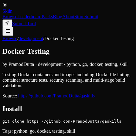
Skiln
Browse
Leaderboard
Packs
Blog
About
Store
Submit
Submit Tool
Browse
/
development
/
Docker Testing
Docker Testing
by
PramodDutta
·
development
·
python, go, docker, testing, skill
Testing Docker containers and images including Dockerfile linting,
container structure tests, security scanning, and multi-stage build
validation.
Source:
https://github.com/PramodDutta/qaskills
Install
git clone https://github.com/PramodDutta/qaskills
Tags:
python, go, docker, testing, skill