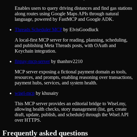
Enables users to query driving distances and find gas stations
along routes using Google Maps APIs through natural
language, powered by FastMCP and Google ADK.
Threads Scheduler MCP
by
ElvisGoodluck
A local-first MCP server for reading, planning, scheduling,
and publishing Meta Threads posts, with OAuth and
Keychain integration.
finpay-mcp-server
by
thanhnv2210
MCP server exposing a fictional payment domain as tools,
resources, and prompts, enabling reasoning over transactions,
payment hubs, services, and system health.
wisel-mcp
by
khusairy
This MCP server provides an editorial bridge to Wisel.my,
allowing health checks, story management (list, get, create
draft, update, publish, and schedule) through the Wisel API
over HTTPS.
Frequently asked questions