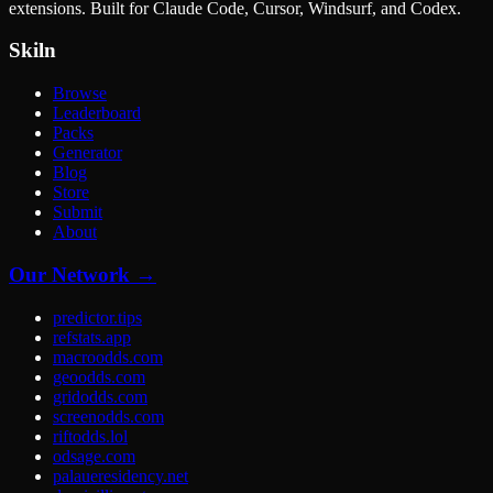
extensions. Built for Claude Code, Cursor, Windsurf, and Codex.
Skiln
Browse
Leaderboard
Packs
Generator
Blog
Store
Submit
About
Our Network →
predictor.tips
refstats.app
macroodds.com
geoodds.com
gridodds.com
screenodds.com
riftodds.lol
odsage.com
palaueresidency.net