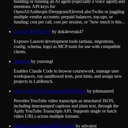
building or running an AI agent (especially a voice agent) and
mentions: API keys for
OpenAI/Anthropic/Deepgram/ElevenLabs/Twilio or juggling
multiple vendor accounts; prepaid balances, top-ups, or
funding; cost per call, cost per session, or "how much is this...
Laravel MCP Server
by
dok4everak47
Exposes Laravel development tools (artisan, migrations,
config, schema, logs) as MCP tools for use with compatible
clients.
labbench
by
yunxingl
Enables Claude Code to browse coursework, manage user
workspaces, run sandboxed tests, post hints, and assign new
projects in LabBench.
Apify YouTube Transcripts MCP Server
by
johnisanerd
Provides YouTube video transcripts as structured JSON,
including timestamped captions and plain text, through the
Apify YouTube Transcripts API. Supports single or batch
video URLs across multiple formats.
Route & Gas Station MCP Server
by
selvatest