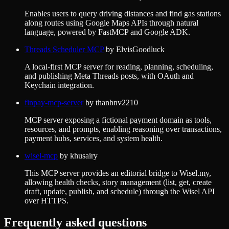
Enables users to query driving distances and find gas stations
along routes using Google Maps APIs through natural
language, powered by FastMCP and Google ADK.
Threads Scheduler MCP
by
ElvisGoodluck
A local-first MCP server for reading, planning, scheduling,
and publishing Meta Threads posts, with OAuth and
Keychain integration.
finpay-mcp-server
by
thanhnv2210
MCP server exposing a fictional payment domain as tools,
resources, and prompts, enabling reasoning over transactions,
payment hubs, services, and system health.
wisel-mcp
by
khusairy
This MCP server provides an editorial bridge to Wisel.my,
allowing health checks, story management (list, get, create
draft, update, publish, and schedule) through the Wisel API
over HTTPS.
Frequently asked questions