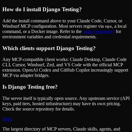
How do I install
Django Testing
?
Add the install command above to your Claude Code, Cursor, or
Windsurf MCP configuration. Most servers register via
, a local
npx
command, or a Docker image. Refer to the
source repository
for
environment variables and credential requirements.
Which clients support
Django Testing
?
Any MCP-compatible client works: Claude Desktop, Claude Code
CLI, Cursor, Windsurf, Zed, and VS Code with the official MCP
extension. OpenAI Codex and GitHub Copilot increasingly support
MCP via adapter bridges.
Is
Django Testing
free?
The server itself is typically open source. Any upstream service (API
keys, paid tiers, hosted infrastructure) may have its own pricing.
Check the source repository for details.
Skiln
The largest directory of MCP servers, Claude skills, agents, and