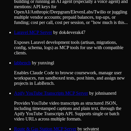
building or running an AI agent (especially a voice agent) and
mentions: API keys for
OpenAI/Anthropic/Deepgram/ElevenLabs/Twilio or juggling
multiple vendor accounts; prepaid balances, top-ups, or
funding; cost per call, cost per session, or "how much is this...
Laravel MCP Server
by
dok4everak47
Exposes Laravel development tools (artisan, migrations,
config, schema, logs) as MCP tools for use with compatible
clients.
labbench
by
yunxingl
Enables Claude Code to browse coursework, manage user
workspaces, run sandboxed tests, post hints, and assign new
projects in LabBench.
Apify YouTube Transcripts MCP Server
by
johnisanerd
Provides YouTube video transcripts as structured JSON,
including timestamped captions and plain text, through the
Apify YouTube Transcripts API. Supports single or batch
video URLs across multiple formats.
Route & Gas Station MCP Server
by
selvatest