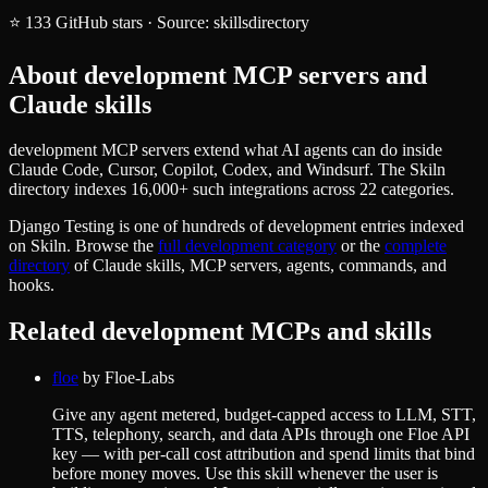
⭐
133
GitHub stars
·
Source:
skillsdirectory
About
development
MCP servers and
Claude skills
development MCP servers extend what AI agents can do inside
Claude Code, Cursor, Copilot, Codex, and Windsurf. The Skiln
directory indexes 16,000+ such integrations across 22 categories.
Django Testing
is one of hundreds of
development
entries indexed
on Skiln. Browse the
full
development
category
or the
complete
directory
of Claude skills, MCP servers, agents, commands, and
hooks.
Related
development
MCPs and skills
floe
by
Floe-Labs
Give any agent metered, budget-capped access to LLM, STT,
TTS, telephony, search, and data APIs through one Floe API
key — with per-call cost attribution and spend limits that bind
before money moves. Use this skill whenever the user is