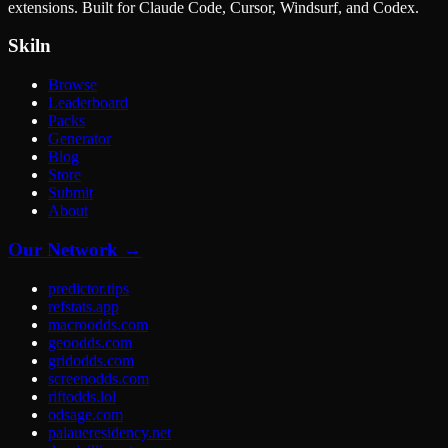
extensions. Built for Claude Code, Cursor, Windsurf, and Codex.
Skiln
Browse
Leaderboard
Packs
Generator
Blog
Store
Submit
About
Our Network →
predictor.tips
refstats.app
macroodds.com
geoodds.com
gridodds.com
screenodds.com
riftodds.lol
odsage.com
palaueresidency.net