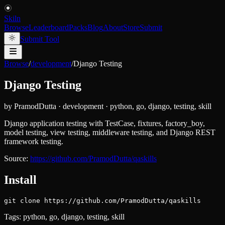
Skiln
Browse
Leaderboard
Packs
Blog
About
Store
Submit
Submit Tool
Browse
/
development
/
Django Testing
Django Testing
by
PramodDutta
·
development
·
python, go, django, testing, skill
Django application testing with TestCase, fixtures, factory_boy,
model testing, view testing, middleware testing, and Django REST
framework testing.
Source:
https://github.com/PramodDutta/qaskills
Install
git clone https://github.com/PramodDutta/qaskills
Tags:
python, go, django, testing, skill