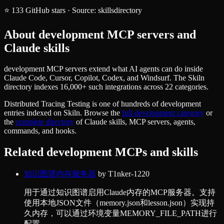
⭐
133
GitHub stars
·
Source:
skillsdirectory
About
development
MCP servers and
Claude skills
development MCP servers extend what AI agents can do inside
Claude Code, Cursor, Copilot, Codex, and Windsurf. The Skiln
directory indexes 16,000+ such integrations across 22 categories.
Distributed Tracing Testing
is one of hundreds of
development
entries indexed on Skiln. Browse the
full
development
category
or
the
complete directory
of Claude skills, MCP servers, agents,
commands, and hooks.
Related
development
MCPs and skills
知识图谱内存服务器
by
T1nker-1220
用于通过知识图谱启用Claude内存的MCP服务器。支持
使用本地JSON文件（memory.json和lesson.json）实现持
久内存，可以通过环境变量MEMORY_FILE_PATH进行
配置。