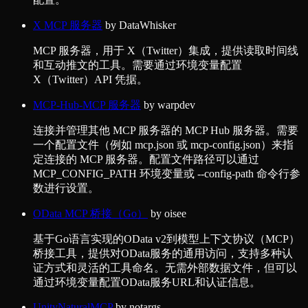
X MCP 服务器
by
DataWhisker
MCP 服务器，用于 X（Twitter）集成，提供读取时间线
和互动推文的工具。需要通过环境变量配置
X（Twitter）API 凭据。
MCP-Hub-MCP 服务器
by
warpdev
连接并管理其他 MCP 服务器的 MCP Hub 服务器。需要
一个配置文件（例如 mcp.json 或 mcp-config.json）来指
定连接的 MCP 服务器。配置文件路径可以通过
MCP_CONFIG_PATH 环境变量或 --config-path 命令行参
数进行设置。
OData MCP 桥接（Go）
by
oisee
基于Go语言实现的OData v2到模型上下文协议（MCP）
桥接工具，提供对OData服务的通用访问，支持多种认
证方式和灵活的工具命名。无需外部数据文件，但可以
通过环境变量配置OData服务URL和认证信息。
UnityNaturalMCP
by
notargs