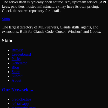
The server itself is typically open source. Any upstream service (API
keys, paid tiers, hosted infrastructure) may have its own pricing.
Check the source repository for details.
Skiln
The largest directory of MCP servers, Claude skills, agents, and
extensions. Built for Claude Code, Cursor, Windsurf, and Codex.
Skiln
Browse
Leaderboard
Packs
Generator
Blog
Store
Submit
About
Our Network →
predictor.tips
refstats.app
macroodds.com