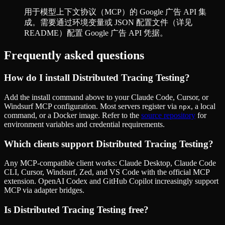
用于模型上下文协议（MCP）的 Google 广告 API 集
成。需要通过环境变量或 JSON 配置文件（详见
README）配置 Google 广告 API 凭据。
Frequently asked questions
How do I install
Distributed Tracing Testing
?
Add the install command above to your Claude Code, Cursor, or
Windsurf MCP configuration. Most servers register via
, a local
npx
command, or a Docker image. Refer to the
source repository
for
environment variables and credential requirements.
Which clients support
Distributed Tracing Testing
?
Any MCP-compatible client works: Claude Desktop, Claude Code
CLI, Cursor, Windsurf, Zed, and VS Code with the official MCP
extension. OpenAI Codex and GitHub Copilot increasingly support
MCP via adapter bridges.
Is
Distributed Tracing Testing
free?