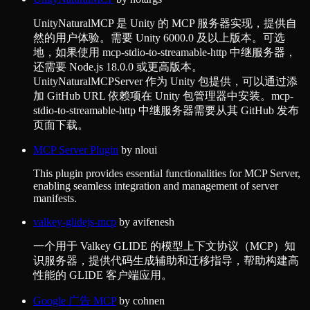
UnityNaturalMCP 是 Unity 的 MCP 服务器实现，提供自
然的用户体验。需要 Unity 6000.0 及以上版本。可选
地，如果使用 mcp-stdio-to-streamable-http 中继服务器，
还需要 Node.js 18.0.0 或更高版本。
UnityNaturalMCPServer 作为 Unity 包提供，可以通过添
加 GitHub URL 依赖项在 Unity 包管理器中安装。mcp-
stdio-to-streamable-http 中继服务器需要从其 GitHub 发布
页面下载。
MCP Server Plugin
by
nloui
This plugin provides essential functionalities for MCP Server,
enabling seamless integration and management of server
manifests.
valkey-glidejs-mcp
by
avifenesh
一个用于 Valkey GLIDE 的模型上下文协议（MCP）知
识服务器，提供代码生成辅助和迁移指导，帮助构建高
性能的 GLIDE 客户端应用。
Google 广告 MCP
by
cohnen