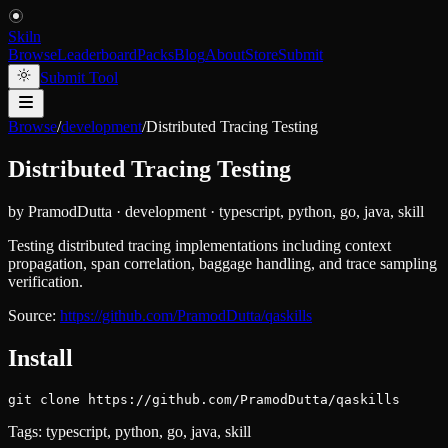
Skiln
Browse
Leaderboard
Packs
Blog
About
Store
Submit
Submit Tool
Browse
/
development
/
Distributed Tracing Testing
Distributed Tracing Testing
by
PramodDutta
·
development
·
typescript, python, go, java, skill
Testing distributed tracing implementations including context
propagation, span correlation, baggage handling, and trace sampling
verification.
Source:
https://github.com/PramodDutta/qaskills
Install
git clone https://github.com/PramodDutta/qaskills
Tags:
typescript, python, go, java, skill