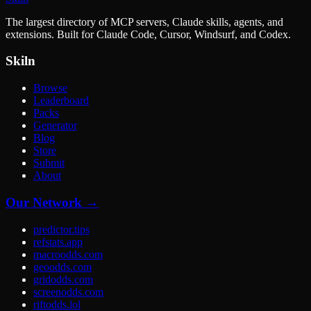
The largest directory of MCP servers, Claude skills, agents, and
extensions. Built for Claude Code, Cursor, Windsurf, and Codex.
Skiln
Browse
Leaderboard
Packs
Generator
Blog
Store
Submit
About
Our Network →
predictor.tips
refstats.app
macroodds.com
geoodds.com
gridodds.com
screenodds.com
riftodds.lol