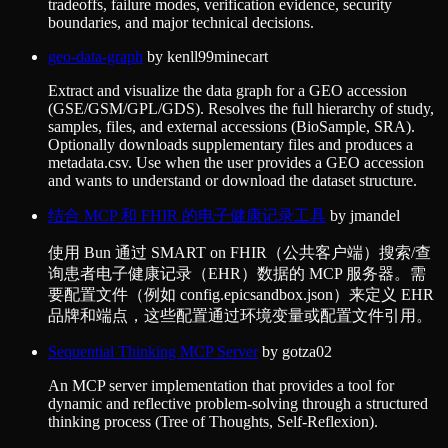
tradeoffs, failure modes, verification evidence, security
boundaries, and major technical decisions.
geo-data-graph
by
kenll99minecart
Extract and visualize the data graph for a GEO accession
(GSE/GSM/GPL/GDS). Resolves the full hierarchy of study,
samples, files, and external accessions (BioSample, SRA).
Optionally downloads supplementary files and produces a
metadata.csv. Use when the user provides a GEO accession
and wants to understand or download the dataset structure.
结合 MCP 和 FHIR 的电子健康记录工具
by
jmandel
使用 Bun 通过 SMART on FHIR（公共客户端）搜索/查
询患者电子健康记录（EHR）数据的 MCP 服务器。需
要配置文件（例如 config.epicsandbox.json）来定义 EHR
品牌和端点，这些配置通过环境变量或配置文件引用。
Sequential Thinking MCP Server
by
gotza02
An MCP server implementation that provides a tool for
dynamic and reflective problem-solving through a structured
thinking process (Tree of Thoughts, Self-Reflexion).