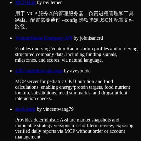
MCP Hub
by
ravitemer
用于 MCP 服务器的管理服务器，负责进程管理和工具
路由。配置需要通过 --config 选项指定 JSON 配置文件
路径。
VentureRadar Company API
by
johnisanerd
Enables querying VentureRadar startup profiles and retrieving
structured company data, including funding signals,
milestones, and scores, via natural language.
a207-nutrition-calc-mcp
by
ayeyouok
MCP server for pediatric CKD nutrition and food
calculations, enabling energy/protein targets, food nutrient
lookup, substitutions, meal summaries, and drug-nutrient
interaction checks.
stock-mcp
by
vincentwang79
Provides deterministic A-share market snapshots and
immutable strategy versions for short-term review, exposing
verified daily reports via MCP without order or account
management.