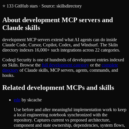
⭐
133
GitHub stars
·
Source:
skillsdirectory
About
development
MCP servers and
Claude skills
development MCP servers extend what AI agents can do inside
Claude Code, Cursor, Copilot, Codex, and Windsurf. The Skiln
directory indexes 16,000+ such integrations across 22 categories.
Codeql Security
is one of hundreds of
development
entries indexed
on Skiln. Browse the
full
development
category
or the
complete
directory
of Claude skills, MCP servers, agents, commands, and
hooks.
Related
development
MCPs and skills
edn
by
skcache
Use before and after meaningful implementation work to keep
a local engineering notebook synchronized with the
repository. Captures current vs proposed architecture,
component and state ownership, dependencies, system flows,