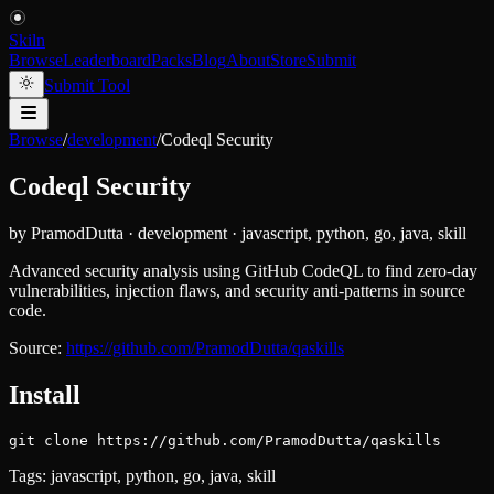
Skiln
Browse
Leaderboard
Packs
Blog
About
Store
Submit
Submit Tool
Browse
/
development
/
Codeql Security
Codeql Security
by
PramodDutta
·
development
·
javascript, python, go, java, skill
Advanced security analysis using GitHub CodeQL to find zero-day
vulnerabilities, injection flaws, and security anti-patterns in source
code.
Source:
https://github.com/PramodDutta/qaskills
Install
git clone https://github.com/PramodDutta/qaskills
Tags:
javascript, python, go, java, skill