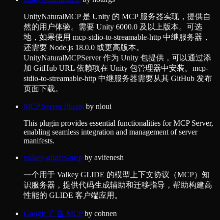
UnityNaturalMCP 是 Unity 的 MCP 服务器实现，提供自
然的用户体验。需要 Unity 6000.0 及以上版本。可选
地，如果使用 mcp-stdio-to-streamable-http 中继服务器，
还需要 Node.js 18.0.0 或更高版本。
UnityNaturalMCPServer 作为 Unity 包提供，可以通过添
加 GitHub URL 依赖项在 Unity 包管理器中安装。mcp-
stdio-to-streamable-http 中继服务器需要从其 GitHub 发布
页面下载。
MCP Server Plugin
by
nloui
This plugin provides essential functionalities for MCP Server,
enabling seamless integration and management of server
manifests.
valkey-glidejs-mcp
by
avifenesh
一个用于 Valkey GLIDE 的模型上下文协议（MCP）知
识服务器，提供代码生成辅助和迁移指导，帮助构建高
性能的 GLIDE 客户端应用。
Google 广告 MCP
by
cohnen