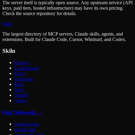
The server itself is typically open source. Any upstream service (API
keys, paid tiers, hosted infrastructure) may have its own pricing.
Check the source repository for details.
Skiln
The largest directory of MCP servers, Claude skills, agents, and
extensions. Built for Claude Code, Cursor, Windsurf, and Codex.
Skiln
Browse
Leaderboard
Packs
Generator
Blog
Store
Submit
About
Our Network →
predictor.tips
refstats.app
macroodds.com