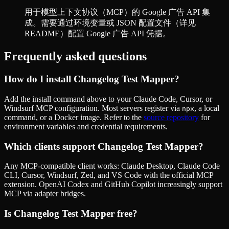
用于模型上下文协议（MCP）的 Google 广告 API 集
成。需要通过环境变量或 JSON 配置文件（详见
README）配置 Google 广告 API 凭据。
Frequently asked questions
How do I install
Changelog Test Mapper
?
Add the install command above to your Claude Code, Cursor, or
Windsurf MCP configuration. Most servers register via
, a local
npx
command, or a Docker image. Refer to the
source repository
for
environment variables and credential requirements.
Which clients support
Changelog Test Mapper
?
Any MCP-compatible client works: Claude Desktop, Claude Code
CLI, Cursor, Windsurf, Zed, and VS Code with the official MCP
extension. OpenAI Codex and GitHub Copilot increasingly support
MCP via adapter bridges.
Is
Changelog Test Mapper
free?