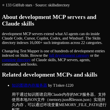
⭐
133
GitHub stars
·
Source:
skillsdirectory
About
development
MCP servers and
Claude skills
development MCP servers extend what AI agents can do inside
Claude Code, Cursor, Copilot, Codex, and Windsurf. The Skiln
directory indexes 16,000+ such integrations across 22 categories.
Changelog Test Mapper
is one of hundreds of
development
entries
indexed on Skiln. Browse the
full
development
category
or the
complete directory
of Claude skills, MCP servers, agents,
commands, and hooks.
Related
development
MCPs and skills
知识图谱内存服务器
by
T1nker-1220
用于通过知识图谱启用Claude内存的MCP服务器。支持
使用本地JSON文件（memory.json和lesson.json）实现持
久内存，可以通过环境变量MEMORY_FILE_PATH进行
配置。