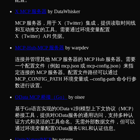
X MCP 服务器
by
DataWhisker
MCP 服务器，用于 X（Twitter）集成，提供读取时间线
和互动推文的工具。需要通过环境变量配置
X（Twitter）API 凭据。
MCP-Hub-MCP 服务器
by
warpdev
连接并管理其他 MCP 服务器的 MCP Hub 服务器。需要
一个配置文件（例如 mcp.json 或 mcp-config.json）来指
定连接的 MCP 服务器。配置文件路径可以通过
MCP_CONFIG_PATH 环境变量或 --config-path 命令行参
数进行设置。
OData MCP 桥接（Go）
by
oisee
基于Go语言实现的OData v2到模型上下文协议（MCP）
桥接工具，提供对OData服务的通用访问，支持多种认
证方式和灵活的工具命名。无需外部数据文件，但可以
通过环境变量配置OData服务URL和认证信息。
UnityNaturalMCP
by
notargs