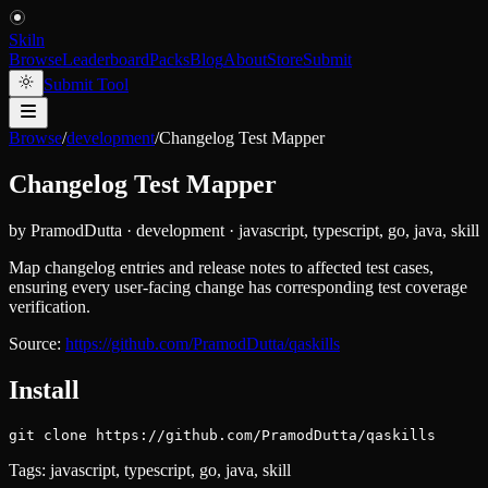
Skiln
Browse
Leaderboard
Packs
Blog
About
Store
Submit
Submit Tool
Browse
/
development
/
Changelog Test Mapper
Changelog Test Mapper
by
PramodDutta
·
development
·
javascript, typescript, go, java, skill
Map changelog entries and release notes to affected test cases,
ensuring every user-facing change has corresponding test coverage
verification.
Source:
https://github.com/PramodDutta/qaskills
Install
git clone https://github.com/PramodDutta/qaskills
Tags:
javascript, typescript, go, java, skill