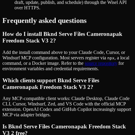
draft, update, publish, and schedule) through the Wisel API
over HTTPS.
Frequently asked questions
How do I install
Bknd Serve Files Cameronapak
Freedom Stack V3 2
?
Add the install command above to your Claude Code, Cursor, or
Windsurf MCP configuration. Most servers register via
, a local
npx
command, or a Docker image. Refer to the
source repository
for
environment variables and credential requirements.
Which clients support
Bknd Serve Files
Cameronapak Freedom Stack V3 2
?
Any MCP-compatible client works: Claude Desktop, Claude Code
CLI, Cursor, Windsurf, Zed, and VS Code with the official MCP
extension. OpenAI Codex and GitHub Copilot increasingly support
MCP via adapter bridges.
Is
Bknd Serve Files Cameronapak Freedom Stack
V3 2
free?