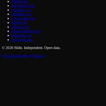
refstats.app
macroodds.com
geoodds.com
gridodds.com
screenodds.com
riftodds.lol
odsage.com
palaueresidency.net
domicillia.net
soveraine.com
©
2026
Skiln. Independent. Open data.
Network
About
hey@skiln.co