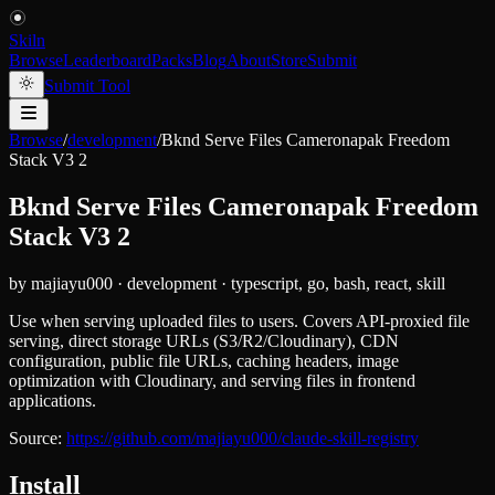
Skiln
Browse
Leaderboard
Packs
Blog
About
Store
Submit
Submit Tool
Browse
/
development
/
Bknd Serve Files Cameronapak Freedom
Stack V3 2
Bknd Serve Files Cameronapak Freedom
Stack V3 2
by
majiayu000
·
development
·
typescript, go, bash, react, skill
Use when serving uploaded files to users. Covers API-proxied file
serving, direct storage URLs (S3/R2/Cloudinary), CDN
configuration, public file URLs, caching headers, image
optimization with Cloudinary, and serving files in frontend
applications.
Source:
https://github.com/majiayu000/claude-skill-registry
Install