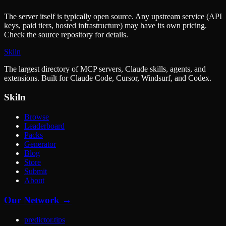
The server itself is typically open source. Any upstream service (API
keys, paid tiers, hosted infrastructure) may have its own pricing.
Check the source repository for details.
Skiln
The largest directory of MCP servers, Claude skills, agents, and
extensions. Built for Claude Code, Cursor, Windsurf, and Codex.
Skiln
Browse
Leaderboard
Packs
Generator
Blog
Store
Submit
About
Our Network →
predictor.tips