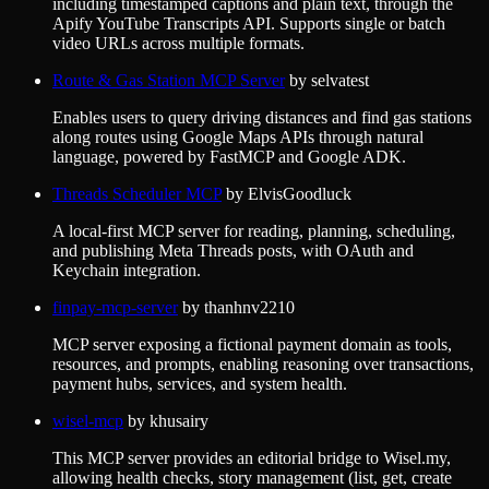
including timestamped captions and plain text, through the
Apify YouTube Transcripts API. Supports single or batch
video URLs across multiple formats.
Route & Gas Station MCP Server
by
selvatest
Enables users to query driving distances and find gas stations
along routes using Google Maps APIs through natural
language, powered by FastMCP and Google ADK.
Threads Scheduler MCP
by
ElvisGoodluck
A local-first MCP server for reading, planning, scheduling,
and publishing Meta Threads posts, with OAuth and
Keychain integration.
finpay-mcp-server
by
thanhnv2210
MCP server exposing a fictional payment domain as tools,
resources, and prompts, enabling reasoning over transactions,
payment hubs, services, and system health.
wisel-mcp
by
khusairy
This MCP server provides an editorial bridge to Wisel.my,
allowing health checks, story management (list, get, create