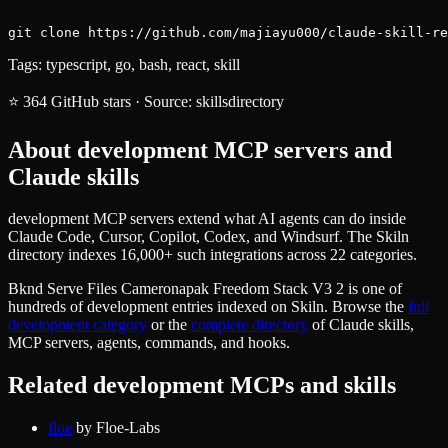
git clone https://github.com/majiayu000/claude-skill-re
Tags:
typescript, go, bash, react, skill
⭐
364
GitHub stars
·
Source:
skillsdirectory
About
development
MCP servers and
Claude skills
development MCP servers extend what AI agents can do inside
Claude Code, Cursor, Copilot, Codex, and Windsurf. The Skiln
directory indexes 16,000+ such integrations across 22 categories.
Bknd Serve Files Cameronapak Freedom Stack V3 2
is one of
hundreds of
development
entries indexed on Skiln. Browse the
full
development
category
or the
complete directory
of Claude skills,
MCP servers, agents, commands, and hooks.
Related
development
MCPs and skills
floe
by
Floe-Labs