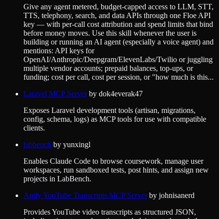
Give any agent metered, budget-capped access to LLM, STT,
TTS, telephony, search, and data APIs through one Floe API
key — with per-call cost attribution and spend limits that bind
before money moves. Use this skill whenever the user is
building or running an AI agent (especially a voice agent) and
mentions: API keys for
OpenAI/Anthropic/Deepgram/ElevenLabs/Twilio or juggling
multiple vendor accounts; prepaid balances, top-ups, or
funding; cost per call, cost per session, or "how much is this...
Laravel MCP Server
by
dok4everak47
Exposes Laravel development tools (artisan, migrations,
config, schema, logs) as MCP tools for use with compatible
clients.
labbench
by
yunxingl
Enables Claude Code to browse coursework, manage user
workspaces, run sandboxed tests, post hints, and assign new
projects in LabBench.
Apify YouTube Transcripts MCP Server
by
johnisanerd
Provides YouTube video transcripts as structured JSON,