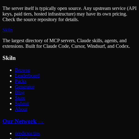
The server itself is typically open source. Any upstream service (API
keys, paid tiers, hosted infrastructure) may have its own pricing.
Check the source repository for details.
Skiln
The largest directory of MCP servers, Claude skills, agents, and
extensions. Built for Claude Code, Cursor, Windsurf, and Codex.
Skiln
Browse
Leaderboard
Packs
Generator
Blog
Store
Submit
About
Our Network →
predictor.tips
refstats.app