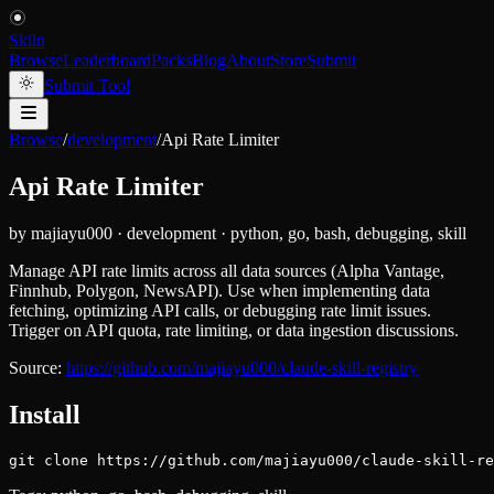
Skiln
Browse
Leaderboard
Packs
Blog
About
Store
Submit
Submit Tool
Browse
/
development
/
Api Rate Limiter
Api Rate Limiter
by
majiayu000
·
development
·
python, go, bash, debugging, skill
Manage API rate limits across all data sources (Alpha Vantage,
Finnhub, Polygon, NewsAPI). Use when implementing data
fetching, optimizing API calls, or debugging rate limit issues.
Trigger on API quota, rate limiting, or data ingestion discussions.
Source:
https://github.com/majiayu000/claude-skill-registry
Install
git clone https://github.com/majiayu000/claude-skill-re