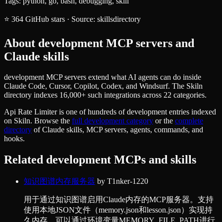
Tags:
python, go, bash, debugging, skill
⭐
364
GitHub stars
·
Source:
skillsdirectory
About
development
MCP servers and
Claude skills
development MCP servers extend what AI agents can do inside
Claude Code, Cursor, Copilot, Codex, and Windsurf. The Skiln
directory indexes 16,000+ such integrations across 22 categories.
Api Rate Limiter
is one of hundreds of
development
entries indexed
on Skiln. Browse the
full
development
category
or the
complete
directory
of Claude skills, MCP servers, agents, commands, and
hooks.
Related
development
MCPs and skills
知识图谱内存服务器
by
T1nker-1220
用于通过知识图谱启用Claude内存的MCP服务器。支持
使用本地JSON文件（memory.json和lesson.json）实现持
久内存，可以通过环境变量MEMORY_FILE_PATH进行