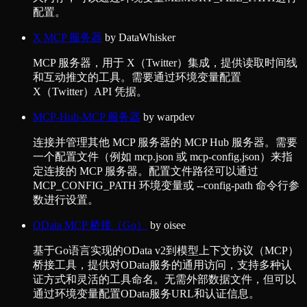
配置。
X MCP 服务器
by
DataWhisker
MCP 服务器，用于 X（Twitter）集成，提供读取时间线
和互动推文的工具。需要通过环境变量配置
X（Twitter）API 凭据。
MCP-Hub-MCP 服务器
by
warpdev
连接并管理其他 MCP 服务器的 MCP Hub 服务器。需要
一个配置文件（例如 mcp.json 或 mcp-config.json）来指
定连接的 MCP 服务器。配置文件路径可以通过
MCP_CONFIG_PATH 环境变量或 --config-path 命令行参
数进行设置。
OData MCP 桥接（Go）
by
oisee
基于Go语言实现的OData v2到模型上下文协议（MCP）
桥接工具，提供对OData服务的通用访问，支持多种认
证方式和灵活的工具命名。无需外部数据文件，但可以
通过环境变量配置OData服务URL和认证信息。