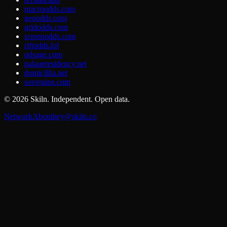
macroodds.com
geoodds.com
gridodds.com
screenodds.com
riftodds.lol
odsage.com
palaueresidency.net
domicillia.net
soveraine.com
©
2026
Skiln. Independent. Open data.
Network
About
hey@skiln.co