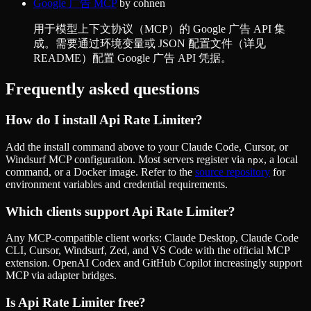
Google 广告 MCP
by
cohnen
用于模型上下文协议（MCP）的 Google 广告 API 集
成。需要通过环境变量或 JSON 配置文件（详见
README）配置 Google 广告 API 凭据。
Frequently asked questions
How do I install
Api Rate Limiter
?
Add the install command above to your Claude Code, Cursor, or
Windsurf MCP configuration. Most servers register via
, a local
npx
command, or a Docker image. Refer to the
source repository
for
environment variables and credential requirements.
Which clients support
Api Rate Limiter
?
Any MCP-compatible client works: Claude Desktop, Claude Code
CLI, Cursor, Windsurf, Zed, and VS Code with the official MCP
extension. OpenAI Codex and GitHub Copilot increasingly support
MCP via adapter bridges.
Is
Api Rate Limiter
free?