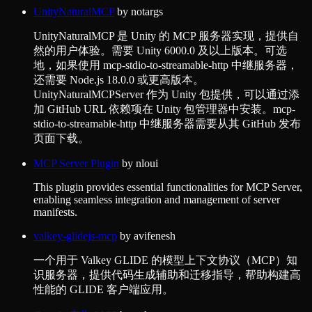
UnityNaturalMCP
by
notargs
UnityNaturalMCP 是 Unity 的 MCP 服务器实现，提供自
然的用户体验。需要 Unity 6000.0 及以上版本。可选
地，如果使用 mcp-stdio-to-streamable-http 中继服务器，
还需要 Node.js 18.0.0 或更高版本。
UnityNaturalMCPServer 作为 Unity 包提供，可以通过添
加 GitHub URL 依赖项在 Unity 包管理器中安装。mcp-
stdio-to-streamable-http 中继服务器需要从其 GitHub 发布
页面下载。
MCP Server Plugin
by
nloui
This plugin provides essential functionalities for MCP Server,
enabling seamless integration and management of server
manifests.
valkey-glidejs-mcp
by
avifenesh
一个用于 Valkey GLIDE 的模型上下文协议（MCP）知
识服务器，提供代码生成辅助和迁移指导，帮助构建高
性能的 GLIDE 客户端应用。