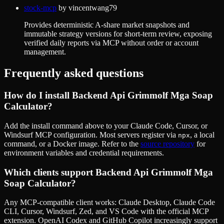
stock-mcp
by
vincentwang79
Provides deterministic A-share market snapshots and
immutable strategy versions for short-term review, exposing
verified daily reports via MCP without order or account
management.
Frequently asked questions
How do I install
Backend Api Grimmolf Mga Soap
Calculator
?
Add the install command above to your Claude Code, Cursor, or
Windsurf MCP configuration. Most servers register via
, a local
npx
command, or a Docker image. Refer to the
source repository
for
environment variables and credential requirements.
Which clients support
Backend Api Grimmolf Mga
Soap Calculator
?
Any MCP-compatible client works: Claude Desktop, Claude Code
CLI, Cursor, Windsurf, Zed, and VS Code with the official MCP
extension. OpenAI Codex and GitHub Copilot increasingly support