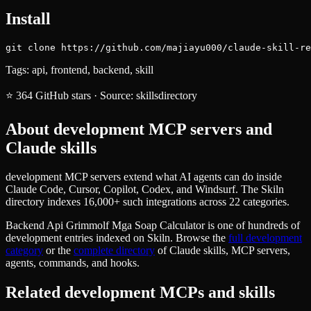
Install
git clone https://github.com/majiayu000/claude-skill-re
Tags:
api, frontend, backend, skill
⭐
364
GitHub stars
·
Source:
skillsdirectory
About
development
MCP servers and
Claude skills
development MCP servers extend what AI agents can do inside
Claude Code, Cursor, Copilot, Codex, and Windsurf. The Skiln
directory indexes 16,000+ such integrations across 22 categories.
Backend Api Grimmolf Mga Soap Calculator
is one of hundreds of
development
entries indexed on Skiln. Browse the
full
development
category
or the
complete directory
of Claude skills, MCP servers,
agents, commands, and hooks.
Related
development
MCPs and skills