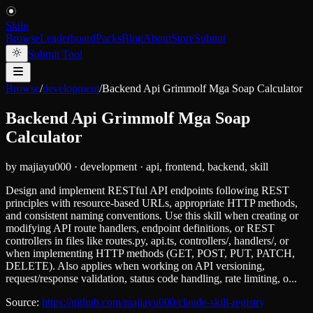
Skiln
Browse
Leaderboard
Packs
Blog
About
Store
Submit
Submit Tool
Browse
/
development
/
Backend Api Grimmolf Mga Soap Calculator
Backend Api Grimmolf Mga Soap
Calculator
by
majiayu000
·
development
·
api, frontend, backend, skill
Design and implement RESTful API endpoints following REST
principles with resource-based URLs, appropriate HTTP methods,
and consistent naming conventions. Use this skill when creating or
modifying API route handlers, endpoint definitions, or REST
controllers in files like routes.py, api.ts, controllers/, handlers/, or
when implementing HTTP methods (GET, POST, PUT, PATCH,
DELETE). Also applies when working on API versioning,
request/response validation, status code handling, rate limiting, o...
Source:
https://github.com/majiayu000/claude-skill-registry