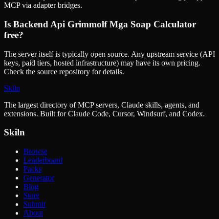
MCP via adapter bridges.
Is
Backend Api Grimmolf Mga Soap Calculator
free?
The server itself is typically open source. Any upstream service (API
keys, paid tiers, hosted infrastructure) may have its own pricing.
Check the source repository for details.
Skiln
The largest directory of MCP servers, Claude skills, agents, and
extensions. Built for Claude Code, Cursor, Windsurf, and Codex.
Skiln
Browse
Leaderboard
Packs
Generator
Blog
Store
Submit
About