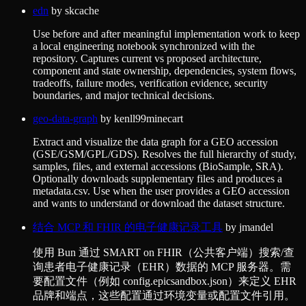
edn
by
skcache
Use before and after meaningful implementation work to keep
a local engineering notebook synchronized with the
repository. Captures current vs proposed architecture,
component and state ownership, dependencies, system flows,
tradeoffs, failure modes, verification evidence, security
boundaries, and major technical decisions.
geo-data-graph
by
kenll99minecart
Extract and visualize the data graph for a GEO accession
(GSE/GSM/GPL/GDS). Resolves the full hierarchy of study,
samples, files, and external accessions (BioSample, SRA).
Optionally downloads supplementary files and produces a
metadata.csv. Use when the user provides a GEO accession
and wants to understand or download the dataset structure.
结合 MCP 和 FHIR 的电子健康记录工具
by
jmandel
使用 Bun 通过 SMART on FHIR（公共客户端）搜索/查
询患者电子健康记录（EHR）数据的 MCP 服务器。需
要配置文件（例如 config.epicsandbox.json）来定义 EHR
品牌和端点，这些配置通过环境变量或配置文件引用。