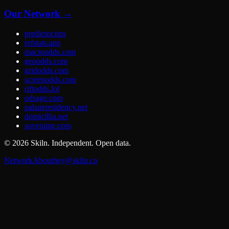
Our Network →
predictor.tips
refstats.app
macroodds.com
geoodds.com
gridodds.com
screenodds.com
riftodds.lol
odsage.com
palaueresidency.net
domicillia.net
soveraine.com
©
2026
Skiln. Independent. Open data.
Network
About
hey@skiln.co