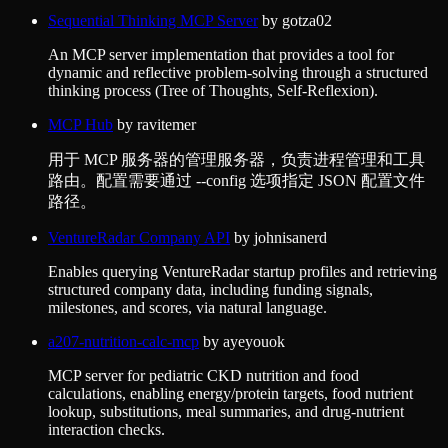
Sequential Thinking MCP Server
by
gotza02
An MCP server implementation that provides a tool for
dynamic and reflective problem-solving through a structured
thinking process (Tree of Thoughts, Self-Reflexion).
MCP Hub
by
ravitemer
用于 MCP 服务器的管理服务器，负责进程管理和工具
路由。配置需要通过 --config 选项指定 JSON 配置文件
路径。
VentureRadar Company API
by
johnisanerd
Enables querying VentureRadar startup profiles and retrieving
structured company data, including funding signals,
milestones, and scores, via natural language.
a207-nutrition-calc-mcp
by
ayeyouok
MCP server for pediatric CKD nutrition and food
calculations, enabling energy/protein targets, food nutrient
lookup, substitutions, meal summaries, and drug-nutrient
interaction checks.