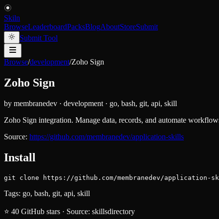
Skiln
Browse
Leaderboard
Packs
Blog
About
Store
Submit
Submit Tool
Browse
/
development
/
Zoho Sign
Zoho Sign
by
membranedev
·
development
·
go, bash, git, api, skill
Zoho Sign integration. Manage data, records, and automate workflows
Source:
https://github.com/membranedev/application-skills
Install
git clone https://github.com/membranedev/application-sk
Tags:
go, bash, git, api, skill
⭐
40
GitHub stars
·
Source:
skillsdirectory