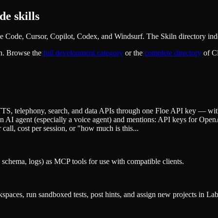
e skills
Code, Cursor, Copilot, Codex, and Windsurf. The Skiln directory inde
n. Browse the
full
development
category
or the
complete directory
of C
, telephony, search, and data APIs through one Floe API key — with p
g an AI agent (especially a voice agent) and mentions: API keys for O
call, cost per session, or "how much is this...
 schema, logs) as MCP tools for use with compatible clients.
aces, run sandboxed tests, post hints, and assign new projects in La