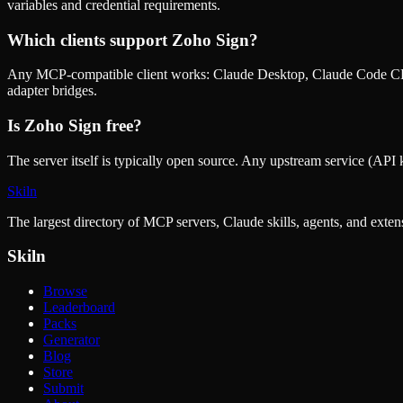
variables and credential requirements.
Which clients support
Zoho Sign
?
Any MCP-compatible client works: Claude Desktop, Claude Code CLI
adapter bridges.
Is
Zoho Sign
free?
The server itself is typically open source. Any upstream service (API k
Skiln
The largest directory of MCP servers, Claude skills, agents, and exte
Skiln
Browse
Leaderboard
Packs
Generator
Blog
Store
Submit