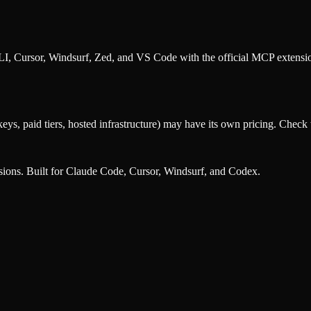
, Cursor, Windsurf, Zed, and VS Code with the official MCP extens
eys, paid tiers, hosted infrastructure) may have its own pricing. Check t
nsions. Built for Claude Code, Cursor, Windsurf, and Codex.