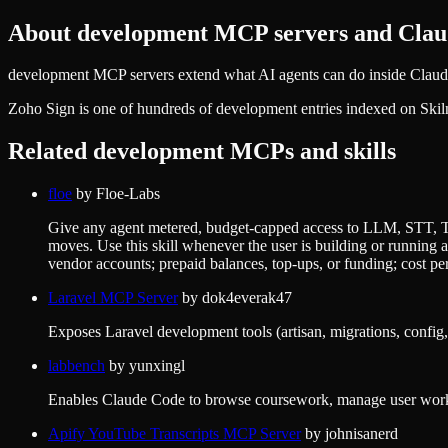
About
development
MCP servers and Claud
development MCP servers extend what AI agents can do inside Claude 
Zoho Sign
is one of hundreds of
development
entries indexed on Skil
Related
development
MCPs and skills
floe
by
Floe-Labs
Give any agent metered, budget-capped access to LLM, STT, TTS
moves. Use this skill whenever the user is building or runnin
vendor accounts; prepaid balances, top-ups, or funding; cost per 
Laravel MCP Server
by
dok4everak47
Exposes Laravel development tools (artisan, migrations, config,
labbench
by
yunxingl
Enables Claude Code to browse coursework, manage user worksp
Apify YouTube Transcripts MCP Server
by
johnisanerd