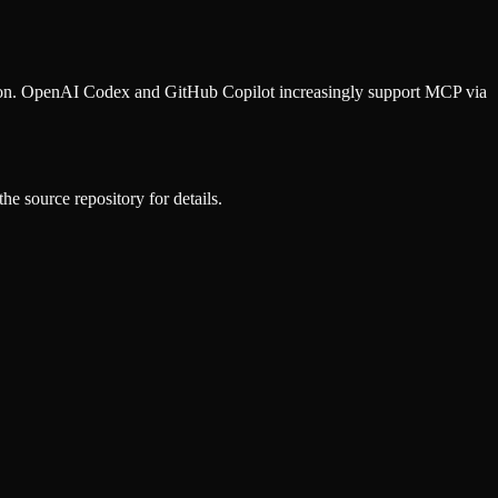
ion. OpenAI Codex and GitHub Copilot increasingly support MCP via
he source repository for details.