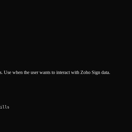
. Use when the user wants to interact with Zoho Sign data.
ills