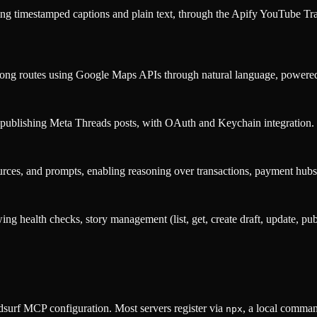
ing timestamped captions and plain text, through the Apify YouTube Tra
ns along routes using Google Maps APIs through natural language, po
d publishing Meta Threads posts, with OAuth and Keychain integration.
rces, and prompts, enabling reasoning over transactions, payment hubs,
wing health checks, story management (list, get, create draft, update, 
surf MCP configuration. Most servers register via
, a local comman
npx