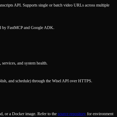
nscripts API. Supports single or batch video URLs across multiple
wered by FastMCP and Google ADK.
 services, and system health.
publish, and schedule) through the Wisel API over HTTPS.
d, or a Docker image. Refer to the
source repository
for environment