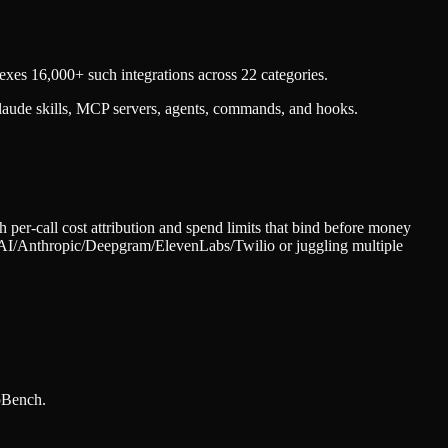
xes 16,000+ such integrations across 22 categories.
laude skills, MCP servers, agents, commands, and hooks.
er-call cost attribution and spend limits that bind before money
penAI/Anthropic/Deepgram/ElevenLabs/Twilio or juggling multiple
bBench.