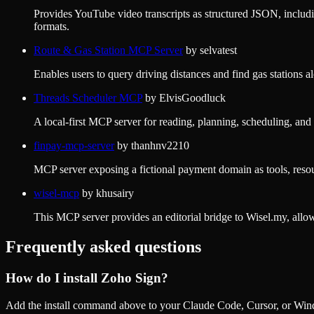
Provides YouTube video transcripts as structured JSON, includ
formats.
Route & Gas Station MCP Server
by
selvatest
Enables users to query driving distances and find gas statio
Threads Scheduler MCP
by
ElvisGoodluck
A local-first MCP server for reading, planning, scheduling, an
finpay-mcp-server
by
thanhnv2210
MCP server exposing a fictional payment domain as tools, resou
wisel-mcp
by
khusairy
This MCP server provides an editorial bridge to Wisel.my, allo
Frequently asked questions
How do I install
Zoho Sign
?
Add the install command above to your Claude Code, Cursor, or Wind