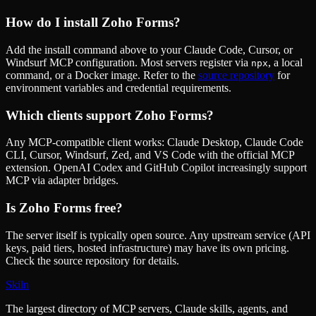
How do I install
Zoho Forms
?
Add the install command above to your Claude Code, Cursor, or
Windsurf MCP configuration. Most servers register via
, a local
npx
command, or a Docker image. Refer to the
source repository
for
environment variables and credential requirements.
Which clients support
Zoho Forms
?
Any MCP-compatible client works: Claude Desktop, Claude Code
CLI, Cursor, Windsurf, Zed, and VS Code with the official MCP
extension. OpenAI Codex and GitHub Copilot increasingly support
MCP via adapter bridges.
Is
Zoho Forms
free?
The server itself is typically open source. Any upstream service (API
keys, paid tiers, hosted infrastructure) may have its own pricing.
Check the source repository for details.
Skiln
The largest directory of MCP servers, Claude skills, agents, and