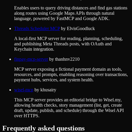
Enables users to query driving distances and find gas stations
along routes using Google Maps APIs through natural
language, powered by FastMCP and Google ADK.
Threads Scheduler MCP
by
ElvisGoodluck
A local-first MCP server for reading, planning, scheduling,
and publishing Meta Threads posts, with OAuth and
Keychain integration.
finpay-mcp-server
by
thanhnv2210
MCP server exposing a fictional payment domain as tools,
resources, and prompts, enabling reasoning over transactions,
payment hubs, services, and system health.
wisel-mcp
by
khusairy
This MCP server provides an editorial bridge to Wisel.my,
allowing health checks, story management (list, get, create
draft, update, publish, and schedule) through the Wisel API
over HTTPS.
Frequently asked questions