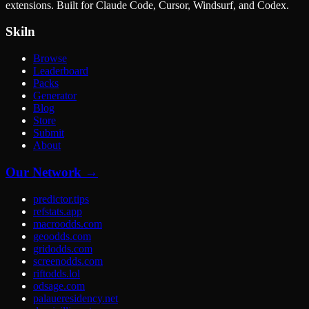
extensions. Built for Claude Code, Cursor, Windsurf, and Codex.
Skiln
Browse
Leaderboard
Packs
Generator
Blog
Store
Submit
About
Our Network →
predictor.tips
refstats.app
macroodds.com
geoodds.com
gridodds.com
screenodds.com
riftodds.lol
odsage.com
palaueresidency.net