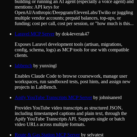
building or running an AI agent (especially a voice agent) and
mentions: API keys for
OpenAI/Anthropic/Deepgram/ElevenLabs/Twilio or juggling
multiple vendor accounts; prepaid balances, top-ups, or
funding; cost per call, cost per session, or "how much is this...
Laravel MCP Server
by
dok4everak47
Exposes Laravel development tools (artisan, migrations,
config, schema, logs) as MCP tools for use with compatible
clients.
labbench
by
yunxingl
Enables Claude Code to browse coursework, manage user
workspaces, run sandboxed tests, post hints, and assign new
projects in LabBench.
Apify YouTube Transcripts MCP Server
by
johnisanerd
Provides YouTube video transcripts as structured JSON,
including timestamped captions and plain text, through the
Apify YouTube Transcripts API. Supports single or batch
video URLs across multiple formats.
Route & Gas Station MCP Server
by
selvatest