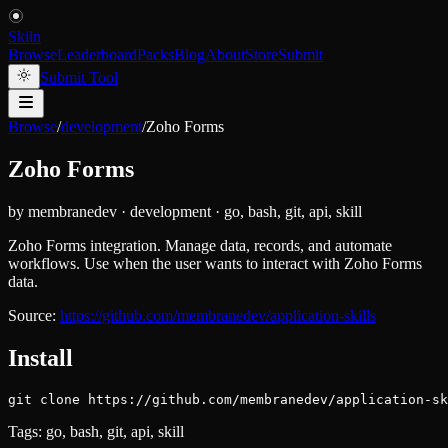
Skiln
Browse
Leaderboard
Packs
Blog
About
Store
Submit
Submit Tool
Browse
/
development
/
Zoho Forms
Zoho Forms
by
membranedev
·
development
·
go, bash, git, api, skill
Zoho Forms integration. Manage data, records, and automate
workflows. Use when the user wants to interact with Zoho Forms
data.
Source:
https://github.com/membranedev/application-skills
Install
git clone https://github.com/membranedev/application-sk
Tags:
go, bash, git, api, skill