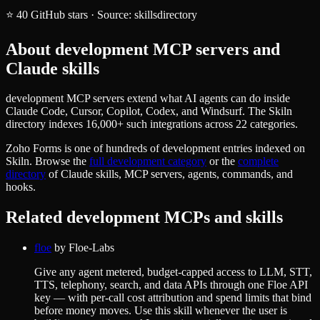
⭐
40
GitHub stars
·
Source:
skillsdirectory
About
development
MCP servers and
Claude skills
development MCP servers extend what AI agents can do inside
Claude Code, Cursor, Copilot, Codex, and Windsurf. The Skiln
directory indexes 16,000+ such integrations across 22 categories.
Zoho Forms
is one of hundreds of
development
entries indexed on
Skiln. Browse the
full
development
category
or the
complete
directory
of Claude skills, MCP servers, agents, commands, and
hooks.
Related
development
MCPs and skills
floe
by
Floe-Labs
Give any agent metered, budget-capped access to LLM, STT,
TTS, telephony, search, and data APIs through one Floe API
key — with per-call cost attribution and spend limits that bind
before money moves. Use this skill whenever the user is