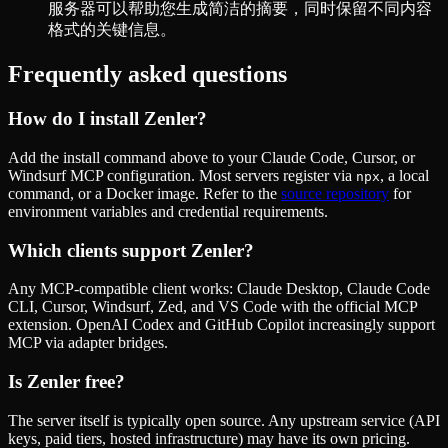
服务器可以帮助您生成简洁的摘要，同时保留不同内容
格式的关键信息。
Frequently asked questions
How do I install
Zenler
?
Add the install command above to your Claude Code, Cursor, or
Windsurf MCP configuration. Most servers register via
, a local
npx
command, or a Docker image. Refer to the
source repository
for
environment variables and credential requirements.
Which clients support
Zenler
?
Any MCP-compatible client works: Claude Desktop, Claude Code
CLI, Cursor, Windsurf, Zed, and VS Code with the official MCP
extension. OpenAI Codex and GitHub Copilot increasingly support
MCP via adapter bridges.
Is
Zenler
free?
The server itself is typically open source. Any upstream service (API
keys, paid tiers, hosted infrastructure) may have its own pricing.