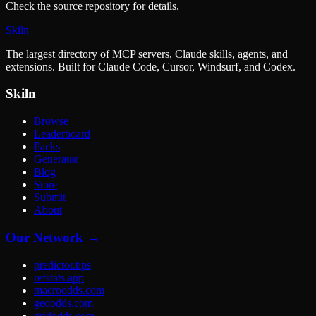
Check the source repository for details.
Skiln
The largest directory of MCP servers, Claude skills, agents, and
extensions. Built for Claude Code, Cursor, Windsurf, and Codex.
Skiln
Browse
Leaderboard
Packs
Generator
Blog
Store
Submit
About
Our Network →
predictor.tips
refstats.app
macroodds.com
geoodds.com
gridodds.com