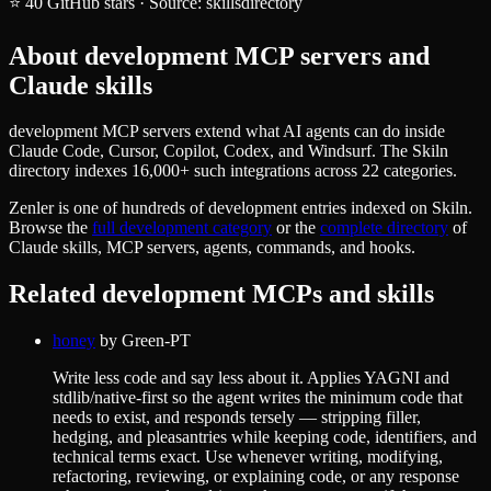
⭐
40
GitHub stars
·
Source:
skillsdirectory
About
development
MCP servers and
Claude skills
development MCP servers extend what AI agents can do inside
Claude Code, Cursor, Copilot, Codex, and Windsurf. The Skiln
directory indexes 16,000+ such integrations across 22 categories.
Zenler
is one of hundreds of
development
entries indexed on Skiln.
Browse the
full
development
category
or the
complete directory
of
Claude skills, MCP servers, agents, commands, and hooks.
Related
development
MCPs and skills
honey
by
Green-PT
Write less code and say less about it. Applies YAGNI and
stdlib/native-first so the agent writes the minimum code that
needs to exist, and responds tersely — stripping filler,
hedging, and pleasantries while keeping code, identifiers, and
technical terms exact. Use whenever writing, modifying,
refactoring, reviewing, or explaining code, or any response