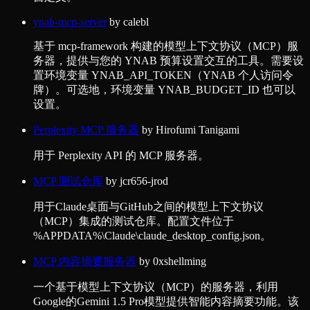
ynab-mcp-server
by
calebl
基于 mcp-framework 构建的模型上下文协议（MCP）服
务器，提供与您的 YNAB 预算设置交互的工具。需要设
置环境变量 YNAB_API_TOKEN（YNAB 个人访问令
牌）。可选地，环境变量 YNAB_BUDGET_ID 也可以
设置。
Perplexity MCP 服务器
by
Hirofumi Tanigami
用于 Perplexity API 的 MCP 服务器。
MCP 测试仓库
by
jcr656-jrod
用于Claude桌面与GitHub之间的模型上下文协议
（MCP）集成的测试仓库。配置文件位于
%APPDATA%\Claude\claude_desktop_config.json。
MCP 内容摘要服务器
by
0xshellming
一个基于模型上下文协议（MCP）的服务器，利用
Google的Gemini 1.5 Pro模型提供智能内容摘要功能。该