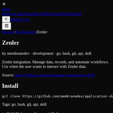
Skiln
Browse
Leaderboard
Packs
Blog
About
Store
Submit
Submit Tool
Browse
/
development
/
Zenler
Zenler
by
membranedev
·
development
·
go, bash, git, api, skill
Zenler integration. Manage data, records, and automate workflows.
Use when the user wants to interact with Zenler data.
Source:
https://github.com/membranedev/application-skills
Install
git clone https://github.com/membranedev/application-sk
Tags:
go, bash, git, api, skill