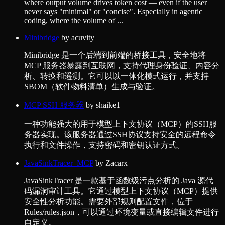
where output volume drives token cost — even if the user
never says "minimal" or "concise". Especially in agentic
coding, where the volume of ...
Minibridge
by
acuvity
Minibridge 是一个后端到前端的桥接工具，安全地将
MCP 服务器暴露到互联网，支持代理身份验证、内容分
析、转换和遥测。它可以以一体化模式运行，并支持
SBOM（软件物料清单）生成与验证。
MCP SSH 服务器
by
shaike1
一种功能强大的用于模型上下文协议（MCP）的SSH服
务器实现。该服务器通过SSH协议支持安全的远程命令
执行和文件操作，支持密码和密钥认证方式。
JavaSinkTracer_MCP
by
Zacarx
JavaSinkTracer 是一款基于函数级污点分析的 Java 源代
码漏洞审计工具。它通过模型上下文协议（MCP）提供
安全性分析功能。需要外部规则配置文件，位于
Rules/rules.json，可以通过环境变量或直接编辑文件进行
自定义。