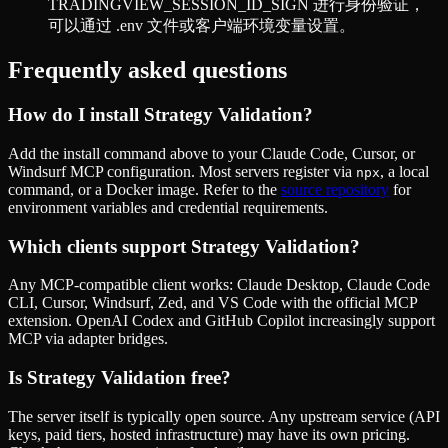
TRADINGVIEW_SESSION_ID_SIGN 进行身份验证，
可以通过 .env 文件或客户端环境变量设置。
Frequently asked questions
How do I install
Strategy Validation
?
Add the install command above to your Claude Code, Cursor, or
Windsurf MCP configuration. Most servers register via
, a local
npx
command, or a Docker image. Refer to the
source repository
for
environment variables and credential requirements.
Which clients support
Strategy Validation
?
Any MCP-compatible client works: Claude Desktop, Claude Code
CLI, Cursor, Windsurf, Zed, and VS Code with the official MCP
extension. OpenAI Codex and GitHub Copilot increasingly support
MCP via adapter bridges.
Is
Strategy Validation
free?
The server itself is typically open source. Any upstream service (API
keys, paid tiers, hosted infrastructure) may have its own pricing.