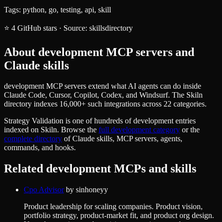
Tags:
python, go, testing, api, skill
⭐
4
GitHub stars
·
Source:
skillsdirectory
About
development
MCP servers and
Claude skills
development MCP servers extend what AI agents can do inside
Claude Code, Cursor, Copilot, Codex, and Windsurf. The Skiln
directory indexes 16,000+ such integrations across 22 categories.
Strategy Validation
is one of hundreds of
development
entries
indexed on Skiln. Browse the
full
development
category
or the
complete directory
of Claude skills, MCP servers, agents,
commands, and hooks.
Related
development
MCPs and skills
Cpo Advisor
by
sinhoneyy
Product leadership for scaling companies. Product vision,
portfolio strategy, product-market fit, and product org design.