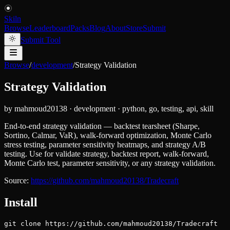
Skiln
Browse
Leaderboard
Packs
Blog
About
Store
Submit
Submit Tool
Browse
/
development
/
Strategy Validation
Strategy Validation
by
mahmoud20138
·
development
·
python, go, testing, api, skill
End-to-end strategy validation — backtest tearsheet (Sharpe,
Sortino, Calmar, VaR), walk-forward optimization, Monte Carlo
stress testing, parameter sensitivity heatmaps, and strategy A/B
testing. Use for validate strategy, backtest report, walk-forward,
Monte Carlo test, parameter sensitivity, or any strategy validation.
Source:
https://github.com/mahmoud20138/Tradecraft
Install
git clone https://github.com/mahmoud20138/Tradecraft