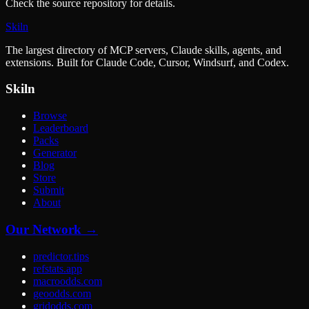
Check the source repository for details.
Skiln
The largest directory of MCP servers, Claude skills, agents, and
extensions. Built for Claude Code, Cursor, Windsurf, and Codex.
Skiln
Browse
Leaderboard
Packs
Generator
Blog
Store
Submit
About
Our Network →
predictor.tips
refstats.app
macroodds.com
geoodds.com
gridodds.com