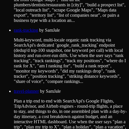
plumbers/dentists/restaurants in [city]", "build a prospect list",
"local outreach list", "scrape Google Maps", "Maps data
export", "territory list", "list of companies near", or pairs a
business type with a location an...
rank-tracking
by
SamJale
Multi-keyword, multi-locale organic rank tracking via
SearchApi's dedicated `google_rank_tracking` endpoint
(dedup'd top-100 snapshot, one keyword per call) with local
history and run-over-run diffs. Use when the user says "rank
tracking", "track rankings", "track my positions", "where do I
rank for X", "am I ranking for", "build a rank report",
"monitor my keywords", "did my rankings drop", "rank
tracker", "position tracking", "striking distance keywords",
"share of voice", "compare rankings...
travel-planner
by
SamJale
Plan a trip end to end with SearchApi's Google Flights,
TripAdvisor, and Airbnb engines - round-trip flights, a place
to stay, and things to do, in one assembled plan with a day-by-
day itinerary, a cost breakdown against budget, and an
interactive HTML dashboard. Use when the user says "plan a
trip", "plan my trip to X", "plan a holiday", "plan a vacation",