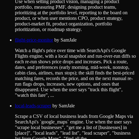
Use when setting product vision, managing a product
portfolio, measuring PMF, designing product teams,
prioritizing at the portfolio level, reporting to the board on
product, or when user mentions CPO, product strategy,
product-market fit, product organization, portfolio
prioritization, or roadmap strategy.
flight-price-monitor
by
SamJale
Watch a flight's price over time with SearchApi's Google
Flights engine, with a local snapshot and run-over-run diffs so
each re-run shows price drops and increases. Pick a route,
dates, and preferences (early morning, mid-week, nonstop,
cabin class, airlines, max stops); the skill finds the best-priced
matching fares, records the price, and on the next manual re-
run flags drops, increases, new options, and ones that
disappeared. Use when the user says "track this flight",
"watch this fare", ...
local-leads-scraper
by
SamJale
Scrape a CSV of local business leads from Google Maps via
SearchApi's `google_maps` engine. Use when the user says
"scrape local businesses", "get me a list of [businesses] in
[place]", "local leads", "lead list", "lead scraper", "business
list from Google Maps", "find all the