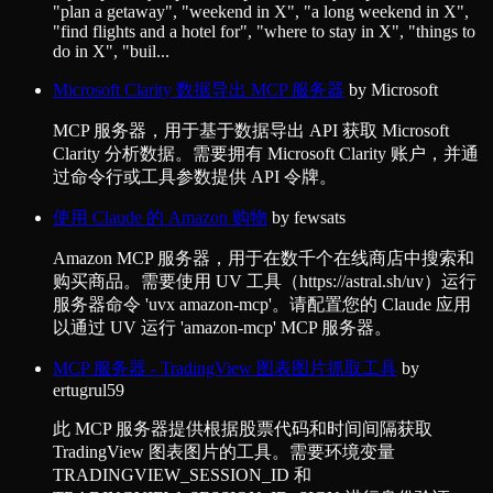
"plan a getaway", "weekend in X", "a long weekend in X",
"find flights and a hotel for", "where to stay in X", "things to
do in X", "buil...
Microsoft Clarity 数据导出 MCP 服务器
by
Microsoft
MCP 服务器，用于基于数据导出 API 获取 Microsoft
Clarity 分析数据。需要拥有 Microsoft Clarity 账户，并通
过命令行或工具参数提供 API 令牌。
使用 Claude 的 Amazon 购物
by
fewsats
Amazon MCP 服务器，用于在数千个在线商店中搜索和
购买商品。需要使用 UV 工具（https://astral.sh/uv）运行
服务器命令 'uvx amazon-mcp'。请配置您的 Claude 应用
以通过 UV 运行 'amazon-mcp' MCP 服务器。
MCP 服务器 - TradingView 图表图片抓取工具
by
ertugrul59
此 MCP 服务器提供根据股票代码和时间间隔获取
TradingView 图表图片的工具。需要环境变量
TRADINGVIEW_SESSION_ID 和