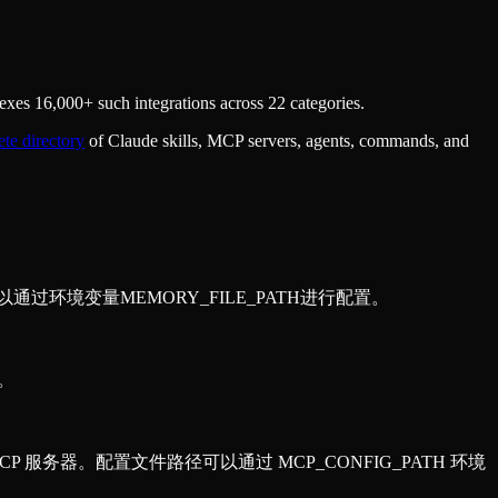
xes 16,000+ such integrations across 22 categories.
te directory
of Claude skills, MCP servers, agents, commands, and
可以通过环境变量MEMORY_FILE_PATH进行配置。
据。
的 MCP 服务器。配置文件路径可以通过 MCP_CONFIG_PATH 环境