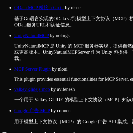
OData MCP 桥接（Go）
by
oisee
基于Go语言实现的OData v2到模型上下文协议（M
OData服务URL和认证信息。
UnityNaturalMCP
by
notargs
UnityNaturalMCP 是 Unity 的 MCP 服务器实现，提供自然
或更高版本。UnityNaturalMCPServer 作为 Unity 包提供
载。
MCP Server Plugin
by
nloui
This plugin provides essential functionalities for MCP Server, 
valkey-glidejs-mcp
by
avifenesh
一个用于 Valkey GLIDE 的模型上下文协议（MC
Google 广告 MCP
by
cohnen
用于模型上下文协议（MCP）的 Google 广告 API 集成。