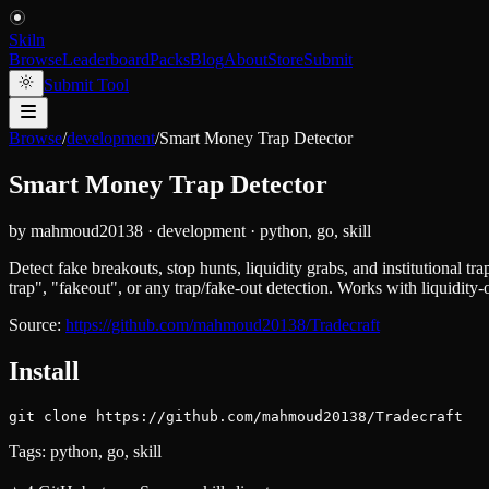
Skiln
Browse
Leaderboard
Packs
Blog
About
Store
Submit
Submit Tool
Browse
/
development
/
Smart Money Trap Detector
Smart Money Trap Detector
by
mahmoud20138
·
development
·
python, go, skill
Detect fake breakouts, stop hunts, liquidity grabs, and institutional tra
trap", "fakeout", or any trap/fake-out detection. Works with liquidit
Source:
https://github.com/mahmoud20138/Tradecraft
Install
git clone https://github.com/mahmoud20138/Tradecraft
Tags:
python, go, skill