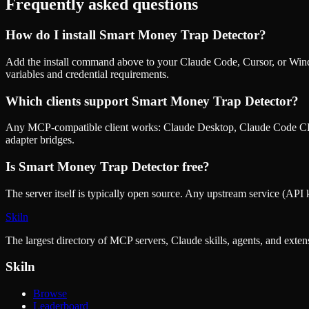
Frequently asked questions
How do I install
Smart Money Trap Detector
?
Add the install command above to your Claude Code, Cursor, or Wind
variables and credential requirements.
Which clients support
Smart Money Trap Detector
?
Any MCP-compatible client works: Claude Desktop, Claude Code CLI
adapter bridges.
Is
Smart Money Trap Detector
free?
The server itself is typically open source. Any upstream service (API k
Skiln
The largest directory of MCP servers, Claude skills, agents, and exte
Skiln
Browse
Leaderboard