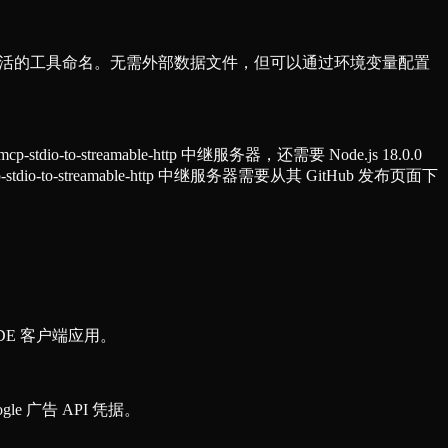
式和灵活的工具命名。无需外部数据文件，但可以通过环境变量配置
-to-streamable-http 中继服务器，还需要 Node.js 18.0.0
io-to-streamable-http 中继服务器需要从其 GitHub 发布页面下
DE 客户端应用。
e 广告 API 凭据。