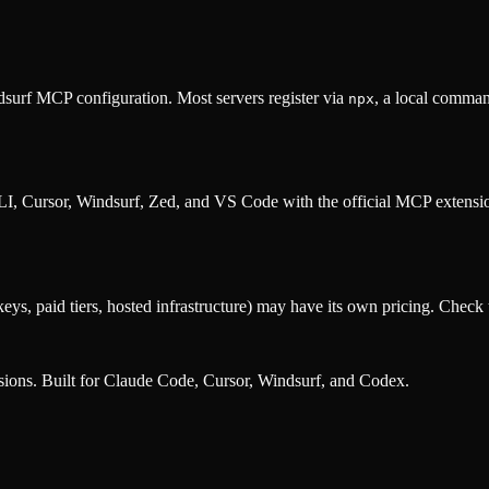
surf MCP configuration. Most servers register via
, a local comman
npx
, Cursor, Windsurf, Zed, and VS Code with the official MCP extens
eys, paid tiers, hosted infrastructure) may have its own pricing. Check t
nsions. Built for Claude Code, Cursor, Windsurf, and Codex.