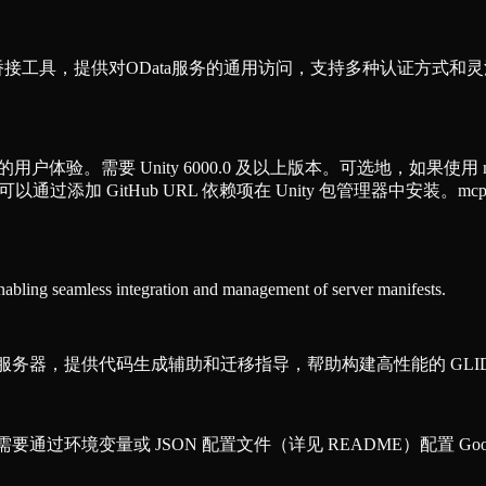
CP）桥接工具，提供对OData服务的通用访问，支持多种认证方
的用户体验。需要 Unity 6000.0 及以上版本。可选地，如果使用 mcp-stdio
，可以通过添加 GitHub URL 依赖项在 Unity 包管理器中安装。mcp-std
enabling seamless integration and management of server manifests.
P）知识服务器，提供代码生成辅助和迁移指导，帮助构建高性能的 GLI
需要通过环境变量或 JSON 配置文件（详见 README）配置 Googl