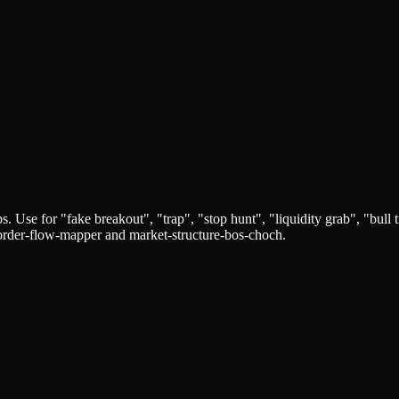
ps. Use for "fake breakout", "trap", "stop hunt", "liquidity grab", "bull 
y-order-flow-mapper and market-structure-bos-choch.