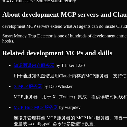
⭐
4
GitHub stars
·
Source:
skillsdirectory
About
development
MCP servers and Claud
development MCP servers extend what AI agents can do inside Claude 
Smart Money Trap Detector
is one of hundreds of
development
entrie
hooks.
Related
development
MCPs and skills
知识图谱内存服务器
by
T1nker-1220
用于通过知识图谱启用Claude内存的MCP服务器。支持使用本地J
X MCP 服务器
by
DataWhisker
MCP 服务器，用于 X（Twitter）集成，提供读取时间线
MCP-Hub-MCP 服务器
by
warpdev
连接并管理其他 MCP 服务器的 MCP Hub 服务器。需要一个配
变量或 --config-path 命令行参数进行设置。