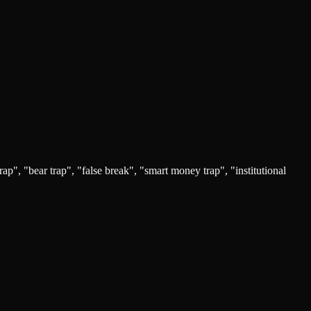
trap", "bear trap", "false break", "smart money trap", "institutional