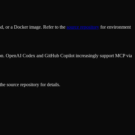
d, or a Docker image. Refer to the
source repository
for environment
ion. OpenAI Codex and GitHub Copilot increasingly support MCP via
he source repository for details.