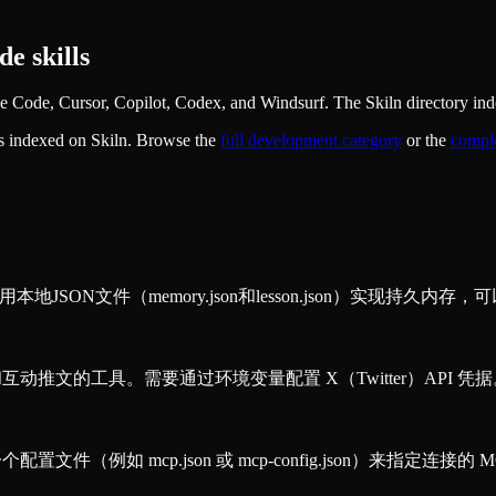
e skills
Code, Cursor, Copilot, Codex, and Windsurf. The Skiln directory inde
s indexed on Skiln. Browse the
full
development
category
or the
comple
SON文件（memory.json和lesson.json）实现持久内存，
和互动推文的工具。需要通过环境变量配置 X（Twitter）API 凭
置文件（例如 mcp.json 或 mcp-config.json）来指定连接