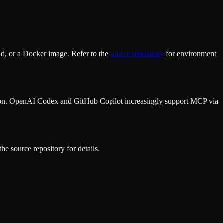
d, or a Docker image. Refer to the
source repository
for environment
ion. OpenAI Codex and GitHub Copilot increasingly support MCP via
he source repository for details.