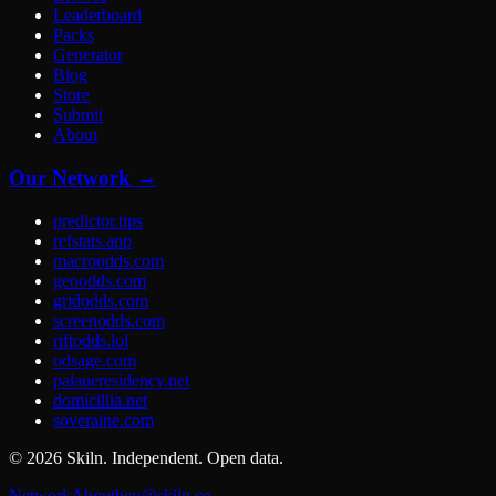
Leaderboard
Packs
Generator
Blog
Store
Submit
About
Our Network →
predictor.tips
refstats.app
macroodds.com
geoodds.com
gridodds.com
screenodds.com
riftodds.lol
odsage.com
palaueresidency.net
domicillia.net
soveraine.com
©
2026
Skiln. Independent. Open data.
Network
About
hey@skiln.co