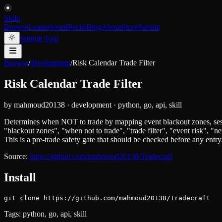
Skiln
Browse
Leaderboard
Packs
Blog
About
Store
Submit
Submit Tool
Browse
/
development
/
Risk Calendar Trade Filter
Risk Calendar Trade Filter
by
mahmoud20138
·
development
·
python, go, api, skill
Determines when NOT to trade by mapping event blackout zones, session 
"blackout zones", "when not to trade", "trade filter", "event risk", 
This is a pre-trade safety gate that should be checked before any entry
Source:
https://github.com/mahmoud20138/Tradecraft
Install
git clone https://github.com/mahmoud20138/Tradecraft
Tags:
python, go, api, skill