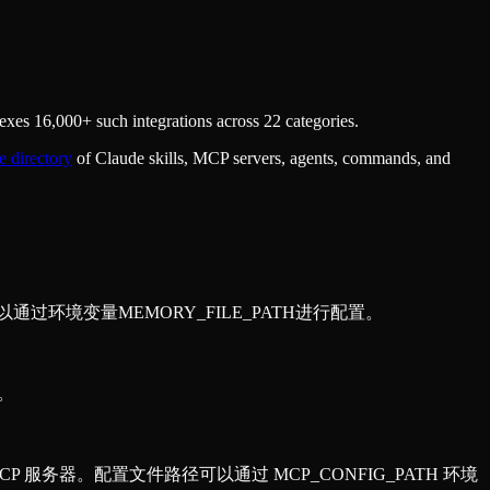
xes 16,000+ such integrations across 22 categories.
e directory
of Claude skills, MCP servers, agents, commands, and
可以通过环境变量MEMORY_FILE_PATH进行配置。
据。
的 MCP 服务器。配置文件路径可以通过 MCP_CONFIG_PATH 环境