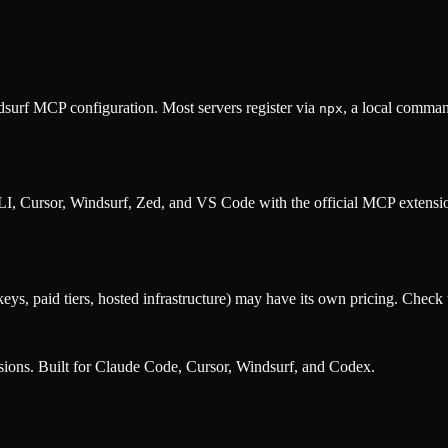
surf MCP configuration. Most servers register via
, a local comman
npx
, Cursor, Windsurf, Zed, and VS Code with the official MCP extens
eys, paid tiers, hosted infrastructure) may have its own pricing. Check t
nsions. Built for Claude Code, Cursor, Windsurf, and Codex.