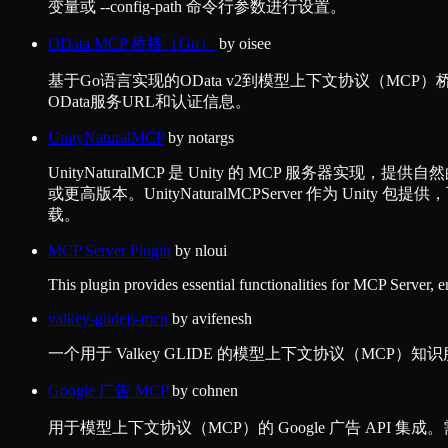
变量或 --config-path 命令行参数进行设置。
OData MCP 桥接（Go）
by
oisee
基于Go语言实现的OData v2到模型上下文协议（M
OData服务URL和认证信息。
UnityNaturalMCP
by
notargs
UnityNaturalMCP 是 Unity 的 MCP 服务器实现，提供自然
或更高版本。UnityNaturalMCPServer 作为 Unity 包提供
载。
MCP Server Plugin
by
nloui
This plugin provides essential functionalities for MCP Server, 
valkey-glidejs-mcp
by
avifenesh
一个用于 Valkey GLIDE 的模型上下文协议（MC
Google 广告 MCP
by
cohnen
用于模型上下文协议（MCP）的 Google 广告 API 集成。