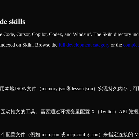
e skills
Code, Cursor, Copilot, Codex, and Windsurf. The Skiln directory inde
 indexed on Skiln. Browse the
full
development
category
or the
complet
SON文件（memory.json和lesson.json）实现持久内存，
和互动推文的工具。需要通过环境变量配置 X（Twitter）API 凭
置文件（例如 mcp.json 或 mcp-config.json）来指定连接