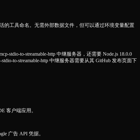
式和灵活的工具命名。无需外部数据文件，但可以通过环境变量配置
-to-streamable-http 中继服务器，还需要 Node.js 18.0.0
io-to-streamable-http 中继服务器需要从其 GitHub 发布页面下
DE 客户端应用。
e 广告 API 凭据。