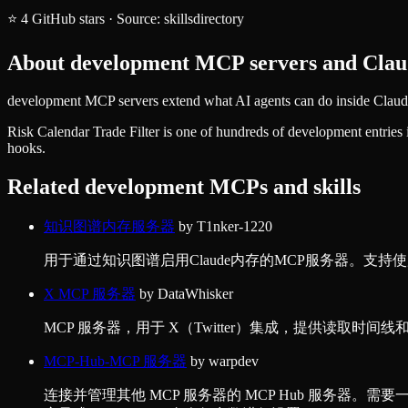
⭐
4
GitHub stars
·
Source:
skillsdirectory
About
development
MCP servers and Claud
development MCP servers extend what AI agents can do inside Claude 
Risk Calendar Trade Filter
is one of hundreds of
development
entries
hooks.
Related
development
MCPs and skills
知识图谱内存服务器
by
T1nker-1220
用于通过知识图谱启用Claude内存的MCP服务器。支持使用本地J
X MCP 服务器
by
DataWhisker
MCP 服务器，用于 X（Twitter）集成，提供读取时间线
MCP-Hub-MCP 服务器
by
warpdev
连接并管理其他 MCP 服务器的 MCP Hub 服务器。需要一个配