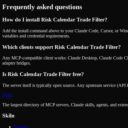
Frequently asked questions
How do I install
Risk Calendar Trade Filter
?
Add the install command above to your Claude Code, Cursor, or Wind
variables and credential requirements.
Which clients support
Risk Calendar Trade Filter
?
Any MCP-compatible client works: Claude Desktop, Claude Code CLI
adapter bridges.
Is
Risk Calendar Trade Filter
free?
The server itself is typically open source. Any upstream service (API k
Skiln
The largest directory of MCP servers, Claude skills, agents, and exte
Skiln
Browse