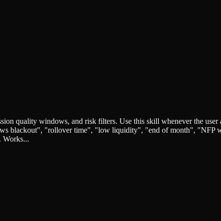
quality windows, and risk filters. Use this skill whenever the user ask
"news blackout", "rollover time", "low liquidity", "end of month", "NF
. Works...