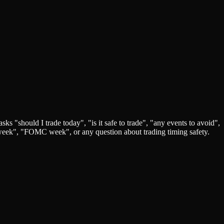
s "should I trade today", "is it safe to trade", "any events to avoid",
P week", "FOMC week", or any question about trading timing safety.