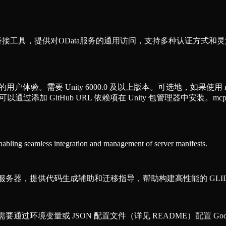
CP）桥接工具，提供对OData服务的通用访问，支持多种认证方
的用户体验。需要 Unity 6000.0 及以上版本。可选地，如果使用 mcp-stdio
，可以通过添加 GitHub URL 依赖项在 Unity 包管理器中安装。mcp-std
enabling seamless integration and management of server manifests.
P）知识服务器，提供代码生成辅助和迁移指导，帮助构建高性能的 GLI
需要通过环境变量或 JSON 配置文件（详见 README）配置 Googl