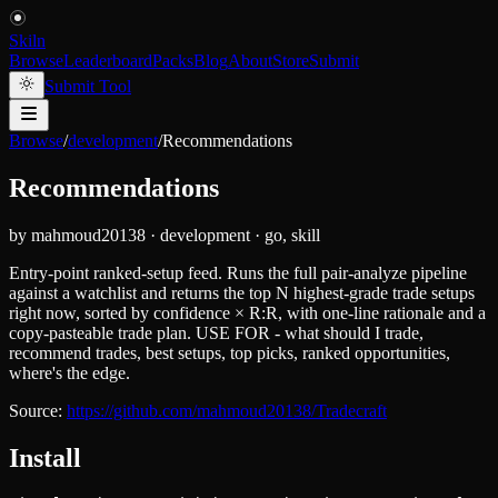
Skiln
Browse
Leaderboard
Packs
Blog
About
Store
Submit
Submit Tool
Browse
/
development
/
Recommendations
Recommendations
by
mahmoud20138
·
development
·
go, skill
Entry-point ranked-setup feed. Runs the full pair-analyze pipeline
against a watchlist and returns the top N highest-grade trade setups
right now, sorted by confidence × R:R, with one-line rationale and a
copy-pasteable trade plan. USE FOR - what should I trade,
recommend trades, best setups, top picks, ranked opportunities,
where's the edge.
Source:
https://github.com/mahmoud20138/Tradecraft
Install