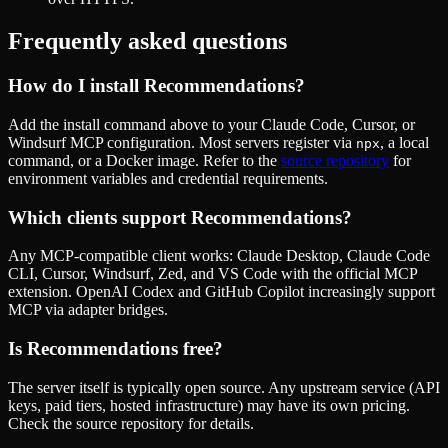
Frequently asked questions
How do I install
Recommendations
?
Add the install command above to your Claude Code, Cursor, or
Windsurf MCP configuration. Most servers register via
, a local
npx
command, or a Docker image. Refer to the
source repository
for
environment variables and credential requirements.
Which clients support
Recommendations
?
Any MCP-compatible client works: Claude Desktop, Claude Code
CLI, Cursor, Windsurf, Zed, and VS Code with the official MCP
extension. OpenAI Codex and GitHub Copilot increasingly support
MCP via adapter bridges.
Is
Recommendations
free?
The server itself is typically open source. Any upstream service (API
keys, paid tiers, hosted infrastructure) may have its own pricing.
Check the source repository for details.