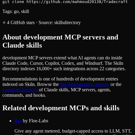
git clone https://github.com/mahmoud20138/Tradecraft
Tags:
go, skill
⭐
4
GitHub stars
·
Source:
skillsdirectory
About
development
MCP servers and
Claude skills
development MCP servers extend what AI agents can do inside
Claude Code, Cursor, Copilot, Codex, and Windsurf. The Skiln
directory indexes 16,000+ such integrations across 22 categories.
Recommendations
is one of hundreds of
development
entries
indexed on Skiln. Browse the
full
development
category
or the
complete directory
of Claude skills, MCP servers, agents,
commands, and hooks.
Related
development
MCPs and skills
floe
by
Floe-Labs
Give any agent metered, budget-capped access to LLM, STT,