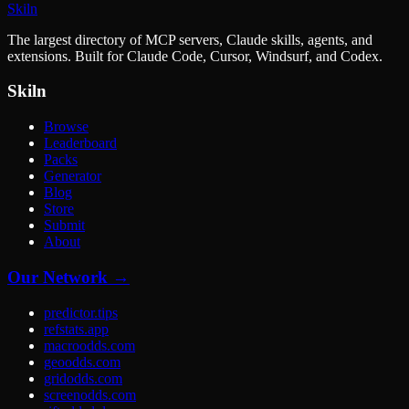
Skiln
The largest directory of MCP servers, Claude skills, agents, and
extensions. Built for Claude Code, Cursor, Windsurf, and Codex.
Skiln
Browse
Leaderboard
Packs
Generator
Blog
Store
Submit
About
Our Network →
predictor.tips
refstats.app
macroodds.com
geoodds.com
gridodds.com
screenodds.com