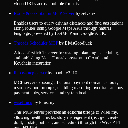
video URLs across multiple formats.
Route & Gas Station MCP Server
by
selvatest
Enables users to query driving distances and find gas stations
along routes using Google Maps APIs through natural
language, powered by FastMCP and Google ADK.
Threads Scheduler MCP
by
ElvisGoodluck
A local-first MCP server for reading, planning, scheduling,
and publishing Meta Threads posts, with OAuth and
Keychain integration.
finpay-mcp-server
by
thanhnv2210
MCP server exposing a fictional payment domain as tools,
resources, and prompts, enabling reasoning over transactions,
payment hubs, services, and system health.
wisel-mcp
by
khusairy
This MCP server provides an editorial bridge to Wisel.my,
allowing health checks, story management (list, get, create
draft, update, publish, and schedule) through the Wisel API
over HTTPS.