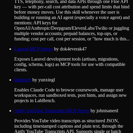
TTS, telephony, search, and data APIs through one Floe API
key — with per-call cost attribution and spend limits that bind
before money moves. Use this skill whenever the user is
building or running an AI agent (especially a voice agent) and
mentions: API keys for
OpenAI/Anthropic/Deepgram/ElevenLabs/Twilio or juggling
multiple vendor accounts; prepaid balances, top-ups, or
funding; cost per call, cost per session, or "how much is this...
Laravel MCP Server
by
dok4everak47
Exposes Laravel development tools (artisan, migrations,
config, schema, logs) as MCP tools for use with compatible
clients.
labbench
by
yunxingl
Enables Claude Code to browse coursework, manage user
workspaces, run sandboxed tests, post hints, and assign new
projects in LabBench.
Apify YouTube Transcripts MCP Server
by
johnisanerd
Provides YouTube video transcripts as structured JSON,
including timestamped captions and plain text, through the
Apify YouTube Transcripts API. Supports single or batch