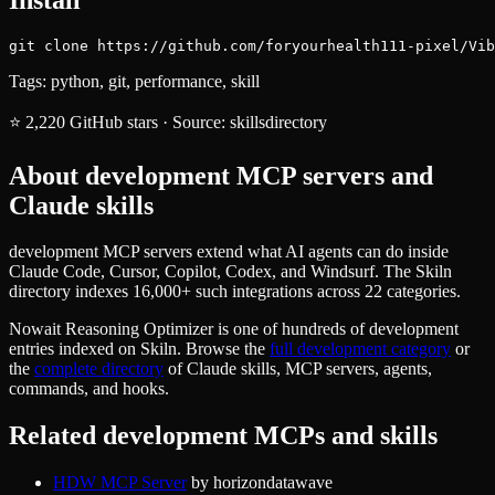
git clone https://github.com/foryourhealth111-pixel/Vib
Tags:
python, git, performance, skill
⭐
2,220
GitHub stars
·
Source:
skillsdirectory
About
development
MCP servers and
Claude skills
development MCP servers extend what AI agents can do inside
Claude Code, Cursor, Copilot, Codex, and Windsurf. The Skiln
directory indexes 16,000+ such integrations across 22 categories.
Nowait Reasoning Optimizer
is one of hundreds of
development
entries indexed on Skiln. Browse the
full
development
category
or
the
complete directory
of Claude skills, MCP servers, agents,
commands, and hooks.
Related
development
MCPs and skills
HDW MCP Server
by
horizondatawave