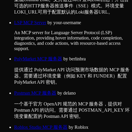
可选的HTTP服务器推送事件（SSE）模式。环境变量
LOKI_URL可用于配置默认的Loki服务器URL。
LSP MCP Server
by
your-username
An MCP server for Language Server Protocol (LSP)
integration, providing hover information, code completion,
diagnostics, and code actions, with resource-based access
support.
PolyMarket MCP 服务器
by
berlinbra
提供通过 PolyMarket API 访问预测市场数据的 MCP 服务
器。需要通过环境变量（例如 KEY 和 FUNDER）配置
PolyMarket API 密钥。
Postman MCP 服务器
by
delano
一个基于官方 OpenAPI 规范的 MCP 服务器，提供对
Postman API 的访问。需要通过 POSTMAN_API_KEY 环
境变量配置的 Postman API 密钥。
Roblox Studio MCP 服务器
by
Roblox