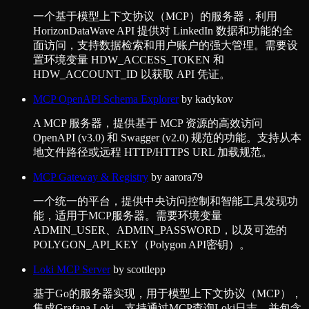
一个基于模型上下文协议（MCP）的服务器，利用
HorizonDataWave API 提供对 LinkedIn 数据和功能的全
面访问，支持数据检索和用户账户的强大管理。需要设
置环境变量 HDW_ACCESS_TOKEN 和
HDW_ACCOUNT_ID 以获取 API 凭证。
MCP OpenAPI Schema Explorer
by
kadykov
A MCP 服务器，提供基于 MCP 资源的高效访问
OpenAPI (v3.0) 和 Swagger (v2.0) 规范的功能。支持从本
地文件路径或远程 HTTP/HTTPS URL 加载规范。
MCP Gateway & Registry
by
aarora79
一个统一的平台，提供中央访问控制和智能工具发现功
能，适用于MCP服务器。需要环境变量
ADMIN_USER、ADMIN_PASSWORD，以及可选的
POLYGON_API_KEY（Polygon API密钥）。
Loki MCP Server
by
scottlepp
基于Go的服务器实现，用于模型上下文协议（MCP），
集成Grafana Loki。支持通过MCP查询Loki日志，并包含