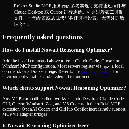
Roblox Studio MCP 服务器的参考实现，支持通过插件与
Claude Desktop 或 Cursor 进行通信。可通过发布二进制
文件、手动配置或从源代码构建进行设置。无需外部数
据文件。
Frequently asked questions
How do I install
Nowait Reasoning Optimizer
?
Add the install command above to your Claude Code, Cursor, or
Windsurf MCP configuration. Most servers register via
, a local
npx
command, or a Docker image. Refer to the
source repository
for
environment variables and credential requirements.
Which clients support
Nowait Reasoning Optimizer
?
Any MCP-compatible client works: Claude Desktop, Claude Code
CLI, Cursor, Windsurf, Zed, and VS Code with the official MCP
extension. OpenAI Codex and GitHub Copilot increasingly support
MCP via adapter bridges.
Is
Nowait Reasoning Optimizer
free?