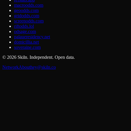
macroodds.com
geoodds.com
gridodds.com
screenodds.com
riftodds.lol
odsage.com
palaueresidency.net
domicillia.net
soveraine.com
©
2026
Skiln. Independent. Open data.
Network
About
hey@skiln.co