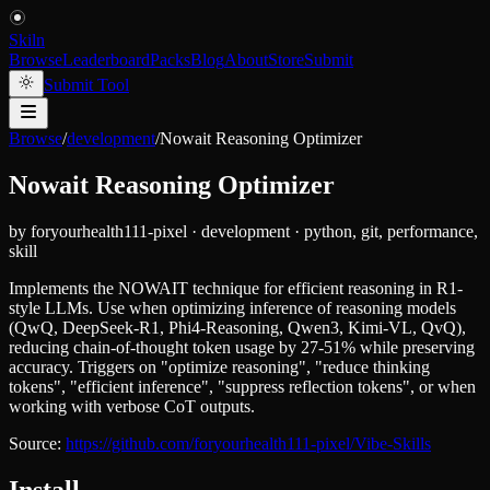
Skiln
Browse
Leaderboard
Packs
Blog
About
Store
Submit
Submit Tool
Browse
/
development
/
Nowait Reasoning Optimizer
Nowait Reasoning Optimizer
by
foryourhealth111-pixel
·
development
·
python, git, performance,
skill
Implements the NOWAIT technique for efficient reasoning in R1-
style LLMs. Use when optimizing inference of reasoning models
(QwQ, DeepSeek-R1, Phi4-Reasoning, Qwen3, Kimi-VL, QvQ),
reducing chain-of-thought token usage by 27-51% while preserving
accuracy. Triggers on "optimize reasoning", "reduce thinking
tokens", "efficient inference", "suppress reflection tokens", or when
working with verbose CoT outputs.
Source:
https://github.com/foryourhealth111-pixel/Vibe-Skills
Install