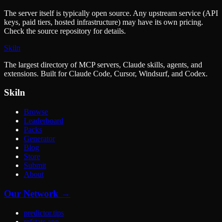
The server itself is typically open source. Any upstream service (API
keys, paid tiers, hosted infrastructure) may have its own pricing.
Check the source repository for details.
Skiln
The largest directory of MCP servers, Claude skills, agents, and
extensions. Built for Claude Code, Cursor, Windsurf, and Codex.
Skiln
Browse
Leaderboard
Packs
Generator
Blog
Store
Submit
About
Our Network →
predictor.tips
refstats.app