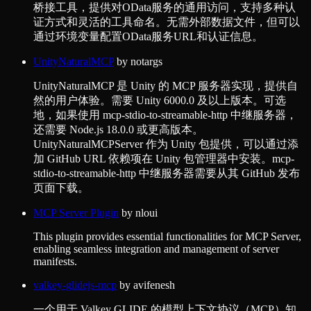
桥接工具，提供对OData服务的通用访问，支持多种认
证方式和灵活的工具命名。无需外部数据文件，但可以
通过环境变量配置OData服务URL和认证信息。
UnityNaturalMCP
by
notargs
UnityNaturalMCP 是 Unity 的 MCP 服务器实现，提供自
然的用户体验。需要 Unity 6000.0 及以上版本。可选
地，如果使用 mcp-stdio-to-streamable-http 中继服务器，
还需要 Node.js 18.0.0 或更高版本。
UnityNaturalMCPServer 作为 Unity 包提供，可以通过添
加 GitHub URL 依赖项在 Unity 包管理器中安装。mcp-
stdio-to-streamable-http 中继服务器需要从其 GitHub 发布
页面下载。
MCP Server Plugin
by
nloui
This plugin provides essential functionalities for MCP Server,
enabling seamless integration and management of server
manifests.
valkey-glidejs-mcp
by
avifenesh
一个用于 Valkey GLIDE 的模型上下文协议（MCP）知