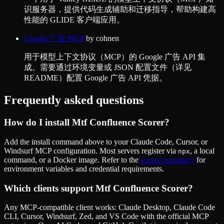
识服务器，提供代码生成辅助和迁移指导，帮助构建高
性能的 GLIDE 客户端应用。
Google 广告 MCP
by
cohnen
用于模型上下文协议（MCP）的 Google 广告 API 集
成。需要通过环境变量或 JSON 配置文件（详见
README）配置 Google 广告 API 凭据。
Frequently asked questions
How do I install
Mtf Confluence Scorer
?
Add the install command above to your Claude Code, Cursor, or
Windsurf MCP configuration. Most servers register via
, a local
npx
command, or a Docker image. Refer to the
source repository
for
environment variables and credential requirements.
Which clients support
Mtf Confluence Scorer
?
Any MCP-compatible client works: Claude Desktop, Claude Code
CLI, Cursor, Windsurf, Zed, and VS Code with the official MCP