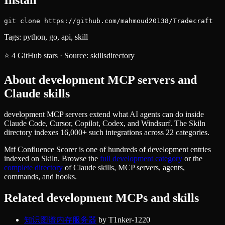
git clone https://github.com/mahmoud20138/Tradecraft
Tags:
python, go, api, skill
⭐
4
GitHub stars
·
Source:
skillsdirectory
About
development
MCP servers and
Claude skills
development MCP servers extend what AI agents can do inside
Claude Code, Cursor, Copilot, Codex, and Windsurf. The Skiln
directory indexes 16,000+ such integrations across 22 categories.
Mtf Confluence Scorer
is one of hundreds of
development
entries
indexed on Skiln. Browse the
full
development
category
or the
complete directory
of Claude skills, MCP servers, agents,
commands, and hooks.
Related
development
MCPs and skills
知识图谱内存服务器
by
T1nker-1220