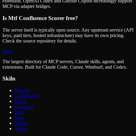
extension. OpenAI Codex and GitHub Copilot increasingly support
MCP via adapter bridges.
Is
Mtf Confluence Scorer
free?
The server itself is typically open source. Any upstream service (API
keys, paid tiers, hosted infrastructure) may have its own pricing.
Check the source repository for details.
Skiln
The largest directory of MCP servers, Claude skills, agents, and
extensions. Built for Claude Code, Cursor, Windsurf, and Codex.
Skiln
Browse
Leaderboard
Packs
Generator
Blog
Store
Submit
About