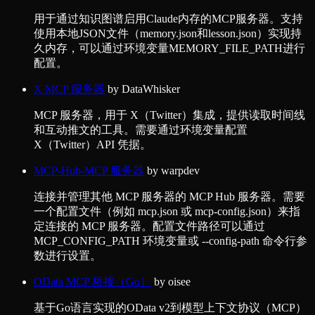
用于通过知识图谱启用Claude内存的MCP服务器。支持
使用本地JSON文件（memory.json和lesson.json）实现持
久内存，可以通过环境变量MEMORY_FILE_PATH进行
配置。
X MCP 服务器
by
DataWhisker
MCP 服务器，用于 X（Twitter）集成，提供读取时间线
和互动推文的工具。需要通过环境变量配置
X（Twitter）API 凭据。
MCP-Hub-MCP 服务器
by
warpdev
连接并管理其他 MCP 服务器的 MCP Hub 服务器。需要
一个配置文件（例如 mcp.json 或 mcp-config.json）来指
定连接的 MCP 服务器。配置文件路径可以通过
MCP_CONFIG_PATH 环境变量或 --config-path 命令行参
数进行设置。
OData MCP 桥接（Go）
by
oisee
基于Go语言实现的OData v2到模型上下文协议（MCP）