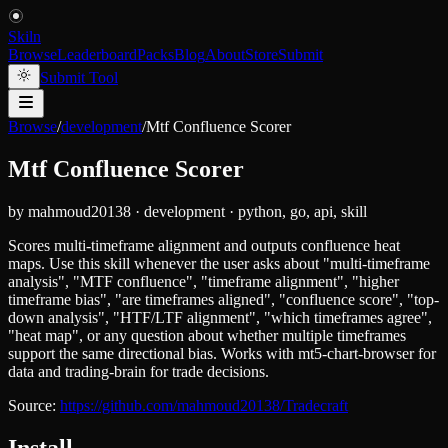
Skiln
Browse
Leaderboard
Packs
Blog
About
Store
Submit
Submit Tool
Browse
/
development
/
Mtf Confluence Scorer
Mtf Confluence Scorer
by
mahmoud20138
·
development
·
python, go, api, skill
Scores multi-timeframe alignment and outputs confluence heat
maps. Use this skill whenever the user asks about "multi-timeframe
analysis", "MTF confluence", "timeframe alignment", "higher
timeframe bias", "are timeframes aligned", "confluence score", "top-
down analysis", "HTF/LTF alignment", "which timeframes agree",
"heat map", or any question about whether multiple timeframes
support the same directional bias. Works with mt5-chart-browser for
data and trading-brain for trade decisions.
Source:
https://github.com/mahmoud20138/Tradecraft
Install