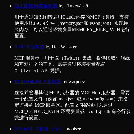
知识图谱内存服务器
by
T1nker-1220
用于通过知识图谱启用Claude内存的MCP服务器。支持
使用本地JSON文件（memory.json和lesson.json）实现持
久内存，可以通过环境变量MEMORY_FILE_PATH进行
配置。
X MCP 服务器
by
DataWhisker
MCP 服务器，用于 X（Twitter）集成，提供读取时间线
和互动推文的工具。需要通过环境变量配置
X（Twitter）API 凭据。
MCP-Hub-MCP 服务器
by
warpdev
连接并管理其他 MCP 服务器的 MCP Hub 服务器。需要
一个配置文件（例如 mcp.json 或 mcp-config.json）来指
定连接的 MCP 服务器。配置文件路径可以通过
MCP_CONFIG_PATH 环境变量或 --config-path 命令行参
数进行设置。
OData MCP 桥接（Go）
by
oisee