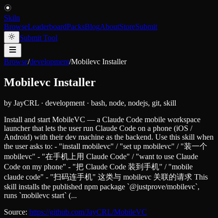
Skiln
Browse
Leaderboard
Packs
Blog
About
Store
Submit
Submit Tool
Browse
/
development
/
Mobilevc Installer
Mobilevc Installer
by
JayCRL
·
development
·
bash, node, nodejs, git, skill
Install and start MobileVC — a Claude Code mobile workspace
launcher that lets the user run Claude Code on a phone (iOS /
Android) with their dev machine as the backend. Use this skill when
the user asks to: - "install mobilevc" / "set up mobilevc" / "装一个
mobilevc" - "在手机上用 Claude Code" / "want to use Claude
Code on my phone" - "把 Claude Code 装到手机" / "mobile
claude code" - "扫码连手机" 这类与 mobilevc 关联的请求 This
skill installs the published npm package `@justprove/mobilevc`,
runs `mobilevc start` (...
Source:
https://github.com/JayCRL/MobileVC