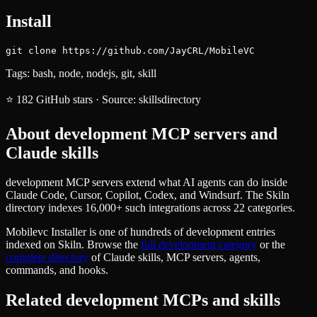
Install
git clone https://github.com/JayCRL/MobileVC
Tags:
bash, node, nodejs, git, skill
⭐
182
GitHub stars
·
Source:
skillsdirectory
About
development
MCP servers and
Claude skills
development MCP servers extend what AI agents can do inside
Claude Code, Cursor, Copilot, Codex, and Windsurf. The Skiln
directory indexes 16,000+ such integrations across 22 categories.
Mobilevc Installer
is one of hundreds of
development
entries
indexed on Skiln. Browse the
full
development
category
or the
complete directory
of Claude skills, MCP servers, agents,
commands, and hooks.
Related
development
MCPs and skills