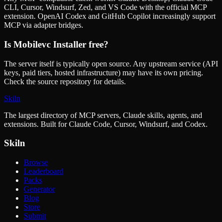
CLI, Cursor, Windsurf, Zed, and VS Code with the official MCP
extension. OpenAI Codex and GitHub Copilot increasingly support
MCP via adapter bridges.
Is
Mobilevc Installer
free?
The server itself is typically open source. Any upstream service (API
keys, paid tiers, hosted infrastructure) may have its own pricing.
Check the source repository for details.
Skiln
The largest directory of MCP servers, Claude skills, agents, and
extensions. Built for Claude Code, Cursor, Windsurf, and Codex.
Skiln
Browse
Leaderboard
Packs
Generator
Blog
Store
Submit