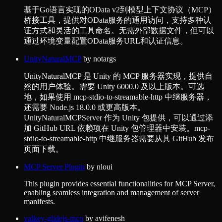
基于Go语言实现的OData v2到模型上下文协议（MCP）
桥接工具，提供对OData服务的通用访问，支持多种认
证方式和灵活的工具命名。无需外部数据文件，但可以
通过环境变量配置OData服务URL和认证信息。
UnityNaturalMCP
by
notargs
UnityNaturalMCP 是 Unity 的 MCP 服务器实现，提供自
然的用户体验。需要 Unity 6000.0 及以上版本。可选
地，如果使用 mcp-stdio-to-streamable-http 中继服务器，
还需要 Node.js 18.0.0 或更高版本。
UnityNaturalMCPServer 作为 Unity 包提供，可以通过添
加 GitHub URL 依赖项在 Unity 包管理器中安装。mcp-
stdio-to-streamable-http 中继服务器需要从其 GitHub 发布
页面下载。
MCP Server Plugin
by
nloui
This plugin provides essential functionalities for MCP Server,
enabling seamless integration and management of server
manifests.
valkey-glidejs-mcp
by
avifenesh