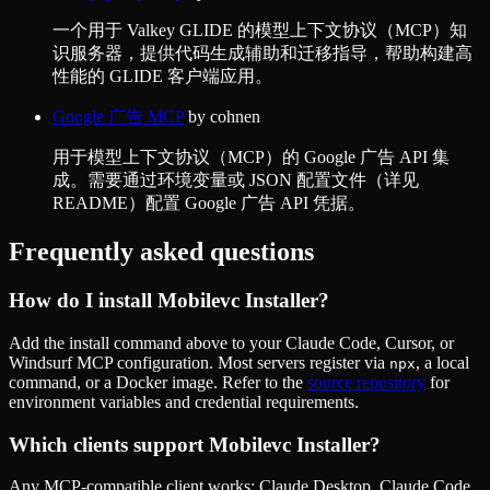
一个用于 Valkey GLIDE 的模型上下文协议（MCP）知
识服务器，提供代码生成辅助和迁移指导，帮助构建高
性能的 GLIDE 客户端应用。
Google 广告 MCP
by
cohnen
用于模型上下文协议（MCP）的 Google 广告 API 集
成。需要通过环境变量或 JSON 配置文件（详见
README）配置 Google 广告 API 凭据。
Frequently asked questions
How do I install
Mobilevc Installer
?
Add the install command above to your Claude Code, Cursor, or
Windsurf MCP configuration. Most servers register via
, a local
npx
command, or a Docker image. Refer to the
source repository
for
environment variables and credential requirements.
Which clients support
Mobilevc Installer
?
Any MCP-compatible client works: Claude Desktop, Claude Code