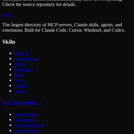
Check the source repository for details.
Skiln
The largest directory of MCP servers, Claude skills, agents, and
extensions. Built for Claude Code, Cursor, Windsurf, and Codex.
Skiln
Browse
Leaderboard
Packs
Generator
Blog
Store
Submit
About
Our Network →
predictor.tips
refstats.app
macroodds.com
geoodds.com