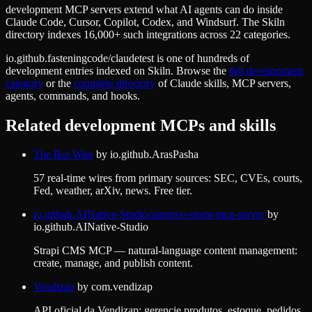
development MCP servers extend what AI agents can do inside
Claude Code, Cursor, Copilot, Codex, and Windsurf. The Skiln
directory indexes 16,000+ such integrations across 22 categories.
io.github.fasteningcode/claudetest
is one of hundreds of
development
entries indexed on Skiln. Browse the
full
development
category
or the
complete directory
of Claude skills, MCP servers,
agents, commands, and hooks.
Related
development
MCPs and skills
The Bot Wire
by
io.github.ArasPasha
57 real-time wires from primary sources: SEC, CVEs, courts,
Fed, weather, arXiv, news. Free tier.
io.github.AINative-Studio/ainative-strapi-mcp-server
by
io.github.AINative-Studio
Strapi CMS MCP — natural-language content management:
create, manage, and publish content.
Vendizap
by
com.vendizap
API oficial da Vendizap: gerencie produtos, estoque, pedidos