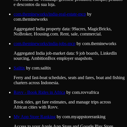
e descontos da sua loja.
com.themineworks/india-real-estate-mcp
by
com.themineworks
Aggregated India property data: 99acres, MagicBricks,
NoBroker, Housing.com. Rent, sale, commercial.
com.themineworks/india-jobs-mcp
by
com.themineworks
Aggregated India job-market data: 9 job boards, LinkedIn
sourcing, AmbitionBox employer snapshots.
Sailtix
by
com.sailtix
Ferry and fast-boat schedules, seats and fares, boat and fishing
charters across Indonesia.
Rovv - Book Rides in Africa
by
com.rovvafrica
Book rides, get fare estimates, and manage trips across
African cities with Rovv.
My App Store Ranking
by
com.myappstoreranking
Access to your Apple App Store and Google Play Store