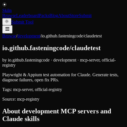
Skiln
Browse
Leaderboard
Packs
Blog
About
Store
Submit
Submit Tool
Browse
/
development
/
io.github.fasteningcode/claudetest
io.github.fasteningcode/claudetest
by
io.github.fasteningcode
·
development
·
mcp-server, official-
registry
Playwright & Appium test automation for Claude. Generate tests,
diagnose failures, open fix PRs.
Tags:
mcp-server, official-registry
Source:
mcp-registry
About
development
MCP servers and
Claude skills