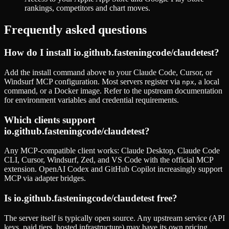
rankings, competitors and chart moves.
Frequently asked questions
How do I install
io.github.fasteningcode/claudetest
?
Add the install command above to your Claude Code, Cursor, or
Windsurf MCP configuration. Most servers register via
, a local
npx
command, or a Docker image. Refer to the
upstream documentation
for environment variables and credential requirements.
Which clients support
io.github.fasteningcode/claudetest
?
Any MCP-compatible client works: Claude Desktop, Claude Code
CLI, Cursor, Windsurf, Zed, and VS Code with the official MCP
extension. OpenAI Codex and GitHub Copilot increasingly support
MCP via adapter bridges.
Is
io.github.fasteningcode/claudetest
free?
The server itself is typically open source. Any upstream service (API
keys, paid tiers, hosted infrastructure) may have its own pricing.