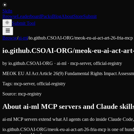
Skiln
Browse
Leaderboard
Packs
Blog
About
Store
Submit
Submit Tool
Browse
/
ai-ml
/
io.github.CSOAI-ORG/meok-eu-ai-act-art-26-fria-mcp
io.github.CSOAI-ORG/meok-eu-ai-act-art
by
io.github.CSOAI-ORG
·
ai-ml
·
mcp-server, official-registry
MEOK EU AI Act Article 26(9) Fundamental Rights Impact Assessme
Tags:
mcp-server, official-registry
Source:
mcp-registry
About
ai-ml
MCP servers and Claude skill
ai-ml MCP servers extend what AI agents can do inside Claude Code, 
io.github.CSOAI-ORG/meok-eu-ai-act-art-26-fria-mcp
is one of hun