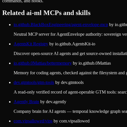
commands, and hooks.
Related
ai-ml
MCPs and skills
io.github.BlackBoxEngineering/agent-envelope-mcp
by
io.git
Neutral MCP server for AgentEnvelope authority: sovereign veri
AgentsKit Registry
by
io.github.AgentsKit-io
Discover open-source AI agents and get source-owned installat
io.github.0Mattias/bettermemory
by
io.github.0Mattias
Memory for coding agents, checked against the filesystem and git
dev.gtmtools/gtm-tools
by
dev.gtmtools
A read-only verified record of agent-operable GTM tools: searc
Agently Brain
by
dev.agently
Company brain for AI agents — temporal knowledge graph sear
com.vipsallowed/vips
by
com.vipsallowed