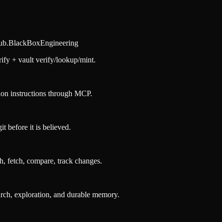
hub.BlackBoxEngineering
fy + vault verify/lookup/mint.
ion instructions through MCP.
 before it is believed.
h, fetch, compare, track changes.
ch, exploration, and durable memory.