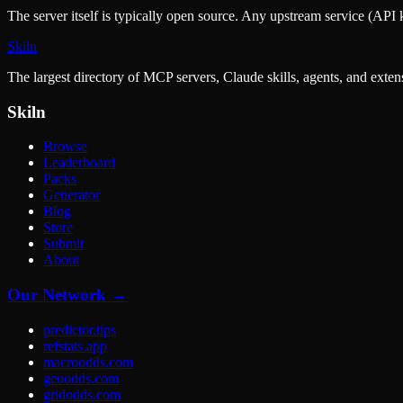
The server itself is typically open source. Any upstream service (API k
Skiln
The largest directory of MCP servers, Claude skills, agents, and exte
Skiln
Browse
Leaderboard
Packs
Generator
Blog
Store
Submit
About
Our Network →
predictor.tips
refstats.app
macroodds.com
geoodds.com
gridodds.com