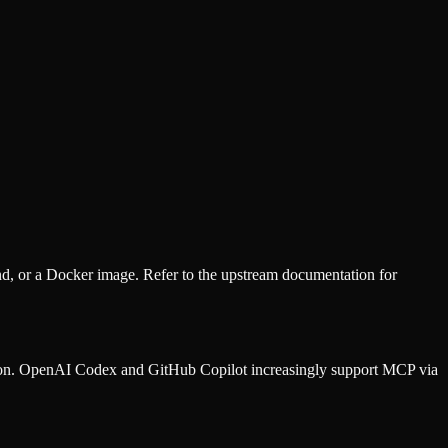
d, or a Docker image. Refer to the
upstream documentation
for
ion. OpenAI Codex and GitHub Copilot increasingly support MCP via