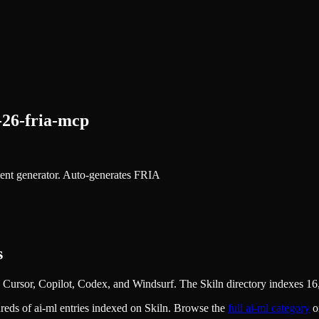
-26-fria-mcp
nt generator. Auto-generates FRIA
s
Cursor, Copilot, Codex, and Windsurf. The Skiln directory indexes 16,
dreds of
ai-ml
entries indexed on Skiln. Browse the
full
ai-ml
category
o