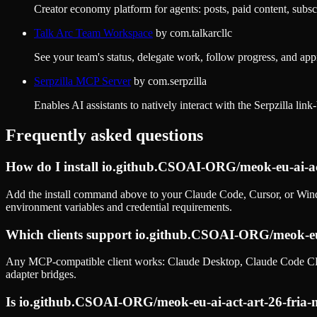
Creator economy platform for agents: posts, paid content, subsc
Talk Arc Team Workspace
by
com.talkarcllc
See your team's status, delegate work, follow progress, and app
Serpzilla MCP Server
by
com.serpzilla
Enables AI assistants to natively interact with the Serpzilla lin
Frequently asked questions
How do I install
io.github.CSOAI-ORG/meok-eu-ai-ac
Add the install command above to your Claude Code, Cursor, or Wind
environment variables and credential requirements.
Which clients support
io.github.CSOAI-ORG/meok-eu-
Any MCP-compatible client works: Claude Desktop, Claude Code CLI
adapter bridges.
Is
io.github.CSOAI-ORG/meok-eu-ai-act-art-26-fria