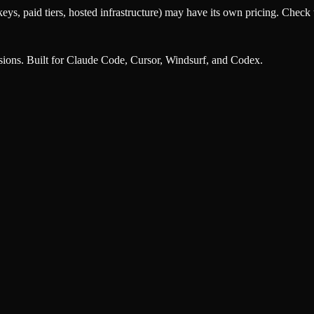
eys, paid tiers, hosted infrastructure) may have its own pricing. Check t
nsions. Built for Claude Code, Cursor, Windsurf, and Codex.