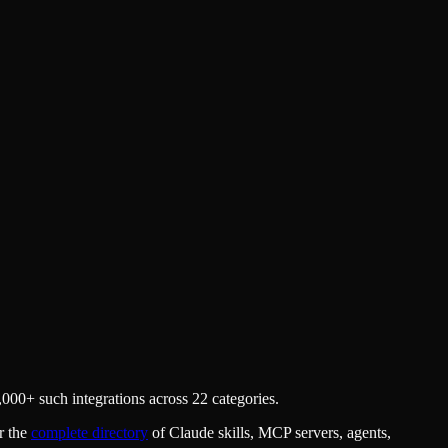
000+ such integrations across 22 categories.
r the
complete directory
of Claude skills, MCP servers, agents,