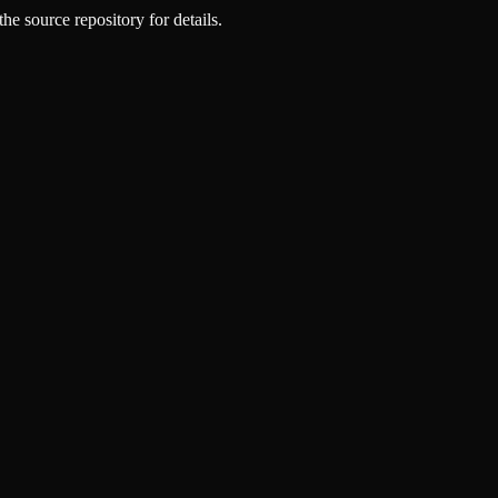
he source repository for details.