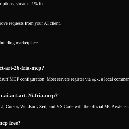
riptions, streams. 1% fee.
rove requests from your AI client.
k-building marketplace.
t-art-26-fria-mcp
?
surf MCP configuration. Most servers register via
, a local comman
npx
ai-act-art-26-fria-mcp
?
, Cursor, Windsurf, Zed, and VS Code with the official MCP extens
-mcp
free?