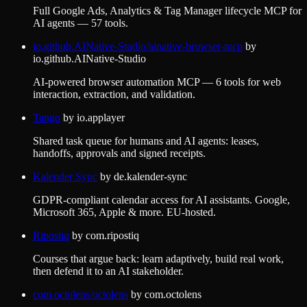
Full Google Ads, Analytics & Tag Manager lifecycle MCP for
AI agents — 57 tools.
io.github.AINative-Studio/ainative-browser-mcp
by
io.github.AINative-Studio
AI-powered browser automation MCP — 6 tools for web
interaction, extraction, and validation.
Tango
by
io.applayer
Shared task queue for humans and AI agents: leases,
handoffs, approvals and signed receipts.
Kalender Sync
by
de.kalender-sync
GDPR-compliant calendar access for AI assistants. Google,
Microsoft 365, Apple & more. EU-hosted.
Ripostiq
by
com.ripostiq
Courses that argue back: learn adaptively, build real work,
then defend it to an AI stakeholder.
com.octolens/octolens
by
com.octolens