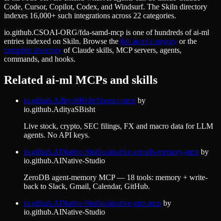
Code, Cursor, Copilot, Codex, and Windsurf. The Skiln directory
indexes 16,000+ such integrations across 22 categories.
io.github.CSOAI-ORG/fda-samd-mcp
is one of hundreds of
ai-ml
entries indexed on Skiln. Browse the
full
ai-ml
category
or the
complete directory
of Claude skills, MCP servers, agents,
commands, and hooks.
Related
ai-ml
MCPs and skills
io.github.AdityaSBisht/finance-mcp
by
io.github.AdityaSBisht
Live stock, crypto, SEC filings, FX and macro data for LLM
agents. No API keys.
io.github.AINative-Studio/ainative-zerodb-memory-mcp
by
io.github.AINative-Studio
ZeroDB agent-memory MCP — 18 tools: memory + write-
back to Slack, Gmail, Calendar, GitHub.
io.github.AINative-Studio/ainative-gtm-mcp
by
io.github.AINative-Studio