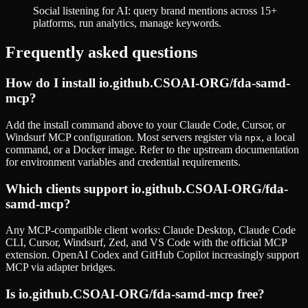
Social listening for AI: query brand mentions across 15+
platforms, run analytics, manage keywords.
Frequently asked questions
How do I install
io.github.CSOAI-ORG/fda-samd-
mcp
?
Add the install command above to your Claude Code, Cursor, or
Windsurf MCP configuration. Most servers register via
, a local
npx
command, or a Docker image. Refer to the
upstream documentation
for environment variables and credential requirements.
Which clients support
io.github.CSOAI-ORG/fda-
samd-mcp
?
Any MCP-compatible client works: Claude Desktop, Claude Code
CLI, Cursor, Windsurf, Zed, and VS Code with the official MCP
extension. OpenAI Codex and GitHub Copilot increasingly support
MCP via adapter bridges.
Is
io.github.CSOAI-ORG/fda-samd-mcp
free?