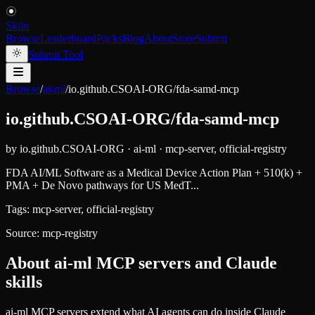
Skiln
Browse
Leaderboard
Packs
Blog
About
Store
Submit
Submit Tool
Browse
/
ai-ml
/
io.github.CSOAI-ORG/fda-samd-mcp
io.github.CSOAI-ORG/fda-samd-mcp
by
io.github.CSOAI-ORG
·
ai-ml
·
mcp-server, official-registry
FDA AI/ML Software as a Medical Device Action Plan + 510(k) +
PMA + De Novo pathways for US MedT...
Tags:
mcp-server, official-registry
Source:
mcp-registry
About
ai-ml
MCP servers and Claude
skills
ai-ml MCP servers extend what AI agents can do inside Claude