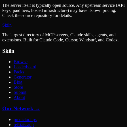
The server itself is typically open source. Any upstream service (API
keys, paid tiers, hosted infrastructure) may have its own pricing.
Check the source repository for details.
Skiln
The largest directory of MCP servers, Claude skills, agents, and
extensions. Built for Claude Code, Cursor, Windsurf, and Codex.
Skiln
Browse
Leaderboard
Packs
Generator
Blog
Store
Submit
About
Our Network →
predictor.tips
refstats.app