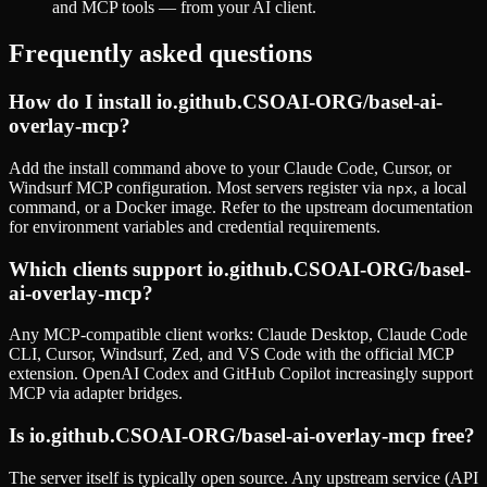
and MCP tools — from your AI client.
Frequently asked questions
How do I install
io.github.CSOAI-ORG/basel-ai-
overlay-mcp
?
Add the install command above to your Claude Code, Cursor, or
Windsurf MCP configuration. Most servers register via
, a local
npx
command, or a Docker image. Refer to the
upstream documentation
for environment variables and credential requirements.
Which clients support
io.github.CSOAI-ORG/basel-
ai-overlay-mcp
?
Any MCP-compatible client works: Claude Desktop, Claude Code
CLI, Cursor, Windsurf, Zed, and VS Code with the official MCP
extension. OpenAI Codex and GitHub Copilot increasingly support
MCP via adapter bridges.
Is
io.github.CSOAI-ORG/basel-ai-overlay-mcp
free?
The server itself is typically open source. Any upstream service (API