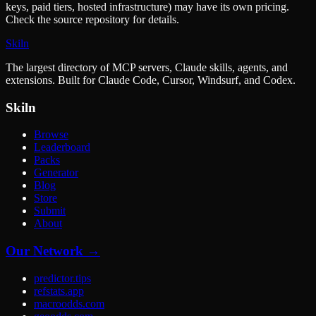
keys, paid tiers, hosted infrastructure) may have its own pricing.
Check the source repository for details.
Skiln
The largest directory of MCP servers, Claude skills, agents, and
extensions. Built for Claude Code, Cursor, Windsurf, and Codex.
Skiln
Browse
Leaderboard
Packs
Generator
Blog
Store
Submit
About
Our Network →
predictor.tips
refstats.app
macroodds.com