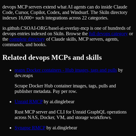
devops MCP servers extend what AI agents can do inside Claude
Code, Cursor, Copilot, Codex, and Windsurf. The Skiln directory
indexes 16,000+ such integrations across 22 categories.
io.github.CSOAI-ORG/basel-ai-overlay-mcp
is one of hundreds of
devops
entries indexed on Skiln. Browse the
full
devops
category
or
the
complete directory
of Claude skills, MCP servers, agents,
commands, and hooks.
Related
devops
MCPs and skills
reapx Docker containers - Hub images, tags and pulls
by
dev.reapx
Scrape Docker Hub container images, tags, pulls and
publisher metadata. Pay per row.
Unraid RMCP
by
ai.dinglebear
Rust MCP server and CLI for Unraid GraphQL operations
across NAS, Docker, VM, and storage workflows.
Synapse RMCP
by
ai.dinglebear