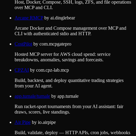
Host, Docker, Compose, SSH, logs, ZFS, and file operations
over MCP and CLI.
Arcane RMCP
by
ai.dinglebear
Arcane Docker and Compose management over MCP and
CLI with authenticated stdio and HTTP.
CostPilot
by
com.mcpgatepro
Hosted MCP server for AWS cloud spend: service
breakdowns, anomalies, savings and forecasts.
CPZAI
by
com.cpz-lab.mcp
Build, backtest, and deploy quantitative trading strategies
from your AI agent.
app.turnale/turnale
by
app.turnale
Run racket-sport tournaments from your AI assistant: fair
draws, scores, live standings.
Air Pipe
by
io.airpipe
Build, validate, deploy — HTTP APIs, cron jobs, webhooks