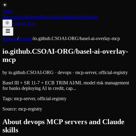
Skiln
Browse
Leaderboard
Packs
Blog
About
Store
Submit
Submit Tool
Browse
/
devops
/
io.github.CSOAI-ORG/basel-ai-overlay-mcp
io.github.CSOAI-ORG/basel-ai-overlay-
mcp
by
io.github.CSOAI-ORG
·
devops
·
mcp-server, official-registry
Basel III + SR 11-7 + ECB TRIM AI/ML model risk management
for banks deploying AI in credit, cap...
Tags:
mcp-server, official-registry
Source:
mcp-registry
About
devops
MCP servers and Claude
skills