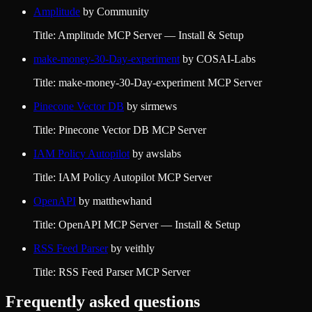
Amplitude
by
Community
Title: Amplitude MCP Server — Install & Setup
make-money-30-Day-experiment
by
COSAI-Labs
Title: make-money-30-Day-experiment MCP Server
Pinecone Vector DB
by
sirmews
Title: Pinecone Vector DB MCP Server
IAM Policy Autopilot
by
awslabs
Title: IAM Policy Autopilot MCP Server
OpenAPI
by
matthewhand
Title: OpenAPI MCP Server — Install & Setup
RSS Feed Parser
by
veithly
Title: RSS Feed Parser MCP Server
Frequently asked questions