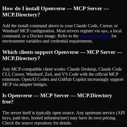
How do I install
Openverse — MCP Server —
MCP.Directory
?
Add the install command above to your Claude Code, Cursor, or
Windsurf MCP configuration. Most servers register via
, a local
npx
command, or a Docker image. Refer to the
source repository
for
environment variables and credential requirements.
Which clients support
Openverse — MCP Server —
MCP.Directory
?
Any MCP-compatible client works: Claude Desktop, Claude Code
CLI, Cursor, Windsurf, Zed, and VS Code with the official MCP
extension. OpenAI Codex and GitHub Copilot increasingly support
MCP via adapter bridges.
Is
Openverse — MCP Server — MCP.Directory
free?
The server itself is typically open source. Any upstream service (API
keys, paid tiers, hosted infrastructure) may have its own pricing.
Check the source repository for details.