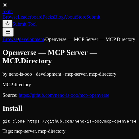
Skiln
Browse
Leaderboard
Packs
Blog
About
Store
Submit
Submit Tool
Browse
/
development
/
Openverse — MCP Server — MCP.Directory
Openverse — MCP Server —
MCP.Directory
by
neno-is-ooo
·
development
·
mcp-server, mcp-directory
MCP.directory
Source:
https://github.com/neno-is-ooo/mcp-openverse
Install
git clone https://github.com/neno-is-ooo/mcp-openverse
Tags:
mcp-server, mcp-directory