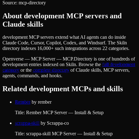
Source:
mcp-directory
About
development
MCP servers and
Claude skills
development MCP servers extend what AI agents can do inside
Claude Code, Cursor, Copilot, Codex, and Windsurf. The Skiln
directory indexes 16,000+ such integrations across 22 categories.
Openverse — MCP Server — MCP.Directory
is one of hundreds of
development
entries indexed on Skiln. Browse the
full
development
category
or the
complete directory
of Claude skills, MCP servers,
agents, commands, and hooks.
Related
development
MCPs and skills
Rember
by
rember
Title: Rember MCP Server — Install & Setup
scrappa-skill
by
Scrappa-co
Title: scrappa-skill MCP Server — Install & Setup