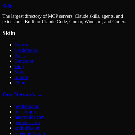
Skiln
The largest directory of MCP servers, Claude skills, agents, and
extensions. Built for Claude Code, Cursor, Windsurf, and Codex.
Skiln
Browse
Leaderboard
Packs
Generator
Blog
Store
Submit
About
Our Network →
predictor.tips
refstats.app
macroodds.com
geoodds.com
gridodds.com
screenodds.com