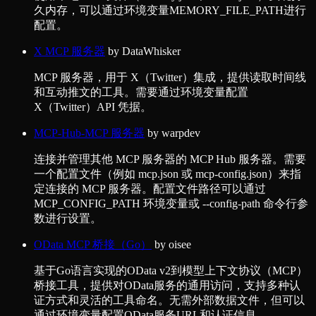
久内存，可以通过环境变量MEMORY_FILE_PATH进行
配置。
X MCP 服务器
by
DataWhisker
MCP 服务器，用于 X（Twitter）集成，提供读取时间线
和互动推文的工具。需要通过环境变量配置
X（Twitter）API 凭据。
MCP-Hub-MCP 服务器
by
warpdev
连接并管理其他 MCP 服务器的 MCP Hub 服务器。需要
一个配置文件（例如 mcp.json 或 mcp-config.json）来指
定连接的 MCP 服务器。配置文件路径可以通过
MCP_CONFIG_PATH 环境变量或 --config-path 命令行参
数进行设置。
OData MCP 桥接（Go）
by
oisee
基于Go语言实现的OData v2到模型上下文协议（MCP）
桥接工具，提供对OData服务的通用访问，支持多种认
证方式和灵活的工具命名。无需外部数据文件，但可以
通过环境变量配置OData服务URL和认证信息。