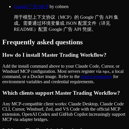
Google 广告 MCP
by
cohnen
用于模型上下文协议（MCP）的 Google 广告 API 集
成。需要通过环境变量或 JSON 配置文件（详见
README）配置 Google 广告 API 凭据。
Frequently asked questions
How do I install
Master Trading Workflow
?
Add the install command above to your Claude Code, Cursor, or
Windsurf MCP configuration. Most servers register via
, a local
npx
command, or a Docker image. Refer to the
source repository
for
environment variables and credential requirements.
Which clients support
Master Trading Workflow
?
Any MCP-compatible client works: Claude Desktop, Claude Code
CLI, Cursor, Windsurf, Zed, and VS Code with the official MCP
extension. OpenAI Codex and GitHub Copilot increasingly support
MCP via adapter bridges.