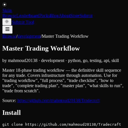
Skiln
Browse
Leaderboard
Packs
Blog
About
Store
Submit
Submit Tool
Browse
/
development
/
Master Trading Workflow
Master Trading Workflow
by
mahmoud20138
·
development
·
python, go, testing, api, skill
Master 18-phase trading workflow — the definitive skill sequence
for any trade. Covers infrastructure through automation. Use for
"trading workflow", "full process", "trade checklist", "how to
trade", "complete trading plan", "master plan", "what skills to run",
"trade from scratch".
Source:
https://github.com/mahmoud20138/Tradecraft
Install
git clone https://github.com/mahmoud20138/Tradecraft