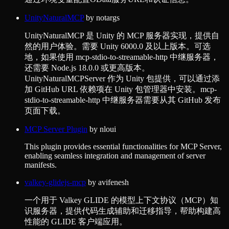
UnityNaturalMCP
by
notargs
UnityNaturalMCP 是 Unity 的 MCP 服务器实现，提供自
然的用户体验。需要 Unity 6000.0 及以上版本。可选
地，如果使用 mcp-stdio-to-streamable-http 中继服务器，
还需要 Node.js 18.0.0 或更高版本。
UnityNaturalMCPServer 作为 Unity 包提供，可以通过添
加 GitHub URL 依赖项在 Unity 包管理器中安装。mcp-
stdio-to-streamable-http 中继服务器需要从其 GitHub 发布
页面下载。
MCP Server Plugin
by
nloui
This plugin provides essential functionalities for MCP Server,
enabling seamless integration and management of server
manifests.
valkey-glidejs-mcp
by
avifenesh
一个用于 Valkey GLIDE 的模型上下文协议（MCP）知
识服务器，提供代码生成辅助和迁移指导，帮助构建高
性能的 GLIDE 客户端应用。