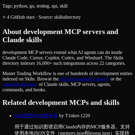
Tags:
python, go, testing, api, skill
⭐
4
GitHub stars
·
Source:
skillsdirectory
About
development
MCP servers and
Claude skills
development MCP servers extend what AI agents can do inside
Claude Code, Cursor, Copilot, Codex, and Windsurf. The Skiln
directory indexes 16,000+ such integrations across 22 categories.
Master Trading Workflow
is one of hundreds of
development
entries
indexed on Skiln. Browse the
full
development
category
or the
complete directory
of Claude skills, MCP servers, agents,
commands, and hooks.
Related
development
MCPs and skills
知识图谱内存服务器
by
T1nker-1220
用于通过知识图谱启用Claude内存的MCP服务器。支持
使用本地JSON文件（memory.json和lesson.json）实现持