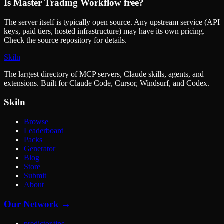
Is
Master Trading Workflow
free?
The server itself is typically open source. Any upstream service (API
keys, paid tiers, hosted infrastructure) may have its own pricing.
Check the source repository for details.
Skiln
The largest directory of MCP servers, Claude skills, agents, and
extensions. Built for Claude Code, Cursor, Windsurf, and Codex.
Skiln
Browse
Leaderboard
Packs
Generator
Blog
Store
Submit
About
Our Network →
predictor.tips