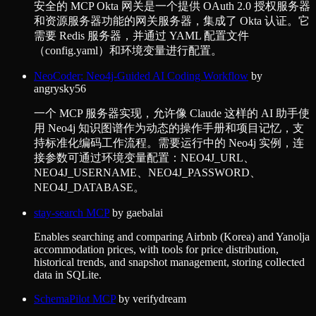
安全的 MCP Okta 网关是一个提供 OAuth 2.0 授权服务器
和资源服务器功能的网关服务器，集成了 Okta 认证。它
需要 Redis 服务器，并通过 YAML 配置文件
（config.yaml）和环境变量进行配置。
NeoCoder: Neo4j-Guided AI Coding Workflow
by
angrysky56
一个 MCP 服务器实现，允许像 Claude 这样的 AI 助手使
用 Neo4j 知识图谱作为动态的操作手册和项目记忆，支
持标准化编码工作流程。需要运行中的 Neo4j 实例，连
接参数可通过环境变量配置：NEO4J_URL、
NEO4J_USERNAME、NEO4J_PASSWORD、
NEO4J_DATABASE。
stay-search MCP
by
gaebalai
Enables searching and comparing Airbnb (Korea) and Yanolja
accommodation prices, with tools for price distribution,
historical trends, and snapshot management, storing collected
data in SQLite.
SchemaPilot MCP
by
verifydream