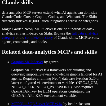
Claude skills
data-analytics MCP servers extend what AI agents can do inside
Claude Code, Cursor, Copilot, Codex, and Windsurf. The Skiln
directory indexes 16,000+ such integrations across 22 categories.
Magic Garden Neo4j MCP Server
is one of hundreds of
data-
analytics
entries indexed on Skiln. Browse the
full
data-analytics
category
or the
complete directory
of Claude skills, MCP servers,
agents, commands, and hooks.
Related
data-analytics
MCPs and skills
Graphiti MCP Server
by
getzep
Graphiti MCP Server is a framework for building and
querying temporally-aware knowledge graphs tailored for AI
agents. Requires a running Neo4j database (version 5.26 or
later) configured via environment variables (NEO4J_URI,
NEO4J_USER, NEO4J_PASSWORD). Also requires
OpenAI API key for LLM operations configured via
OPENAI_API_KEY environment variable.
MCPQL - SQL Server MCP 代理
by
hendrickcastro