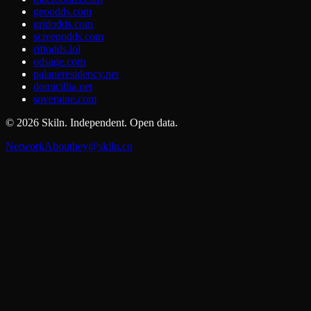
geoodds.com
gridodds.com
screenodds.com
riftodds.lol
odsage.com
palaueresidency.net
domicillia.net
soveraine.com
©
2026
Skiln. Independent. Open data.
Network
About
hey@skiln.co