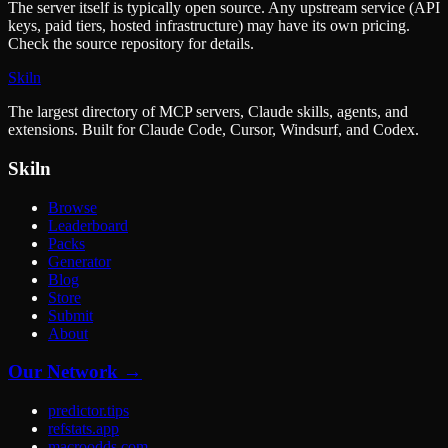
The server itself is typically open source. Any upstream service (API
keys, paid tiers, hosted infrastructure) may have its own pricing.
Check the source repository for details.
Skiln
The largest directory of MCP servers, Claude skills, agents, and
extensions. Built for Claude Code, Cursor, Windsurf, and Codex.
Skiln
Browse
Leaderboard
Packs
Generator
Blog
Store
Submit
About
Our Network →
predictor.tips
refstats.app
macroodds.com