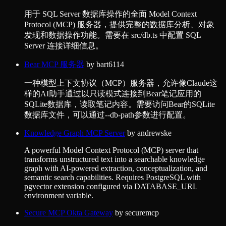
用于 SQL Server 数据库操作的全面 Model Context
Protocol (MCP) 服务器，提供完整的数据库分析、对象
发现和数据操作功能。需要在 src/db.ts 中配置 SQL
Server 连接详细信息。
Bear MCP 服务器
by
bart6114
一种模型上下文协议（MCP）服务器，允许像Claude这
样的AI助手通过以只读模式连接到Bear笔记应用的
SQLite数据库，读取笔记内容。需要访问Bear的SQLite
数据库文件，可以通过--db-path参数进行配置。
Knowledge Graph MCP Server
by
andrewske
A powerful Model Context Protocol (MCP) server that
transforms unstructured text into a searchable knowledge
graph with AI-powered extraction, conceptualization, and
semantic search capabilities. Requires PostgreSQL with
pgvector extension configured via DATABASE_URL
environment variable.
Secure MCP Okta Gateway
by
securemcp