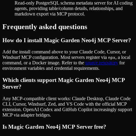
Read-only PostgreSQL schema metadata server for AI coding
agents, providing table/column details, relationships, and
markdown export via MCP protocol.
Frequently asked questions
How do I install
Magic Garden Neo4j MCP Server
?
Add the install command above to your Claude Code, Cursor, or
Windsurf MCP configuration. Most servers register via
, a local
npx
command, or a Docker image. Refer to the
source repository
for
environment variables and credential requirements.
Which clients support
Magic Garden Neo4j MCP
Server
?
Any MCP-compatible client works: Claude Desktop, Claude Code
CLI, Cursor, Windsurf, Zed, and VS Code with the official MCP
extension. OpenAI Codex and GitHub Copilot increasingly support
MCP via adapter bridges.
Is
Magic Garden Neo4j MCP Server
free?