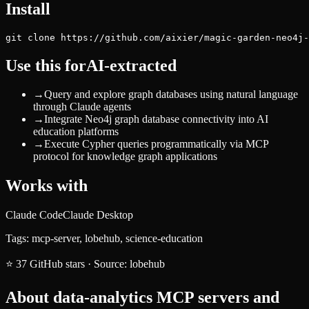
Install
git clone https://github.com/aixier/magic-garden-neo4j-
Use this for
AI-extracted
→
Query and explore graph databases using natural language
through Claude agents
→
Integrate Neo4j graph database connectivity into AI
education platforms
→
Execute Cypher queries programmatically via MCP
protocol for knowledge graph applications
Works with
Claude Code
Claude Desktop
Tags:
mcp-server, lobehub, science-education
⭐
37
GitHub stars
·
Source:
lobehub
About
data-analytics
MCP servers and