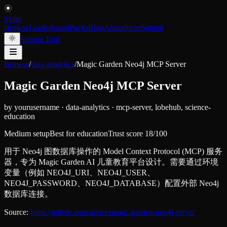
Skiln
Browse
Leaderboard
Packs
Blog
About
Store
Submit
Submit Tool
Browse
/
data-analytics
/
Magic Garden Neo4j MCP Server
Magic Garden Neo4j MCP Server
by
yourusername
·
data-analytics
·
mcp-server, lobehub, science-
education
Medium setup
Best for
education
Trust score
18
/100
用于 Neo4j 图数据库操作的 Model Context Protocol (MCP) 服务
器，专为 Magic Garden AI 儿童教育平台设计。需要通过环境
变量（例如 NEO4J_URI、NEO4J_USER、
NEO4J_PASSWORD、NEO4J_DATABASE）配置外部 Neo4j
数据库连接。
Source:
https://github.com/aixier/magic-garden-neo4j-server