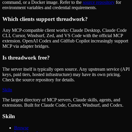
command, or a Docker image. Refer to the
source repository
for
environment variables and credential requirements.
Which clients support
threadwork
?
Any MCP-compatible client works: Claude Desktop, Claude Code
CLI, Cursor, Windsurf, Zed, and VS Code with the official MCP
extension. OpenAI Codex and GitHub Copilot increasingly support
MCP via adapter bridges.
Is
threadwork
free?
The server itself is typically open source. Any upstream service (API
keys, paid tiers, hosted infrastructure) may have its own pricing.
Check the source repository for details.
Skiln
The largest directory of MCP servers, Claude skills, agents, and
extensions. Built for Claude Code, Cursor, Windsurf, and Codex.
Skiln
Browse