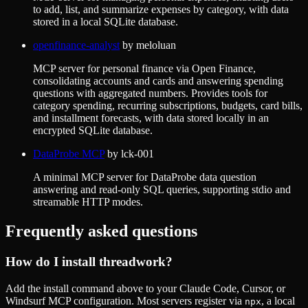
to add, list, and summarize expenses by category, with data
stored in a local SQLite database.
openfinance-analyst
by
meloluan
MCP server for personal finance via Open Finance,
consolidating accounts and cards and answering spending
questions with aggregated numbers. Provides tools for
category spending, recurring subscriptions, budgets, card bills,
and installment forecasts, with data stored locally in an
encrypted SQLite database.
DataProbe MCP
by
lck-001
A minimal MCP server for DataProbe data question
answering and read-only SQL queries, supporting stdio and
streamable HTTP modes.
Frequently asked questions
How do I install
threadwork
?
Add the install command above to your Claude Code, Cursor, or
Windsurf MCP configuration. Most servers register via
, a local
npx