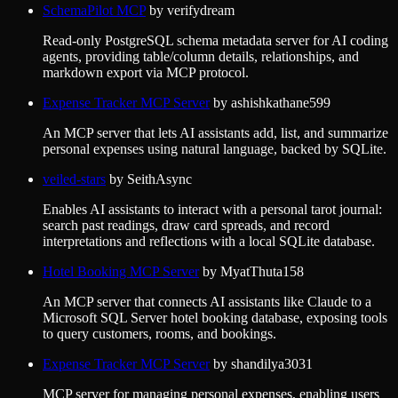
SchemaPilot MCP
by
verifydream
Read-only PostgreSQL schema metadata server for AI coding
agents, providing table/column details, relationships, and
markdown export via MCP protocol.
Expense Tracker MCP Server
by
ashishkathane599
An MCP server that lets AI assistants add, list, and summarize
personal expenses using natural language, backed by SQLite.
veiled-stars
by
SeithAsync
Enables AI assistants to interact with a personal tarot journal:
search past readings, draw card spreads, and record
interpretations and reflections with a local SQLite database.
Hotel Booking MCP Server
by
MyatThuta158
An MCP server that connects AI assistants like Claude to a
Microsoft SQL Server hotel booking database, exposing tools
to query customers, rooms, and bookings.
Expense Tracker MCP Server
by
shandilya3031
MCP server for managing personal expenses, enabling users