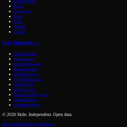
Leaderboard
Packs
Generator
Blog
Store
Submit
About
Our Network →
predictor.tips
refstats.app
macroodds.com
geoodds.com
gridodds.com
screenodds.com
riftodds.lol
odsage.com
palaueresidency.net
domicillia.net
soveraine.com
©
2026
Skiln. Independent. Open data.
Network
About
hey@skiln.co