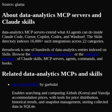
Source:
glama
About
data-analytics
MCP servers and
Claude skills
data-analytics MCP servers extend what AI agents can do inside
Claude Code, Cursor, Copilot, Codex, and Windsurf. The Skiln
directory indexes 16,000+ such integrations across 22 categories.
threadwork
is one of hundreds of
data-analytics
entries indexed on
Skiln. Browse the
full
data-analytics
category
or the
complete
directory
of Claude skills, MCP servers, agents, commands, and
hooks.
Related
data-analytics
MCPs and skills
stay-search MCP
by
gaebalai
Enables searching and comparing Airbnb (Korea) and Yanolja
accommodation prices, with tools for price distribution,
historical trends, and snapshot management, storing collected
data in SQLite.