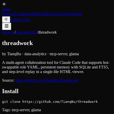
Skiln
Browse
Leaderboard
Packs
Blog
About
Store
Submit
Submit Tool
Browse
/
data-analytics
/
threadwork
threadwork
by
TianqBu
·
data-analytics
·
mcp-server, glama
A multi-agent collaboration tool for Claude Code that supports hot-
swappable role YAML, persistent memory with SQLite and FTS5,
and step-level replay in a single-file HTML viewer.
Source:
https://github.com/TianqBu/threadwork
Install
git clone https://github.com/TianqBu/threadwork
Tags:
mcp-server, glama