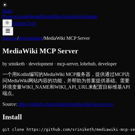
Skiln
Browse
Leaderboard
Packs
Blog
About
Store
Submit
Submit Tool
Browse
/
development
/
MediaWiki MCP Server
MediaWiki MCP Server
by
sriniketh
·
development
·
mcp-server, lobehub, developer
一个用Kotlin编写的MediaWiki MCP服务器，提供通过MCP访
问MediaWiki网站内容的功能，并帮助为答案提供基础。需要
环境变量WIKI_NAME和WIKI_API_URL来配置目标维基API
端点。
Source:
https://github.com/sriniketh/mediawiki-mcp-server
Install
git clone https://github.com/sriniketh/mediawiki-mcp-se