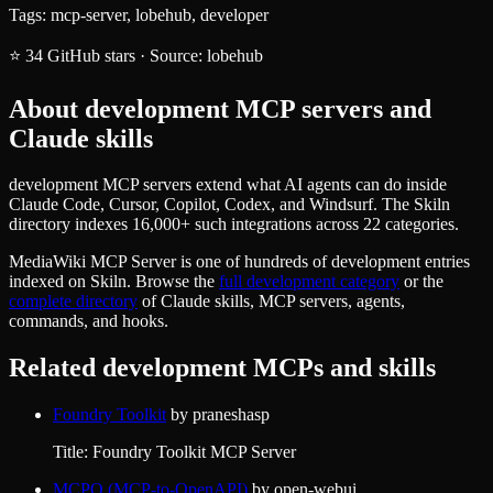
Tags:
mcp-server, lobehub, developer
⭐
34
GitHub stars
·
Source:
lobehub
About
development
MCP servers and
Claude skills
development MCP servers extend what AI agents can do inside
Claude Code, Cursor, Copilot, Codex, and Windsurf. The Skiln
directory indexes 16,000+ such integrations across 22 categories.
MediaWiki MCP Server
is one of hundreds of
development
entries
indexed on Skiln. Browse the
full
development
category
or the
complete directory
of Claude skills, MCP servers, agents,
commands, and hooks.
Related
development
MCPs and skills
Foundry Toolkit
by
praneshasp
Title: Foundry Toolkit MCP Server
MCPO (MCP-to-OpenAPI)
by
open-webui