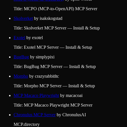
Title: MCPO (MCP-to-OpenAPI) MCP Server
Skolverket
by
isakskogstad
Title: Skolverket MCP Server — Install & Setup
Exotel
by
exotel
Title: Exotel MCP Server — Install & Setup
BugBug
by
simplypixi
Title: BugBug MCP Server — Install & Setup
Morpho
by
crazyrabbitltc
Title: Morpho MCP Server — Install & Setup
MCP Macaco Playwright
by
macacoai
Title: MCP Macaco Playwright MCP Server
Chronulus MCP Server
by
ChronulusAI
MCP.directory