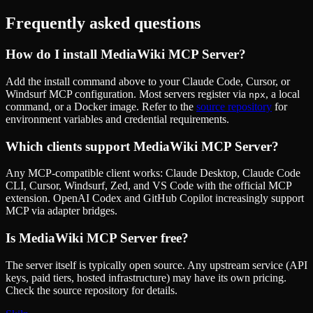
Frequently asked questions
How do I install
MediaWiki MCP Server
?
Add the install command above to your Claude Code, Cursor, or
Windsurf MCP configuration. Most servers register via
, a local
npx
command, or a Docker image. Refer to the
source repository
for
environment variables and credential requirements.
Which clients support
MediaWiki MCP Server
?
Any MCP-compatible client works: Claude Desktop, Claude Code
CLI, Cursor, Windsurf, Zed, and VS Code with the official MCP
extension. OpenAI Codex and GitHub Copilot increasingly support
MCP via adapter bridges.
Is
MediaWiki MCP Server
free?
The server itself is typically open source. Any upstream service (API
keys, paid tiers, hosted infrastructure) may have its own pricing.
Check the source repository for details.