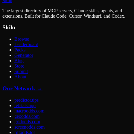
Skiln
The largest directory of MCP servers, Claude skills, agents, and
extensions. Built for Claude Code, Cursor, Windsurf, and Codex.
Skiln
Browse
Leaderboard
Packs
Generator
Blog
Store
Submit
About
Our Network →
predictor.tips
refstats.app
macroodds.com
geoodds.com
gridodds.com
screenodds.com
riftodds.lol