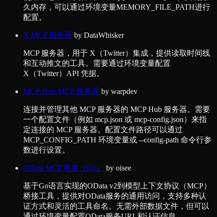
久内存，可以通过环境变量MEMORY_FILE_PATH进行
配置。
X MCP 服务器
by
DataWhisker
MCP 服务器，用于 X（Twitter）集成，提供读取时间线
和互动推文的工具。需要通过环境变量配置
X（Twitter）API 凭据。
MCP-Hub-MCP 服务器
by
warpdev
连接并管理其他 MCP 服务器的 MCP Hub 服务器。需要
一个配置文件（例如 mcp.json 或 mcp-config.json）来指
定连接的 MCP 服务器。配置文件路径可以通过
MCP_CONFIG_PATH 环境变量或 --config-path 命令行参
数进行设置。
OData MCP 桥接（Go）
by
oisee
基于Go语言实现的OData v2到模型上下文协议（MCP）
桥接工具，提供对OData服务的通用访问，支持多种认
证方式和灵活的工具命名。无需外部数据文件，但可以
通过环境变量配置OData服务URL和认证信息。