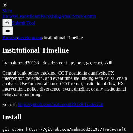
Skiln
Browse
Leaderboard
Packs
Blog
About
Store
Submit
Submit Tool
Browse
/
development
/
Institutional Timeline
Institutional Timeline
by
mahmoud20138
·
development
·
python, go, react, skill
Central bank policy tracking, COT positioning analysis, FX
intervention detection, and event timeline linking with causal chain
analysis. Use for central bank, COT report, institutional flow, FX
intervention, policy divergence, event timeline, or any institutional
behavior monitoring.
Source:
https://github.com/mahmoud20138/Tradecraft
Install
git clone https://github.com/mahmoud20138/Tradecraft