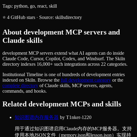
Tags:
python, go, react, skill
⭐
4
GitHub stars
·
Source:
skillsdirectory
About
development
MCP servers and
Claude skills
development MCP servers extend what AI agents can do inside
Claude Code, Cursor, Copilot, Codex, and Windsurf. The Skiln
directory indexes 16,000+ such integrations across 22 categories.
Institutional Timeline
is one of hundreds of
development
entries
indexed on Skiln. Browse the
full
development
category
or the
complete directory
of Claude skills, MCP servers, agents,
commands, and hooks.
Related
development
MCPs and skills
知识图谱内存服务器
by
T1nker-1220
用于通过知识图谱启用Claude内存的MCP服务器。支持
使用本地JSON文件（memory.json和lesson.json）实现持