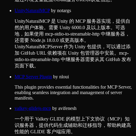
UnityNaturalMCP
by
notargs
UnityNaturalMCP 是 Unity 的 MCP 服务器实现，提供自
然的用户体验。需要 Unity 6000.0 及以上版本。可选
地，如果使用 mcp-stdio-to-streamable-http 中继服务器，
还需要 Node.js 18.0.0 或更高版本。
UnityNaturalMCPServer 作为 Unity 包提供，可以通过添
加 GitHub URL 依赖项在 Unity 包管理器中安装。mcp-
stdio-to-streamable-http 中继服务器需要从其 GitHub 发布
页面下载。
MCP Server Plugin
by
nloui
This plugin provides essential functionalities for MCP Server,
enabling seamless integration and management of server
manifests.
valkey-glidejs-mcp
by
avifenesh
一个用于 Valkey GLIDE 的模型上下文协议（MCP）知
识服务器，提供代码生成辅助和迁移指导，帮助构建高
性能的 GLIDE 客户端应用。