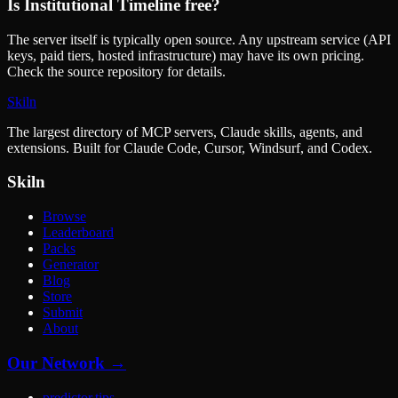
Is
Institutional Timeline
free?
The server itself is typically open source. Any upstream service (API
keys, paid tiers, hosted infrastructure) may have its own pricing.
Check the source repository for details.
Skiln
The largest directory of MCP servers, Claude skills, agents, and
extensions. Built for Claude Code, Cursor, Windsurf, and Codex.
Skiln
Browse
Leaderboard
Packs
Generator
Blog
Store
Submit
About
Our Network →
predictor.tips