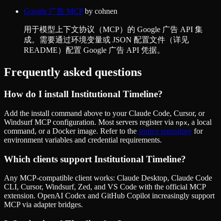
Google 广告 MCP
by
cohnen
用于模型上下文协议（MCP）的 Google 广告 API 集
成。需要通过环境变量或 JSON 配置文件（详见
README）配置 Google 广告 API 凭据。
Frequently asked questions
How do I install
Institutional Timeline
?
Add the install command above to your Claude Code, Cursor, or
Windsurf MCP configuration. Most servers register via
, a local
npx
command, or a Docker image. Refer to the
source repository
for
environment variables and credential requirements.
Which clients support
Institutional Timeline
?
Any MCP-compatible client works: Claude Desktop, Claude Code
CLI, Cursor, Windsurf, Zed, and VS Code with the official MCP
extension. OpenAI Codex and GitHub Copilot increasingly support
MCP via adapter bridges.