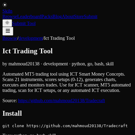
Skiln
Browse
Leaderboard
Packs
Blog
About
Store
Submit
Submit Tool
Browse
/
development
/
Ict Trading Tool
Ict Trading Tool
by
mahmoud20138
·
development
·
python, go, bash, skill
Automated MT5 trading tool using ICT Smart Money Concepts.
Scans 21 instruments, scores setups (0-12), generates charts,
executes and monitors trades. Use for ICT scanner, MT5 automated
trading, scan for ICT setups, or any automated ICT execution.
Source:
https://github.com/mahmoud20138/Tradecraft
Install
git clone https://github.com/mahmoud20138/Tradecraft