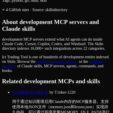
Tags:
python, go, bash, skill
⭐
4
GitHub stars
·
Source:
skillsdirectory
About
development
MCP servers and
Claude skills
development MCP servers extend what AI agents can do inside
Claude Code, Cursor, Copilot, Codex, and Windsurf. The Skiln
directory indexes 16,000+ such integrations across 22 categories.
Ict Trading Tool
is one of hundreds of
development
entries indexed
on Skiln. Browse the
full
development
category
or the
complete
directory
of Claude skills, MCP servers, agents, commands, and
hooks.
Related
development
MCPs and skills
知识图谱内存服务器
by
T1nker-1220
用于通过知识图谱启用Claude内存的MCP服务器。支持
使用本地JSON文件（memory.json和lesson.json）实现持
久内存，可以通过环境变量MEMORY_FILE_PATH进行