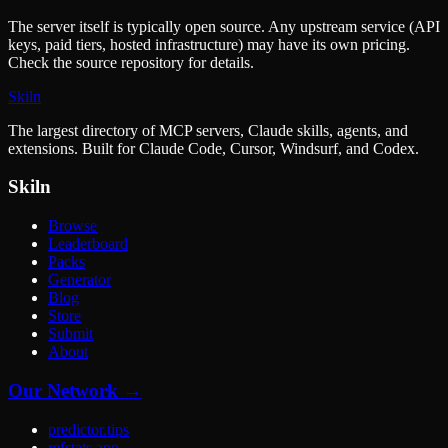
The server itself is typically open source. Any upstream service (API
keys, paid tiers, hosted infrastructure) may have its own pricing.
Check the source repository for details.
Skiln
The largest directory of MCP servers, Claude skills, agents, and
extensions. Built for Claude Code, Cursor, Windsurf, and Codex.
Skiln
Browse
Leaderboard
Packs
Generator
Blog
Store
Submit
About
Our Network →
predictor.tips
refstats.app