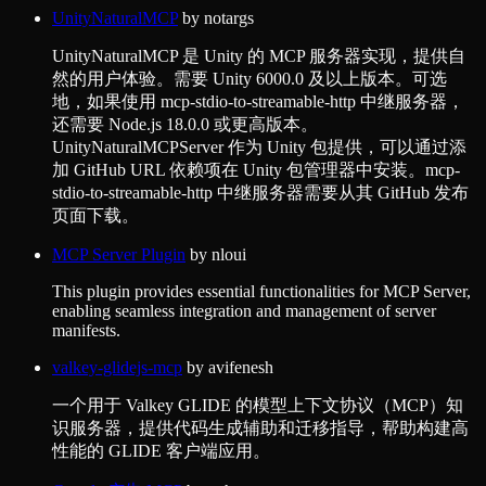
UnityNaturalMCP
by
notargs
UnityNaturalMCP 是 Unity 的 MCP 服务器实现，提供自
然的用户体验。需要 Unity 6000.0 及以上版本。可选
地，如果使用 mcp-stdio-to-streamable-http 中继服务器，
还需要 Node.js 18.0.0 或更高版本。
UnityNaturalMCPServer 作为 Unity 包提供，可以通过添
加 GitHub URL 依赖项在 Unity 包管理器中安装。mcp-
stdio-to-streamable-http 中继服务器需要从其 GitHub 发布
页面下载。
MCP Server Plugin
by
nloui
This plugin provides essential functionalities for MCP Server,
enabling seamless integration and management of server
manifests.
valkey-glidejs-mcp
by
avifenesh
一个用于 Valkey GLIDE 的模型上下文协议（MCP）知
识服务器，提供代码生成辅助和迁移指导，帮助构建高
性能的 GLIDE 客户端应用。