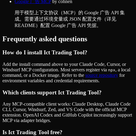
Google 广告 MCP
by
cohnen
用于模型上下文协议（MCP）的 Google 广告 API 集
成。需要通过环境变量或 JSON 配置文件（详见
README）配置 Google 广告 API 凭据。
Frequently asked questions
How do I install
Ict Trading Tool
?
Add the install command above to your Claude Code, Cursor, or
Windsurf MCP configuration. Most servers register via
, a local
npx
command, or a Docker image. Refer to the
source repository
for
environment variables and credential requirements.
Which clients support
Ict Trading Tool
?
Any MCP-compatible client works: Claude Desktop, Claude Code
CLI, Cursor, Windsurf, Zed, and VS Code with the official MCP
extension. OpenAI Codex and GitHub Copilot increasingly support
MCP via adapter bridges.
Is
Ict Trading Tool
free?