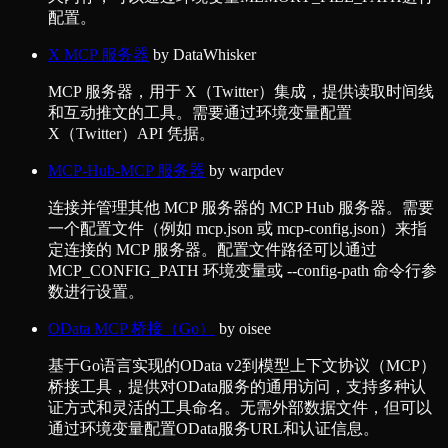
配置。
X MCP 服务器
by
DataWhisker
MCP 服务器，用于 X（Twitter）集成，提供读取时间线
和互动推文的工具。需要通过环境变量配置
X（Twitter）API 凭据。
MCP-Hub-MCP 服务器
by
warpdev
连接并管理其他 MCP 服务器的 MCP Hub 服务器。需要
一个配置文件（例如 mcp.json 或 mcp-config.json）来指
定连接的 MCP 服务器。配置文件路径可以通过
MCP_CONFIG_PATH 环境变量或 --config-path 命令行参
数进行设置。
OData MCP 桥接（Go）
by
oisee
基于Go语言实现的OData v2到模型上下文协议（MCP）
桥接工具，提供对OData服务的通用访问，支持多种认
证方式和灵活的工具命名。无需外部数据文件，但可以
通过环境变量配置OData服务URL和认证信息。