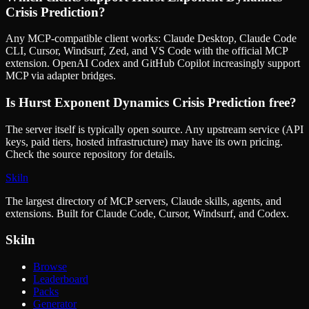
Crisis Prediction
?
Any MCP-compatible client works: Claude Desktop, Claude Code
CLI, Cursor, Windsurf, Zed, and VS Code with the official MCP
extension. OpenAI Codex and GitHub Copilot increasingly support
MCP via adapter bridges.
Is
Hurst Exponent Dynamics Crisis Prediction
free?
The server itself is typically open source. Any upstream service (API
keys, paid tiers, hosted infrastructure) may have its own pricing.
Check the source repository for details.
Skiln
The largest directory of MCP servers, Claude skills, agents, and
extensions. Built for Claude Code, Cursor, Windsurf, and Codex.
Skiln
Browse
Leaderboard
Packs
Generator