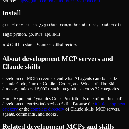
Source:
https://github.com/mahmoud20138/Tradecraft
Install
git clone https://github.com/mahmoud20138/Tradecraft
Tags:
python, go, aws, api, skill
⭐
4
GitHub stars
·
Source:
skillsdirectory
About
development
MCP servers and
Claude skills
development MCP servers extend what AI agents can do inside
Claude Code, Cursor, Copilot, Codex, and Windsurf. The Skiln
directory indexes 16,000+ such integrations across 22 categories.
Hurst Exponent Dynamics Crisis Prediction
is one of hundreds of
development
entries indexed on Skiln. Browse the
full
development
category
or the
complete directory
of Claude skills, MCP servers,
agents, commands, and hooks.
Related
development
MCPs and skills