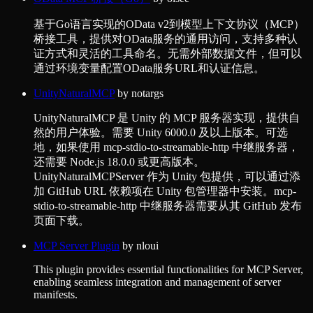
基于Go语言实现的OData v2到模型上下文协议（MCP）
桥接工具，提供对OData服务的通用访问，支持多种认
证方式和灵活的工具命名。无需外部数据文件，但可以
通过环境变量配置OData服务URL和认证信息。
UnityNaturalMCP
by
notargs
UnityNaturalMCP 是 Unity 的 MCP 服务器实现，提供自
然的用户体验。需要 Unity 6000.0 及以上版本。可选
地，如果使用 mcp-stdio-to-streamable-http 中继服务器，
还需要 Node.js 18.0.0 或更高版本。
UnityNaturalMCPServer 作为 Unity 包提供，可以通过添
加 GitHub URL 依赖项在 Unity 包管理器中安装。mcp-
stdio-to-streamable-http 中继服务器需要从其 GitHub 发布
页面下载。
MCP Server Plugin
by
nloui
This plugin provides essential functionalities for MCP Server,
enabling seamless integration and management of server
manifests.