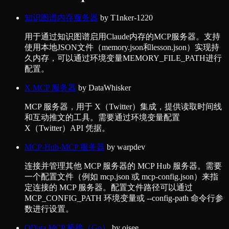
知识图谱内存服务器
by
T1nker-1220
用于通过知识图谱启用Claude内存的MCP服务器。支持
使用本地JSON文件（memory.json和lesson.json）实现持
久内存，可以通过环境变量MEMORY_FILE_PATH进行
配置。
X MCP 服务器
by
DataWhisker
MCP 服务器，用于 X（Twitter）集成，提供读取时间线
和互动推文的工具。需要通过环境变量配置
X（Twitter）API 凭据。
MCP-Hub-MCP 服务器
by
warpdev
连接并管理其他 MCP 服务器的 MCP Hub 服务器。需要
一个配置文件（例如 mcp.json 或 mcp-config.json）来指
定连接的 MCP 服务器。配置文件路径可以通过
MCP_CONFIG_PATH 环境变量或 --config-path 命令行参
数进行设置。
OData MCP 桥接（Go）
by
oisee