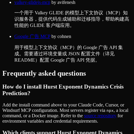
valkey-glidejs-mcp
by
avifenesh
一个用于 Valkey GLIDE 的模型上下文协议（MCP）知
识服务器，提供代码生成辅助和迁移指导，帮助构建高
性能的 GLIDE 客户端应用。
Google 广告 MCP
by
cohnen
用于模型上下文协议（MCP）的 Google 广告 API 集
成。需要通过环境变量或 JSON 配置文件（详见
README）配置 Google 广告 API 凭据。
Frequently asked questions
How do I install
Hurst Exponent Dynamics Crisis
Prediction
?
Add the install command above to your Claude Code, Cursor, or
Windsurf MCP configuration. Most servers register via
, a local
npx
command, or a Docker image. Refer to the
source repository
for
environment variables and credential requirements.
Which clients support
Hurst Exponent Dynamics