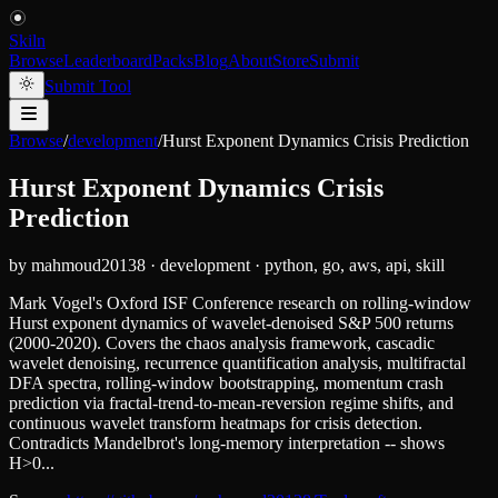
Skiln
Browse
Leaderboard
Packs
Blog
About
Store
Submit
Submit Tool
Browse
/
development
/
Hurst Exponent Dynamics Crisis Prediction
Hurst Exponent Dynamics Crisis
Prediction
by
mahmoud20138
·
development
·
python, go, aws, api, skill
Mark Vogel's Oxford ISF Conference research on rolling-window
Hurst exponent dynamics of wavelet-denoised S&P 500 returns
(2000-2020). Covers the chaos analysis framework, cascadic
wavelet denoising, recurrence quantification analysis, multifractal
DFA spectra, rolling-window bootstrapping, momentum crash
prediction via fractal-trend-to-mean-reversion regime shifts, and
continuous wavelet transform heatmaps for crisis detection.
Contradicts Mandelbrot's long-memory interpretation -- shows
H>0...