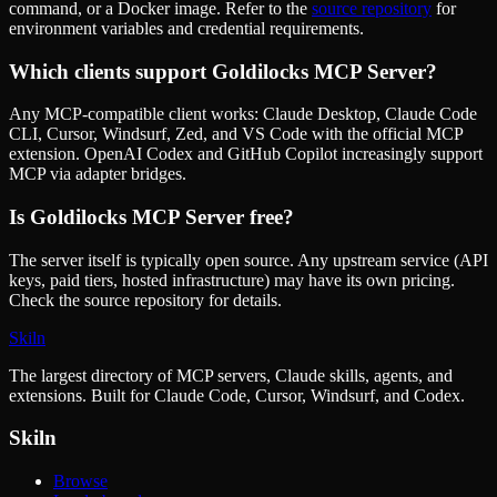
command, or a Docker image. Refer to the
source repository
for
environment variables and credential requirements.
Which clients support
Goldilocks MCP Server
?
Any MCP-compatible client works: Claude Desktop, Claude Code
CLI, Cursor, Windsurf, Zed, and VS Code with the official MCP
extension. OpenAI Codex and GitHub Copilot increasingly support
MCP via adapter bridges.
Is
Goldilocks MCP Server
free?
The server itself is typically open source. Any upstream service (API
keys, paid tiers, hosted infrastructure) may have its own pricing.
Check the source repository for details.
Skiln
The largest directory of MCP servers, Claude skills, agents, and
extensions. Built for Claude Code, Cursor, Windsurf, and Codex.
Skiln
Browse