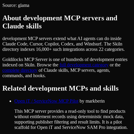
Source:
glama
About
development
MCP servers and
Claude skills
development MCP servers extend what AI agents can do inside
Claude Code, Cursor, Copilot, Codex, and Windsurf. The Skiln
directory indexes 16,000+ such integrations across 22 categories.
Goldilocks MCP Server
is one of hundreds of
development
entries
indexed on Skiln. Browse the
full
development
category
or the
complete directory
of Claude skills, MCP servers, agents,
commands, and hooks.
Related
development
MCPs and skills
Open iT / ServiceNow MCP Pilot
by
markberin
This MCP server provides a read-only tool to find products
without entitlement records using deterministic mock data,
supporting publisher filtering and result limits. It is a pilot
scaffold for Open iT and ServiceNow SAM Pro integration.