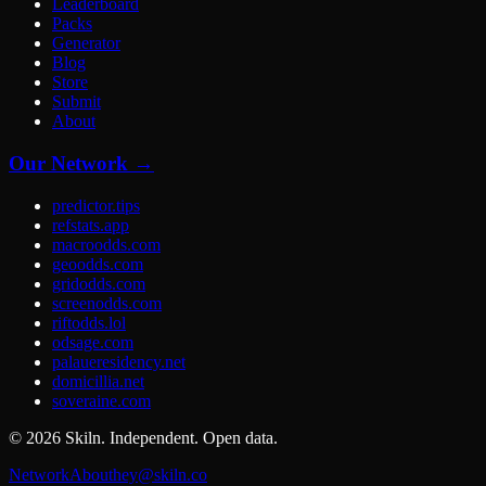
Leaderboard
Packs
Generator
Blog
Store
Submit
About
Our Network →
predictor.tips
refstats.app
macroodds.com
geoodds.com
gridodds.com
screenodds.com
riftodds.lol
odsage.com
palaueresidency.net
domicillia.net
soveraine.com
©
2026
Skiln. Independent. Open data.
Network
About
hey@skiln.co