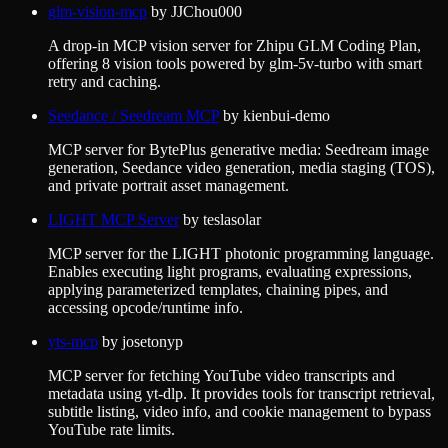
glm-vision-mcp
by
JJChou000
A drop-in MCP vision server for Zhipu GLM Coding Plan,
offering 8 vision tools powered by glm-5v-turbo with smart
retry and caching.
Seedance / Seedream MCP
by
kienbui-demo
MCP server for BytePlus generative media: Seedream image
generation, Seedance video generation, media staging (TOS),
and private portrait asset management.
LIGHT MCP Server
by
teslasolar
MCP server for the LIGHT photonic programming language.
Enables executing light programs, evaluating expressions,
applying parameterized templates, chaining pipes, and
accessing opcode/runtime info.
yts-mcp
by
josetonyp
MCP server for fetching YouTube video transcripts and
metadata using yt-dlp. It provides tools for transcript retrieval,
subtitle listing, video info, and cookie management to bypass
YouTube rate limits.