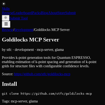
Skiln
Browse
Leaderboard
Packs
Blog
About
Store
Submit
Submit Tool
Browse
/
development
/
Goldilocks MCP Server
Goldilocks MCP Server
by
stfc
·
development
·
mcp-server, glama
Provides k-point generation tools for Quantum ESPRESSO,
enabling estimation of k-point spacing and generation of k-point
grids for structure files with configurable confidence levels.
Source:
https://github.com/stfc/goldilocks-mcp
Install
git clone https://github.com/stfc/goldilocks-mcp
Tags:
mcp-server, glama