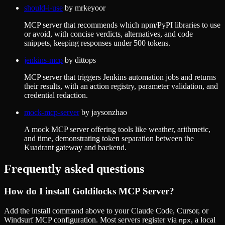
should-i-use
by
mrkeyoor
MCP server that recommends which npm/PyPI libraries to use
or avoid, with concise verdicts, alternatives, and code
snippets, keeping responses under 500 tokens.
jenkins-mcp
by
dittops
MCP server that triggers Jenkins automation jobs and returns
their results, with an action registry, parameter validation, and
credential redaction.
mock-mcp-server
by
jaysonzhao
A mock MCP server offering tools like weather, arithmetic,
and time, demonstrating token separation between the
Kuadrant gateway and backend.
Frequently asked questions
How do I install
Goldilocks MCP Server
?
Add the install command above to your Claude Code, Cursor, or
Windsurf MCP configuration. Most servers register via
, a local
npx