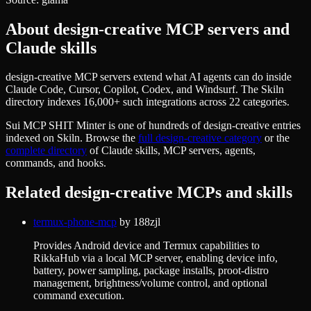
About
design-creative
MCP servers and
Claude skills
design-creative MCP servers extend what AI agents can do inside
Claude Code, Cursor, Copilot, Codex, and Windsurf. The Skiln
directory indexes 16,000+ such integrations across 22 categories.
Sui MCP SHIT Minter
is one of hundreds of
design-creative
entries
indexed on Skiln. Browse the
full
design-creative
category
or the
complete directory
of Claude skills, MCP servers, agents,
commands, and hooks.
Related
design-creative
MCPs and skills
termux-phone-mcp
by
188zjl
Provides Android device and Termux capabilities to
RikkaHub via a local MCP server, enabling device info,
battery, power sampling, package installs, proot-distro
management, brightness/volume control, and optional
command execution.