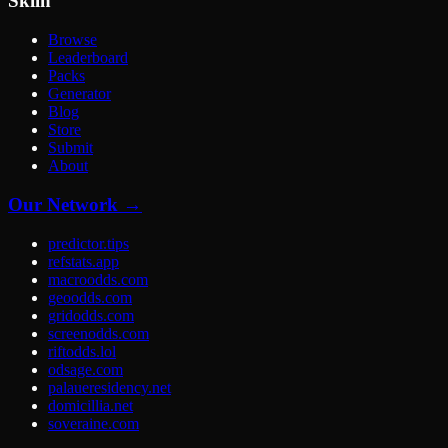
Skiln
Browse
Leaderboard
Packs
Generator
Blog
Store
Submit
About
Our Network →
predictor.tips
refstats.app
macroodds.com
geoodds.com
gridodds.com
screenodds.com
riftodds.lol
odsage.com
palaueresidency.net
domicillia.net
soveraine.com