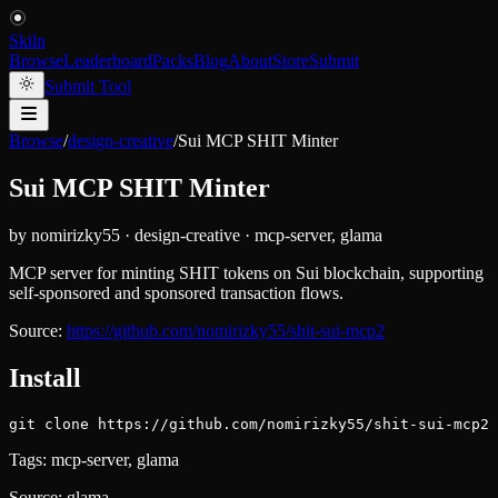
Skiln
Browse
Leaderboard
Packs
Blog
About
Store
Submit
Submit Tool
Browse
/
design-creative
/
Sui MCP SHIT Minter
Sui MCP SHIT Minter
by
nomirizky55
·
design-creative
·
mcp-server, glama
MCP server for minting SHIT tokens on Sui blockchain, supporting
self-sponsored and sponsored transaction flows.
Source:
https://github.com/nomirizky55/shit-sui-mcp2
Install
git clone https://github.com/nomirizky55/shit-sui-mcp2
Tags:
mcp-server, glama
Source:
glama