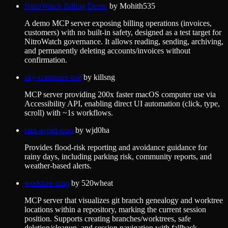
NitroWatch Billing Demo
by
Mohith535
A demo MCP server exposing billing operations (invoices,
customers) with no built-in safety, designed as a test target for
NitroWatch governance. It allows reading, sending, archiving,
and permanently deleting accounts/invoices without
confirmation.
sky-computer-use
by
killsng
MCP server providing 200x faster macOS computer use via
Accessibility API, enabling direct UI automation (click, type,
scroll) with ~1s workflows.
rain-avoid-map
by
wjd0ha
Provides flood-risk reporting and avoidance guidance for
rainy days, including parking risk, community reports, and
weather-based alerts.
worktree-map
by
520wheat
MCP server that visualizes git branch genealogy and worktree
locations within a repository, marking the current session
position. Supports creating branches/worktrees, safe
deletion/cleanup, and session navigation with fallback