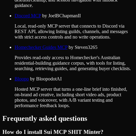
guidance.
Discord MCP
by
JoelBChapmanII
Local, read-only MCP server that connects to Discord via
REST API, allowing listing guilds, channels, and messages
with strict access controls and no write operations.
Homechecker Guides MCP
by
Steven3265
Provides read-only access to Homechecker's Australian
residential-building guidance corpus, with tools for listing,
searching, retrieving guides, and generating buyer checklists.
Bloopo
by
BloopodotAI
Hosted MCP server that turns a one-line brief into finished,
on-brand ad creative, including short video ads, product
photos, and voiceover, with A/B variant testing and
performance feedback loops.
Frequently asked questions
How do I install
Sui MCP SHIT Minter
?