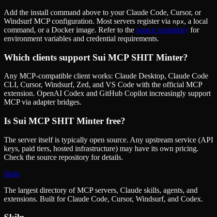
Add the install command above to your Claude Code, Cursor, or
Windsurf MCP configuration. Most servers register via
, a local
npx
command, or a Docker image. Refer to the
source repository
for
environment variables and credential requirements.
Which clients support
Sui MCP SHIT Minter
?
Any MCP-compatible client works: Claude Desktop, Claude Code
CLI, Cursor, Windsurf, Zed, and VS Code with the official MCP
extension. OpenAI Codex and GitHub Copilot increasingly support
MCP via adapter bridges.
Is
Sui MCP SHIT Minter
free?
The server itself is typically open source. Any upstream service (API
keys, paid tiers, hosted infrastructure) may have its own pricing.
Check the source repository for details.
Skiln
The largest directory of MCP servers, Claude skills, agents, and
extensions. Built for Claude Code, Cursor, Windsurf, and Codex.