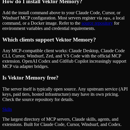
How do I install
Vektor Memory
?
Add the install command above to your Claude Code, Cursor, or
Windsurf MCP configuration. Most servers register via
, a local
npx
command, or a Docker image. Refer to the
source repository
for
environment variables and credential requirements.
Which clients support
Vektor Memory
?
Any MCP-compatible client works: Claude Desktop, Claude Code
CLI, Cursor, Windsurf, Zed, and VS Code with the official MCP
extension. OpenAI Codex and GitHub Copilot increasingly support
MCP via adapter bridges.
Is
Vektor Memory
free?
The server itself is typically open source. Any upstream service (API
keys, paid tiers, hosted infrastructure) may have its own pricing.
Check the source repository for details.
Skiln
The largest directory of MCP servers, Claude skills, agents, and
extensions. Built for Claude Code, Cursor, Windsurf, and Codex.