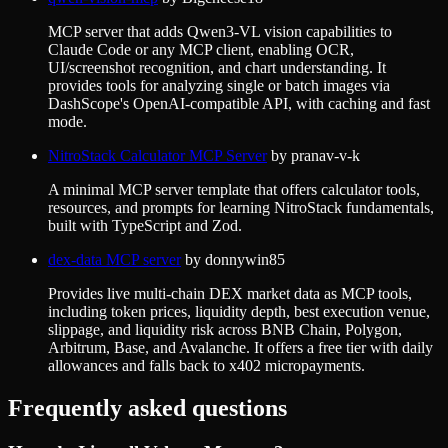
MCP server that adds Qwen3-VL vision capabilities to
Claude Code or any MCP client, enabling OCR,
UI/screenshot recognition, and chart understanding. It
provides tools for analyzing single or batch images via
DashScope's OpenAI-compatible API, with caching and fast
mode.
NitroStack Calculator MCP Server
by
pranav-v-k
A minimal MCP server template that offers calculator tools,
resources, and prompts for learning NitroStack fundamentals,
built with TypeScript and Zod.
dex-data MCP server
by
donnywin85
Provides live multi-chain DEX market data as MCP tools,
including token prices, liquidity depth, best execution venue,
slippage, and liquidity risk across BNB Chain, Polygon,
Arbitrum, Base, and Avalanche. It offers a free tier with daily
allowances and falls back to x402 micropayments.
Frequently asked questions