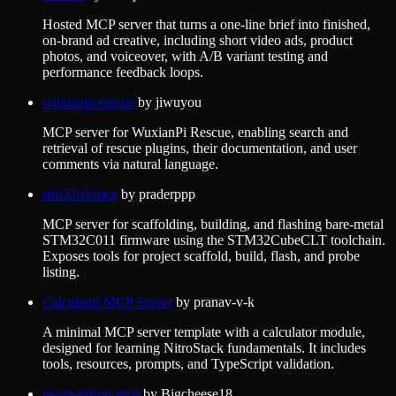
Hosted MCP server that turns a one-line brief into finished,
on-brand ad creative, including short video ads, product
photos, and voiceover, with A/B variant testing and
performance feedback loops.
wuxianpi-rescue
by
jiwuyou
MCP server for WuxianPi Rescue, enabling search and
retrieval of rescue plugins, their documentation, and user
comments via natural language.
stm32c0-mcp
by
praderppp
MCP server for scaffolding, building, and flashing bare-metal
STM32C011 firmware using the STM32CubeCLT toolchain.
Exposes tools for project scaffold, build, flash, and probe
listing.
Calculator MCP Server
by
pranav-v-k
A minimal MCP server template with a calculator module,
designed for learning NitroStack fundamentals. It includes
tools, resources, prompts, and TypeScript validation.
qwen-vision-mcp
by
Bigcheese18