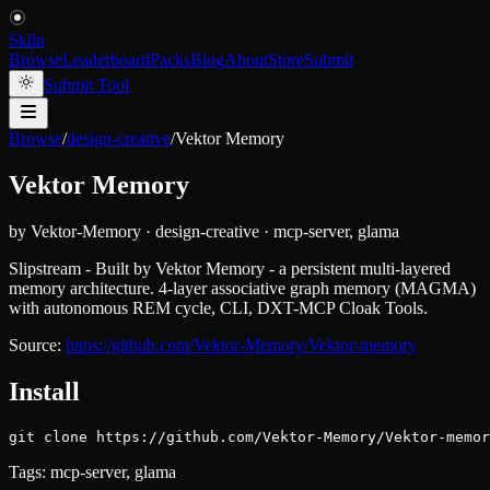
Skiln
Browse
Leaderboard
Packs
Blog
About
Store
Submit
Submit Tool
Browse
/
design-creative
/
Vektor Memory
Vektor Memory
by
Vektor-Memory
·
design-creative
·
mcp-server, glama
Slipstream - Built by Vektor Memory - a persistent multi-layered
memory architecture. 4-layer associative graph memory (MAGMA)
with autonomous REM cycle, CLI, DXT-MCP Cloak Tools.
Source:
https://github.com/Vektor-Memory/Vektor-memory
Install
git clone https://github.com/Vektor-Memory/Vektor-memor
Tags:
mcp-server, glama