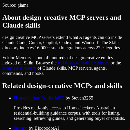
Source:
glama
About
design-creative
MCP servers and
Claude skills
design-creative MCP servers extend what AI agents can do inside
Claude Code, Cursor, Copilot, Codex, and Windsurf. The Skiln
directory indexes 16,000+ such integrations across 22 categories.
Vektor Memory
is one of hundreds of
design-creative
entries
indexed on Skiln. Browse the
full
design-creative
category
or the
complete directory
of Claude skills, MCP servers, agents,
commands, and hooks.
Related
design-creative
MCPs and skills
Homechecker Guides MCP
by
Steven3265
Provides read-only access to Homechecker's Australian
residential-building guidance corpus, with tools for listing,
searching, retrieving guides, and generating buyer checklists.
Bloopo
by
BloopodotAI