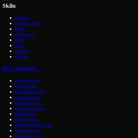
Skiln
Browse
Leaderboard
Packs
Generator
Blog
Store
Submit
About
Our Network →
predictor.tips
refstats.app
macroodds.com
geoodds.com
gridodds.com
screenodds.com
riftodds.lol
odsage.com
palaueresidency.net
domicillia.net
soveraine.com