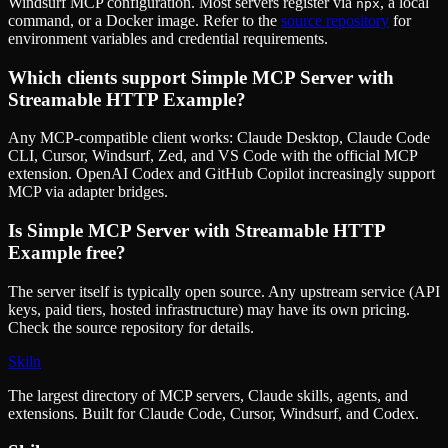
Windsurf MCP configuration. Most servers register via
, a local
npx
command, or a Docker image. Refer to the
source repository
for
environment variables and credential requirements.
Which clients support
Simple MCP Server with
Streamable HTTP Example
?
Any MCP-compatible client works: Claude Desktop, Claude Code
CLI, Cursor, Windsurf, Zed, and VS Code with the official MCP
extension. OpenAI Codex and GitHub Copilot increasingly support
MCP via adapter bridges.
Is
Simple MCP Server with Streamable HTTP
Example
free?
The server itself is typically open source. Any upstream service (API
keys, paid tiers, hosted infrastructure) may have its own pricing.
Check the source repository for details.
Skiln
The largest directory of MCP servers, Claude skills, agents, and
extensions. Built for Claude Code, Cursor, Windsurf, and Codex.