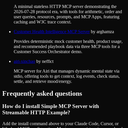
A minimal stateless HTTP MCP server demonstrating the
2026-07-28 protocol era, with tools for arithmetic, order and
user queries, resources, prompts, and MCP Apps, featuring
caching and W3C trace context.
Customer Health Intelligence MCP Server
by
arghamza
Provides deterministic mock customer health, product usage,
and recommended playbook data via three MCP tools for a
Customer Success Orchestrator demo.
airi-xinchao
by
neffict
MCP server for Airi that manages dynamic mental state via
stdio, offering tools to get context, log events, check status,
settle, and retrieve mood/energy.
Frequently asked questions
How do I install
Simple MCP Server with
Streamable HTTP Example
?
Add the install command above to your Claude Code, Cursor, or