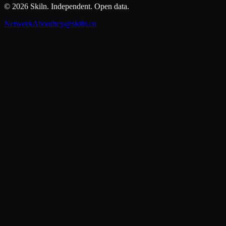
©
2026
Skiln. Independent. Open data.
Network
About
hey@skiln.co