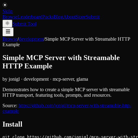
Skiln
Browse
Leaderboard
Packs
Blog
About
Store
Submit
Submit Tool
Browse
/
development
/
Simple MCP Server with Streamable HTTP
Example
Simple MCP Server with Streamable
HTTP Example
by
jonigl
·
development
·
mcp-server, glama
Demonstrates how to create a simple MCP server with streamable
HTTP transport, featuring tools, prompts, and resources.
Source:
https://github.com/jonigl/mcp-server-with-streamable-http-
example
Install
git clone https://github.com/jonigl/mcp-server-with-st