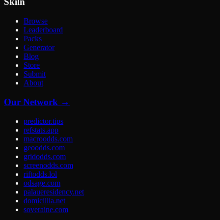
Skiln
Browse
Leaderboard
Packs
Generator
Blog
Store
Submit
About
Our Network →
predictor.tips
refstats.app
macroodds.com
geoodds.com
gridodds.com
screenodds.com
riftodds.lol
odsage.com
palaueresidency.net
domicillia.net
soveraine.com