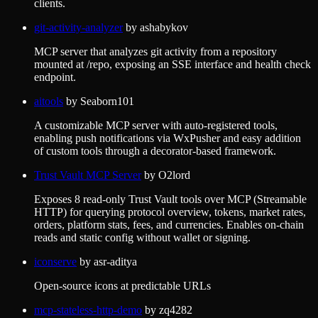
clients.
git-activity-analyzer
by
ashabykov
MCP server that analyzes git activity from a repository
mounted at /repo, exposing an SSE interface and health check
endpoint.
aitools
by
Seaborn101
A customizable MCP server with auto-registered tools,
enabling push notifications via WxPusher and easy addition
of custom tools through a decorator-based framework.
Trust Vault MCP Server
by
O2lord
Exposes 8 read-only Trust Vault tools over MCP (Streamable
HTTP) for querying protocol overview, tokens, market rates,
orders, platform stats, fees, and currencies. Enables on-chain
reads and static config without wallet or signing.
iconserve
by
asr-aditya
Open-source icons at predictable URLs
mcp-stateless-http-demo
by
zq4282