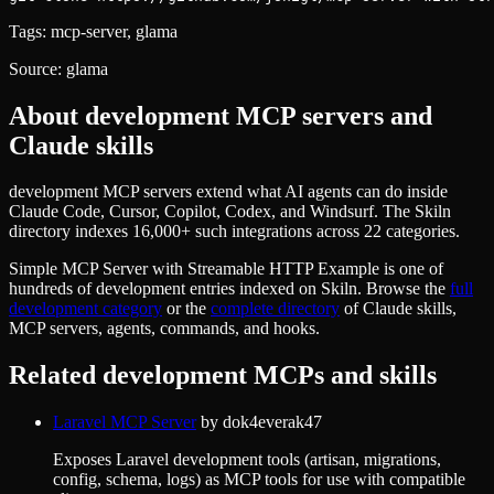
Tags:
mcp-server, glama
Source:
glama
About
development
MCP servers and
Claude skills
development MCP servers extend what AI agents can do inside
Claude Code, Cursor, Copilot, Codex, and Windsurf. The Skiln
directory indexes 16,000+ such integrations across 22 categories.
Simple MCP Server with Streamable HTTP Example
is one of
hundreds of
development
entries indexed on Skiln. Browse the
full
development
category
or the
complete directory
of Claude skills,
MCP servers, agents, commands, and hooks.
Related
development
MCPs and skills
Laravel MCP Server
by
dok4everak47
Exposes Laravel development tools (artisan, migrations,
config, schema, logs) as MCP tools for use with compatible