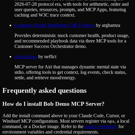
2026-07-28 protocol era, with tools for arithmetic, order and
user queries, resources, prompts, and MCP Apps, featuring
caching and W3C trace context.
Customer Health Intelligence MCP Server
by
arghamza
Provides deterministic mock customer health, product usage,
and recommended playbook data via three MCP tools for a
Customer Success Orchestrator demo.
airi-xinchao
by
neffict
MCP server for Airi that manages dynamic mental state via
stdio, offering tools to get context, log events, check status,
settle, and retrieve mood/energy.
Frequently asked questions
How do I install
Bob Demo MCP Server
?
Add the install command above to your Claude Code, Cursor, or
Windsurf MCP configuration. Most servers register via
, a local
npx
command, or a Docker image. Refer to the
source repository
for
environment variables and credential requirements.