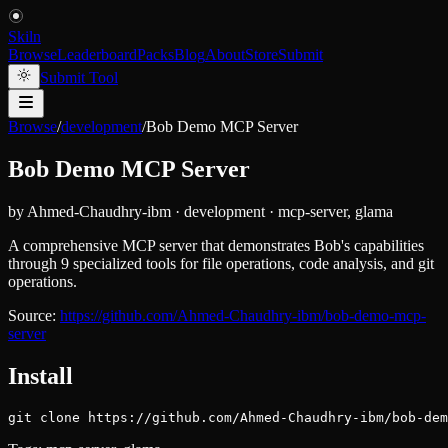
Skiln
Browse
Leaderboard
Packs
Blog
About
Store
Submit
Submit Tool
Browse
/
development
/
Bob Demo MCP Server
Bob Demo MCP Server
by
Ahmed-Chaudhry-ibm
·
development
·
mcp-server, glama
A comprehensive MCP server that demonstrates Bob's capabilities
through 9 specialized tools for file operations, code analysis, and git
operations.
Source:
https://github.com/Ahmed-Chaudhry-ibm/bob-demo-mcp-
server
Install
git clone https://github.com/Ahmed-Chaudhry-ibm/bob-dem