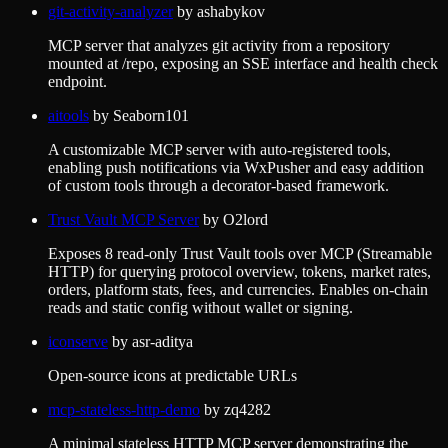
git-activity-analyzer
by
ashabykov
MCP server that analyzes git activity from a repository
mounted at /repo, exposing an SSE interface and health check
endpoint.
aitools
by
Seaborn101
A customizable MCP server with auto-registered tools,
enabling push notifications via WxPusher and easy addition
of custom tools through a decorator-based framework.
Trust Vault MCP Server
by
O2lord
Exposes 8 read-only Trust Vault tools over MCP (Streamable
HTTP) for querying protocol overview, tokens, market rates,
orders, platform stats, fees, and currencies. Enables on-chain
reads and static config without wallet or signing.
iconserve
by
asr-aditya
Open-source icons at predictable URLs
mcp-stateless-http-demo
by
zq4282
A minimal stateless HTTP MCP server demonstrating the