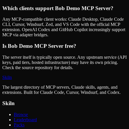
Which clients support
Bob Demo MCP Server
?
Any MCP-compatible client works: Claude Desktop, Claude Code
CLI, Cursor, Windsurf, Zed, and VS Code with the official MCP
extension. OpenAI Codex and GitHub Copilot increasingly support
MCP via adapter bridges.
Is
Bob Demo MCP Server
free?
The server itself is typically open source. Any upstream service (API
keys, paid tiers, hosted infrastructure) may have its own pricing.
Check the source repository for details.
Skiln
The largest directory of MCP servers, Claude skills, agents, and
extensions. Built for Claude Code, Cursor, Windsurf, and Codex.
Skiln
Browse
Leaderboard
Packs