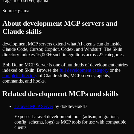
Tags:
mcp-server, glama
Source:
glama
About
development
MCP servers and
Claude skills
development MCP servers extend what AI agents can do inside
Claude Code, Cursor, Copilot, Codex, and Windsurf. The Skiln
directory indexes 16,000+ such integrations across 22 categories.
Bob Demo MCP Server
is one of hundreds of
development
entries
indexed on Skiln. Browse the
full
development
category
or the
complete directory
of Claude skills, MCP servers, agents,
commands, and hooks.
Related
development
MCPs and skills
Laravel MCP Server
by
dok4everak47
Exposes Laravel development tools (artisan, migrations,
config, schema, logs) as MCP tools for use with compatible
clients.