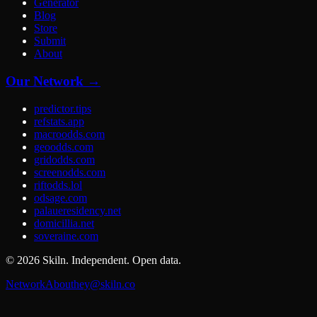
Generator
Blog
Store
Submit
About
Our Network →
predictor.tips
refstats.app
macroodds.com
geoodds.com
gridodds.com
screenodds.com
riftodds.lol
odsage.com
palaueresidency.net
domicillia.net
soveraine.com
©
2026
Skiln. Independent. Open data.
Network
About
hey@skiln.co