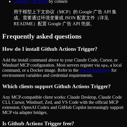
Google 广告 MCP
by
cohnen
用于模型上下文协议（MCP）的 Google 广告 API 集
成。需要通过环境变量或 JSON 配置文件（详见
README）配置 Google 广告 API 凭据。
Frequently asked questions
How do I install
Github Actions Trigger
?
Add the install command above to your Claude Code, Cursor, or
Windsurf MCP configuration. Most servers register via
, a local
npx
command, or a Docker image. Refer to the
source repository
for
environment variables and credential requirements.
Which clients support
Github Actions Trigger
?
Any MCP-compatible client works: Claude Desktop, Claude Code
CLI, Cursor, Windsurf, Zed, and VS Code with the official MCP
extension. OpenAI Codex and GitHub Copilot increasingly support
MCP via adapter bridges.
Is
Github Actions Trigger
free?