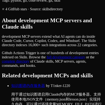
Tags:
python, go, code-review, git, skill
⭐
4
GitHub stars
·
Source:
skillsdirectory
About
development
MCP servers and
Claude skills
development MCP servers extend what AI agents can do inside
Claude Code, Cursor, Copilot, Codex, and Windsurf. The Skiln
directory indexes 16,000+ such integrations across 22 categories.
Github Actions Trigger
is one of hundreds of
development
entries
indexed on Skiln. Browse the
full
development
category
or the
complete directory
of Claude skills, MCP servers, agents,
commands, and hooks.
Related
development
MCPs and skills
知识图谱内存服务器
by
T1nker-1220
用于通过知识图谱启用Claude内存的MCP服务器。支持
使用本地JSON文件（memory.json和lesson.json）实现持
久内存，可以通过环境变量MEMORY_FILE_PATH进行