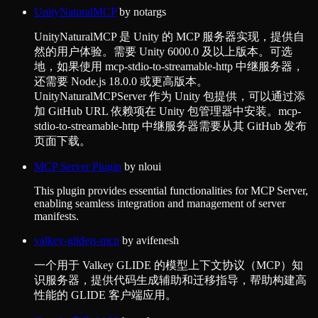
UnityNaturalMCP
by
notargs
UnityNaturalMCP 是 Unity 的 MCP 服务器实现，提供自
然的用户体验。需要 Unity 6000.0 及以上版本。可选
地，如果使用 mcp-stdio-to-streamable-http 中继服务器，
还需要 Node.js 18.0.0 或更高版本。
UnityNaturalMCPServer 作为 Unity 包提供，可以通过添
加 GitHub URL 依赖项在 Unity 包管理器中安装。mcp-
stdio-to-streamable-http 中继服务器需要从其 GitHub 发布
页面下载。
MCP Server Plugin
by
nloui
This plugin provides essential functionalities for MCP Server,
enabling seamless integration and management of server
manifests.
valkey-glidejs-mcp
by
avifenesh
一个用于 Valkey GLIDE 的模型上下文协议（MCP）知
识服务器，提供代码生成辅助和迁移指导，帮助构建高
性能的 GLIDE 客户端应用。