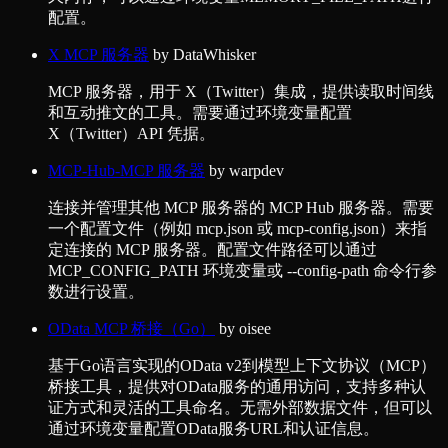
配置。
X MCP 服务器
by
DataWhisker
MCP 服务器，用于 X（Twitter）集成，提供读取时间线
和互动推文的工具。需要通过环境变量配置
X（Twitter）API 凭据。
MCP-Hub-MCP 服务器
by
warpdev
连接并管理其他 MCP 服务器的 MCP Hub 服务器。需要
一个配置文件（例如 mcp.json 或 mcp-config.json）来指
定连接的 MCP 服务器。配置文件路径可以通过
MCP_CONFIG_PATH 环境变量或 --config-path 命令行参
数进行设置。
OData MCP 桥接（Go）
by
oisee
基于Go语言实现的OData v2到模型上下文协议（MCP）
桥接工具，提供对OData服务的通用访问，支持多种认
证方式和灵活的工具命名。无需外部数据文件，但可以
通过环境变量配置OData服务URL和认证信息。