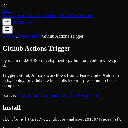
Skiln
Browse
Leaderboard
Packs
Blog
About
Store
Submit
Submit Tool
Browse
/
development
/
Github Actions Trigger
Github Actions Trigger
by
mahmoud20138
·
development
·
python, go, code-review, git,
skill
Trigger GitHub Actions workflows from Claude Code. Auto-run
tests, deploy, or validate when skills like run-pre-commit-checks
complete.
Source:
https://github.com/mahmoud20138/Tradecraft
Install
git clone https://github.com/mahmoud20138/Tradecraft