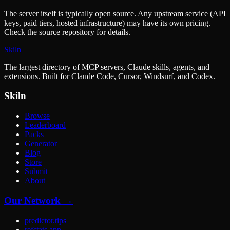
The server itself is typically open source. Any upstream service (API
keys, paid tiers, hosted infrastructure) may have its own pricing.
Check the source repository for details.
Skiln
The largest directory of MCP servers, Claude skills, agents, and
extensions. Built for Claude Code, Cursor, Windsurf, and Codex.
Skiln
Browse
Leaderboard
Packs
Generator
Blog
Store
Submit
About
Our Network →
predictor.tips
refstats.app