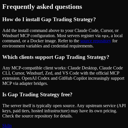
Frequently asked questions
How do I install
Gap Trading Strategy
?
Add the install command above to your Claude Code, Cursor, or
Windsurf MCP configuration. Most servers register via
, a local
npx
command, or a Docker image. Refer to the
source repository
for
environment variables and credential requirements.
Which clients support
Gap Trading Strategy
?
Any MCP-compatible client works: Claude Desktop, Claude Code
CLI, Cursor, Windsurf, Zed, and VS Code with the official MCP
extension. OpenAI Codex and GitHub Copilot increasingly support
MCP via adapter bridges.
Is
Gap Trading Strategy
free?
The server itself is typically open source. Any upstream service (API
keys, paid tiers, hosted infrastructure) may have its own pricing.
Check the source repository for details.
Skiln