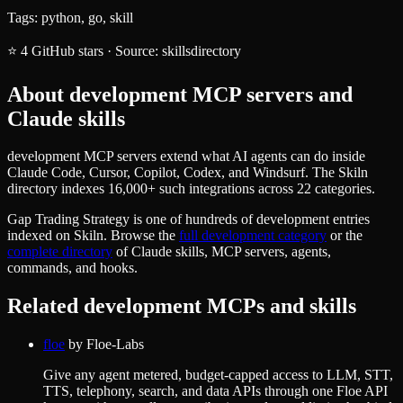
Tags:
python, go, skill
⭐
4
GitHub stars
·
Source:
skillsdirectory
About
development
MCP servers and
Claude skills
development MCP servers extend what AI agents can do inside
Claude Code, Cursor, Copilot, Codex, and Windsurf. The Skiln
directory indexes 16,000+ such integrations across 22 categories.
Gap Trading Strategy
is one of hundreds of
development
entries
indexed on Skiln. Browse the
full
development
category
or the
complete directory
of Claude skills, MCP servers, agents,
commands, and hooks.
Related
development
MCPs and skills
floe
by
Floe-Labs
Give any agent metered, budget-capped access to LLM, STT,
TTS, telephony, search, and data APIs through one Floe API