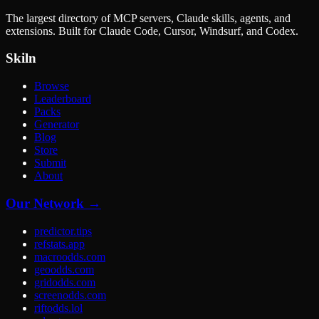
The largest directory of MCP servers, Claude skills, agents, and
extensions. Built for Claude Code, Cursor, Windsurf, and Codex.
Skiln
Browse
Leaderboard
Packs
Generator
Blog
Store
Submit
About
Our Network →
predictor.tips
refstats.app
macroodds.com
geoodds.com
gridodds.com
screenodds.com
riftodds.lol