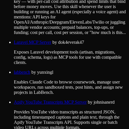
key — with per-call cost attribution and spend limits that bind
before money moves. Use this skill whenever the user is
building or running an AI agent (especially a voice agent) and
mentions: API keys for
OpenAI/Anthropic/Deepgram/ElevenLabs/Twilio or juggling
multiple vendor accounts; prepaid balances, top-ups, or
funding; cost per call, cost per session, or "how much is this...
Laravel MCP Server
by
dok4everak47
Exposes Laravel development tools (artisan, migrations,
config, schema, logs) as MCP tools for use with compatible
clients.
labbench
by
yunxingl
Enables Claude Code to browse coursework, manage user
workspaces, run sandboxed tests, post hints, and assign new
projects in LabBench.
Apify YouTube Transcripts MCP Server
by
johnisanerd
Provides YouTube video transcripts as structured JSON,
including timestamped captions and plain text, through the
Apify YouTube Transcripts API. Supports single or batch
video URLs across multiple formats.