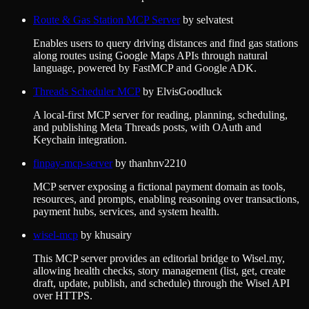
Route & Gas Station MCP Server
by
selvatest
Enables users to query driving distances and find gas stations
along routes using Google Maps APIs through natural
language, powered by FastMCP and Google ADK.
Threads Scheduler MCP
by
ElvisGoodluck
A local-first MCP server for reading, planning, scheduling,
and publishing Meta Threads posts, with OAuth and
Keychain integration.
finpay-mcp-server
by
thanhnv2210
MCP server exposing a fictional payment domain as tools,
resources, and prompts, enabling reasoning over transactions,
payment hubs, services, and system health.
wisel-mcp
by
khusairy
This MCP server provides an editorial bridge to Wisel.my,
allowing health checks, story management (list, get, create
draft, update, publish, and schedule) through the Wisel API
over HTTPS.