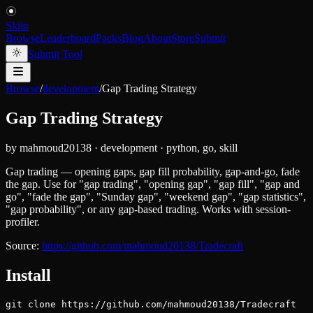
Skiln
Browse
Leaderboard
Packs
Blog
About
Store
Submit
Submit Tool
Browse
/
development
/
Gap Trading Strategy
Gap Trading Strategy
by
mahmoud20138
·
development
·
python, go, skill
Gap trading — opening gaps, gap fill probability, gap-and-go, fade
the gap. Use for "gap trading", "opening gap", "gap fill", "gap and
go", "fade the gap", "Sunday gap", "weekend gap", "gap statistics",
"gap probability", or any gap-based trading. Works with session-
profiler.
Source:
https://github.com/mahmoud20138/Tradecraft
Install
git clone https://github.com/mahmoud20138/Tradecraft