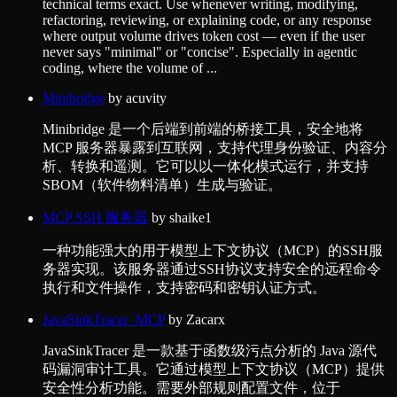
technical terms exact. Use whenever writing, modifying,
refactoring, reviewing, or explaining code, or any response
where output volume drives token cost — even if the user
never says "minimal" or "concise". Especially in agentic
coding, where the volume of ...
Minibridge
by
acuvity
Minibridge 是一个后端到前端的桥接工具，安全地将
MCP 服务器暴露到互联网，支持代理身份验证、内容分
析、转换和遥测。它可以以一体化模式运行，并支持
SBOM（软件物料清单）生成与验证。
MCP SSH 服务器
by
shaike1
一种功能强大的用于模型上下文协议（MCP）的SSH服
务器实现。该服务器通过SSH协议支持安全的远程命令
执行和文件操作，支持密码和密钥认证方式。
JavaSinkTracer_MCP
by
Zacarx
JavaSinkTracer 是一款基于函数级污点分析的 Java 源代
码漏洞审计工具。它通过模型上下文协议（MCP）提供
安全性分析功能。需要外部规则配置文件，位于