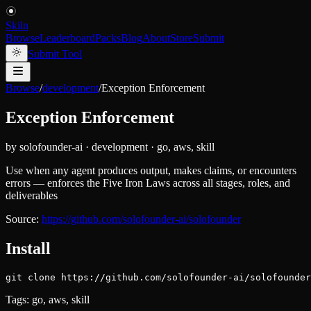
Skiln
Browse
Leaderboard
Packs
Blog
About
Store
Submit
Submit Tool
Browse
/
development
/
Exception Enforcement
Exception Enforcement
by
solofounder-ai
·
development
·
go, aws, skill
Use when any agent produces output, makes claims, or encounters
errors — enforces the Five Iron Laws across all stages, roles, and
deliverables
Source:
https://github.com/solofounder-ai/solofounder
Install
git clone https://github.com/solofounder-ai/solofounder
Tags:
go, aws, skill