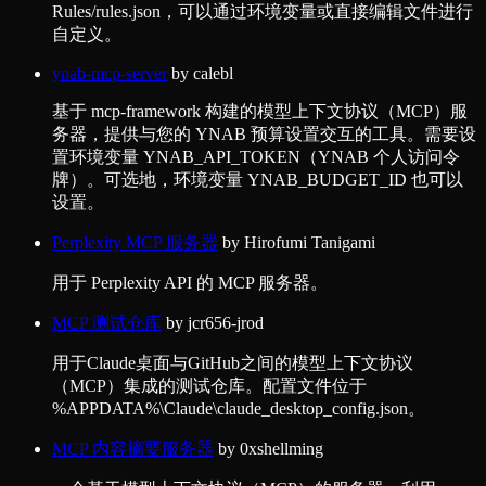
Rules/rules.json，可以通过环境变量或直接编辑文件进行
自定义。
ynab-mcp-server
by
calebl
基于 mcp-framework 构建的模型上下文协议（MCP）服
务器，提供与您的 YNAB 预算设置交互的工具。需要设
置环境变量 YNAB_API_TOKEN（YNAB 个人访问令
牌）。可选地，环境变量 YNAB_BUDGET_ID 也可以
设置。
Perplexity MCP 服务器
by
Hirofumi Tanigami
用于 Perplexity API 的 MCP 服务器。
MCP 测试仓库
by
jcr656-jrod
用于Claude桌面与GitHub之间的模型上下文协议
（MCP）集成的测试仓库。配置文件位于
%APPDATA%\Claude\claude_desktop_config.json。
MCP 内容摘要服务器
by
0xshellming