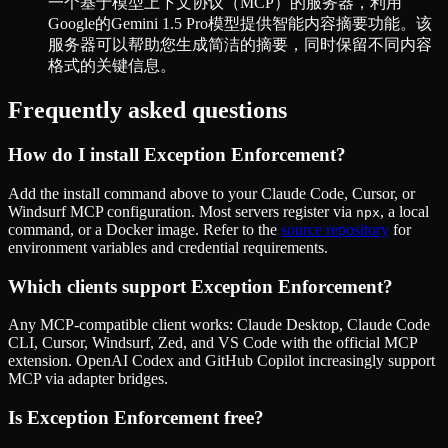
一个基于模型上下文协议（MCP）的服务器，利用
Google的Gemini 1.5 Pro模型提供智能内容摘要功能。该
服务器可以帮助您生成简洁的摘要，同时保留不同内容
格式的关键信息。
Frequently asked questions
How do I install
Exception Enforcement
?
Add the install command above to your Claude Code, Cursor, or
Windsurf MCP configuration. Most servers register via
, a local
npx
command, or a Docker image. Refer to the
source repository
for
environment variables and credential requirements.
Which clients support
Exception Enforcement
?
Any MCP-compatible client works: Claude Desktop, Claude Code
CLI, Cursor, Windsurf, Zed, and VS Code with the official MCP
extension. OpenAI Codex and GitHub Copilot increasingly support
MCP via adapter bridges.
Is
Exception Enforcement
free?