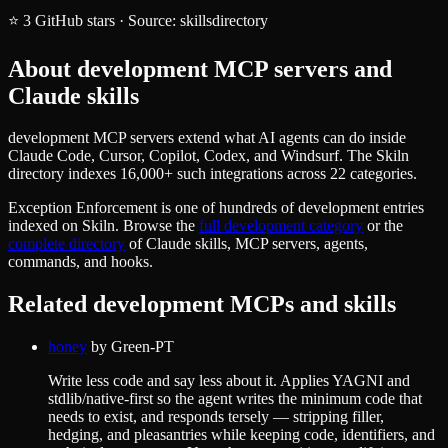
⭐
3
GitHub stars
·
Source:
skillsdirectory
About
development
MCP servers and
Claude skills
development MCP servers extend what AI agents can do inside
Claude Code, Cursor, Copilot, Codex, and Windsurf. The Skiln
directory indexes 16,000+ such integrations across 22 categories.
Exception Enforcement
is one of hundreds of
development
entries
indexed on Skiln. Browse the
full
development
category
or the
complete directory
of Claude skills, MCP servers, agents,
commands, and hooks.
Related
development
MCPs and skills
honey
by
Green-PT
Write less code and say less about it. Applies YAGNI and
stdlib/native-first so the agent writes the minimum code that
needs to exist, and responds tersely — stripping filler,
hedging, and pleasantries while keeping code, identifiers, and