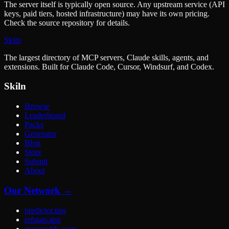
The server itself is typically open source. Any upstream service (API
keys, paid tiers, hosted infrastructure) may have its own pricing.
Check the source repository for details.
Skiln
The largest directory of MCP servers, Claude skills, agents, and
extensions. Built for Claude Code, Cursor, Windsurf, and Codex.
Skiln
Browse
Leaderboard
Packs
Generator
Blog
Store
Submit
About
Our Network →
predictor.tips
refstats.app
macroodds.com