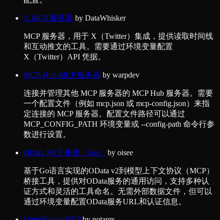
X MCP 服务器
by
DataWhisker
MCP 服务器，用于 X（Twitter）集成，提供读取时间线
和互动推文的工具。需要通过环境变量配置
X（Twitter）API 凭据。
MCP-Hub-MCP 服务器
by
warpdev
连接并管理其他 MCP 服务器的 MCP Hub 服务器。需要
一个配置文件（例如 mcp.json 或 mcp-config.json）来指
定连接的 MCP 服务器。配置文件路径可以通过
MCP_CONFIG_PATH 环境变量或 --config-path 命令行参
数进行设置。
OData MCP 桥接（Go）
by
oisee
基于Go语言实现的OData v2到模型上下文协议（MCP）
桥接工具，提供对OData服务的通用访问，支持多种认
证方式和灵活的工具命名。无需外部数据文件，但可以
通过环境变量配置OData服务URL和认证信息。
UnityNaturalMCP
by
notargs