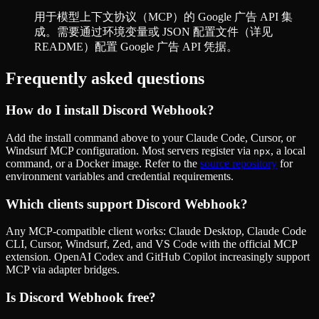
用于模型上下文协议（MCP）的 Google 广告 API 集
成。需要通过环境变量或 JSON 配置文件（详见
README）配置 Google 广告 API 凭据。
Frequently asked questions
How do I install
Discord Webhook
?
Add the install command above to your Claude Code, Cursor, or
Windsurf MCP configuration. Most servers register via
, a local
npx
command, or a Docker image. Refer to the
source repository
for
environment variables and credential requirements.
Which clients support
Discord Webhook
?
Any MCP-compatible client works: Claude Desktop, Claude Code
CLI, Cursor, Windsurf, Zed, and VS Code with the official MCP
extension. OpenAI Codex and GitHub Copilot increasingly support
MCP via adapter bridges.
Is
Discord Webhook
free?