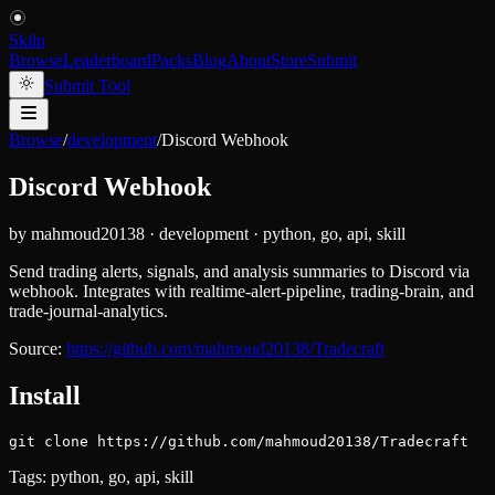
Skiln
Browse
Leaderboard
Packs
Blog
About
Store
Submit
Submit Tool
Browse
/
development
/
Discord Webhook
Discord Webhook
by
mahmoud20138
·
development
·
python, go, api, skill
Send trading alerts, signals, and analysis summaries to Discord via
webhook. Integrates with realtime-alert-pipeline, trading-brain, and
trade-journal-analytics.
Source:
https://github.com/mahmoud20138/Tradecraft
Install
git clone https://github.com/mahmoud20138/Tradecraft
Tags:
python, go, api, skill