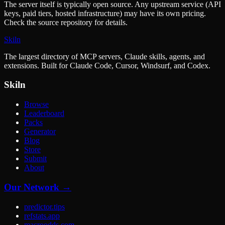
The server itself is typically open source. Any upstream service (API
keys, paid tiers, hosted infrastructure) may have its own pricing.
Check the source repository for details.
Skiln
The largest directory of MCP servers, Claude skills, agents, and
extensions. Built for Claude Code, Cursor, Windsurf, and Codex.
Skiln
Browse
Leaderboard
Packs
Generator
Blog
Store
Submit
About
Our Network →
predictor.tips
refstats.app
macroodds.com