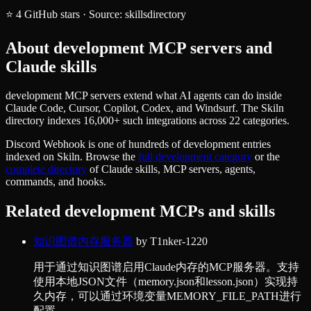
⭐
4
GitHub stars
·
Source:
skillsdirectory
About
development
MCP servers and
Claude skills
development MCP servers extend what AI agents can do inside
Claude Code, Cursor, Copilot, Codex, and Windsurf. The Skiln
directory indexes 16,000+ such integrations across 22 categories.
Discord Webhook
is one of hundreds of
development
entries
indexed on Skiln. Browse the
full
development
category
or the
complete directory
of Claude skills, MCP servers, agents,
commands, and hooks.
Related
development
MCPs and skills
知识图谱内存服务器
by
T1nker-1220
用于通过知识图谱启用Claude内存的MCP服务器。支持
使用本地JSON文件（memory.json和lesson.json）实现持
久内存，可以通过环境变量MEMORY_FILE_PATH进行
配置。