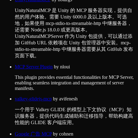
UnityNaturalMCP 是 Unity 的 MCP 服务器实现，提供自
然的用户体验。需要 Unity 6000.0 及以上版本。可选
地，如果使用 mcp-stdio-to-streamable-http 中继服务器，
还需要 Node.js 18.0.0 或更高版本。
UnityNaturalMCPServer 作为 Unity 包提供，可以通过添
加 GitHub URL 依赖项在 Unity 包管理器中安装。mcp-
stdio-to-streamable-http 中继服务器需要从其 GitHub 发布
页面下载。
MCP Server Plugin
by
nloui
This plugin provides essential functionalities for MCP Server,
enabling seamless integration and management of server
manifests.
valkey-glidejs-mcp
by
avifenesh
一个用于 Valkey GLIDE 的模型上下文协议（MCP）知
识服务器，提供代码生成辅助和迁移指导，帮助构建高
性能的 GLIDE 客户端应用。
Google 广告 MCP
by
cohnen