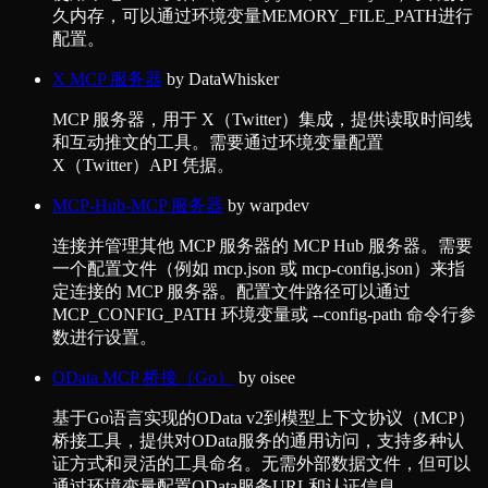
久内存，可以通过环境变量MEMORY_FILE_PATH进行
配置。
X MCP 服务器
by
DataWhisker
MCP 服务器，用于 X（Twitter）集成，提供读取时间线
和互动推文的工具。需要通过环境变量配置
X（Twitter）API 凭据。
MCP-Hub-MCP 服务器
by
warpdev
连接并管理其他 MCP 服务器的 MCP Hub 服务器。需要
一个配置文件（例如 mcp.json 或 mcp-config.json）来指
定连接的 MCP 服务器。配置文件路径可以通过
MCP_CONFIG_PATH 环境变量或 --config-path 命令行参
数进行设置。
OData MCP 桥接（Go）
by
oisee
基于Go语言实现的OData v2到模型上下文协议（MCP）
桥接工具，提供对OData服务的通用访问，支持多种认
证方式和灵活的工具命名。无需外部数据文件，但可以
通过环境变量配置OData服务URL和认证信息。