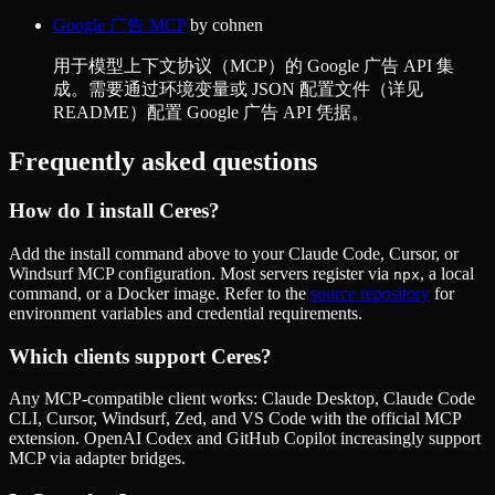
Google 广告 MCP
by
cohnen
用于模型上下文协议（MCP）的 Google 广告 API 集
成。需要通过环境变量或 JSON 配置文件（详见
README）配置 Google 广告 API 凭据。
Frequently asked questions
How do I install
Ceres
?
Add the install command above to your Claude Code, Cursor, or
Windsurf MCP configuration. Most servers register via
, a local
npx
command, or a Docker image. Refer to the
source repository
for
environment variables and credential requirements.
Which clients support
Ceres
?
Any MCP-compatible client works: Claude Desktop, Claude Code
CLI, Cursor, Windsurf, Zed, and VS Code with the official MCP
extension. OpenAI Codex and GitHub Copilot increasingly support
MCP via adapter bridges.