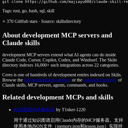
git clone https://github.com/majiayu000/claude-skill-re
Tags:
rust, go, bash, sql, skill
⭐
370
GitHub stars
·
Source:
skillsdirectory
About
development
MCP servers and
Claude skills
development MCP servers extend what AI agents can do inside
Claude Code, Cursor, Copilot, Codex, and Windsurf. The Skiln
directory indexes 16,000+ such integrations across 22 categories.
Ceres
is one of hundreds of
development
entries indexed on Skiln.
Browse the
full
development
category
or the
complete directory
of
Claude skills, MCP servers, agents, commands, and hooks.
Related
development
MCPs and skills
知识图谱内存服务器
by
T1nker-1220
用于通过知识图谱启用Claude内存的MCP服务器。支持
使用本地JSON文件（memory.json和lesson.json）实现持