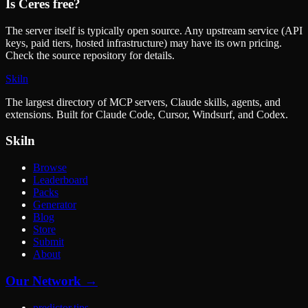
Is
Ceres
free?
The server itself is typically open source. Any upstream service (API
keys, paid tiers, hosted infrastructure) may have its own pricing.
Check the source repository for details.
Skiln
The largest directory of MCP servers, Claude skills, agents, and
extensions. Built for Claude Code, Cursor, Windsurf, and Codex.
Skiln
Browse
Leaderboard
Packs
Generator
Blog
Store
Submit
About
Our Network →
predictor.tips