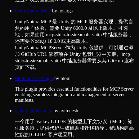
UnityNaturalMCP
by
notargs
UnityNaturalMCP 是 Unity 的 MCP 服务器实现，提供自
然的用户体验。需要 Unity 6000.0 及以上版本。可选
地，如果使用 mcp-stdio-to-streamable-http 中继服务器，
还需要 Node.js 18.0.0 或更高版本。
UnityNaturalMCPServer 作为 Unity 包提供，可以通过添
加 GitHub URL 依赖项在 Unity 包管理器中安装。mcp-
stdio-to-streamable-http 中继服务器需要从其 GitHub 发布
页面下载。
MCP Server Plugin
by
nloui
This plugin provides essential functionalities for MCP Server,
enabling seamless integration and management of server
manifests.
valkey-glidejs-mcp
by
avifenesh
一个用于 Valkey GLIDE 的模型上下文协议（MCP）知
识服务器，提供代码生成辅助和迁移指导，帮助构建高
性能的 GLIDE 客户端应用。