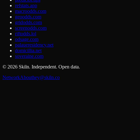
refstats.app
macroodds.com
geoodds.com
gridodds.com
screenodds.com
riftodds.lol
odsage.com
palaueresidency.net
domicillia.net
soveraine.com
©
2026
Skiln. Independent. Open data.
Network
About
hey@skiln.co