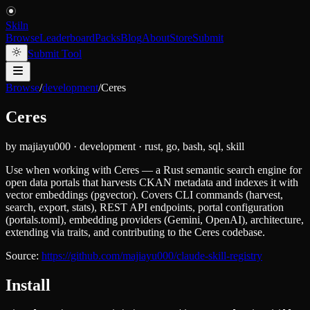
Skiln
Browse
Leaderboard
Packs
Blog
About
Store
Submit
Submit Tool
Browse
/
development
/
Ceres
Ceres
by
majiayu000
·
development
·
rust, go, bash, sql, skill
Use when working with Ceres — a Rust semantic search engine for
open data portals that harvests CKAN metadata and indexes it with
vector embeddings (pgvector). Covers CLI commands (harvest,
search, export, stats), REST API endpoints, portal configuration
(portals.toml), embedding providers (Gemini, OpenAI), architecture,
extending via traits, and contributing to the Ceres codebase.
Source:
https://github.com/majiayu000/claude-skill-registry
Install