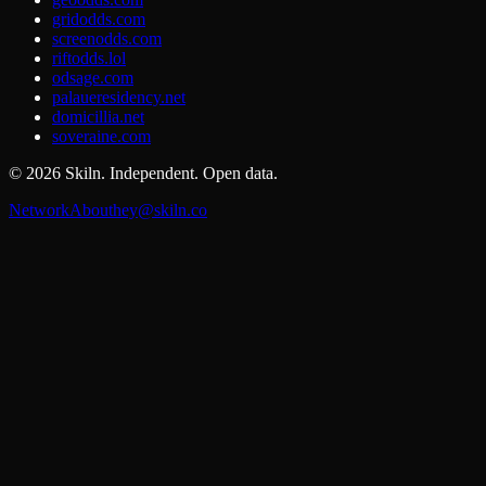
gridodds.com
screenodds.com
riftodds.lol
odsage.com
palaueresidency.net
domicillia.net
soveraine.com
©
2026
Skiln. Independent. Open data.
Network
About
hey@skiln.co