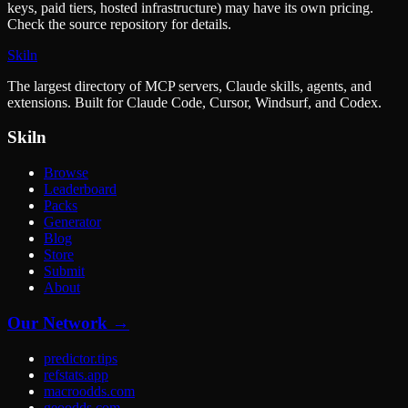
keys, paid tiers, hosted infrastructure) may have its own pricing.
Check the source repository for details.
Skiln
The largest directory of MCP servers, Claude skills, agents, and
extensions. Built for Claude Code, Cursor, Windsurf, and Codex.
Skiln
Browse
Leaderboard
Packs
Generator
Blog
Store
Submit
About
Our Network →
predictor.tips
refstats.app
macroodds.com
geoodds.com