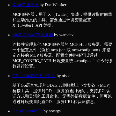
X MCP 服务器
by
DataWhisker
MCP 服务器，用于 X（Twitter）集成，提供读取时间线
和互动推文的工具。需要通过环境变量配置
X（Twitter）API 凭据。
MCP-Hub-MCP 服务器
by
warpdev
连接并管理其他 MCP 服务器的 MCP Hub 服务器。需要
一个配置文件（例如 mcp.json 或 mcp-config.json）来指
定连接的 MCP 服务器。配置文件路径可以通过
MCP_CONFIG_PATH 环境变量或 --config-path 命令行参
数进行设置。
OData MCP 桥接（Go）
by
oisee
基于Go语言实现的OData v2到模型上下文协议（MCP）
桥接工具，提供对OData服务的通用访问，支持多种认
证方式和灵活的工具命名。无需外部数据文件，但可以
通过环境变量配置OData服务URL和认证信息。
UnityNaturalMCP
by
notargs