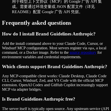
用于模型上下文协议（MCP）的 Google 广告 API 集
成。需要通过环境变量或 JSON 配置文件（详见
README）配置 Google 广告 API 凭据。
Frequently asked questions
How do I install
Brand Guidelines Anthropic
?
Add the install command above to your Claude Code, Cursor, or
Windsurf MCP configuration. Most servers register via
, a local
npx
command, or a Docker image. Refer to the
source repository
for
environment variables and credential requirements.
Which clients support
Brand Guidelines Anthropic
?
Any MCP-compatible client works: Claude Desktop, Claude Code
CLI, Cursor, Windsurf, Zed, and VS Code with the official MCP
extension. OpenAI Codex and GitHub Copilot increasingly support
MCP via adapter bridges.
Is
Brand Guidelines Anthropic
free?
The server itself is typically open source. Any upstream service (API