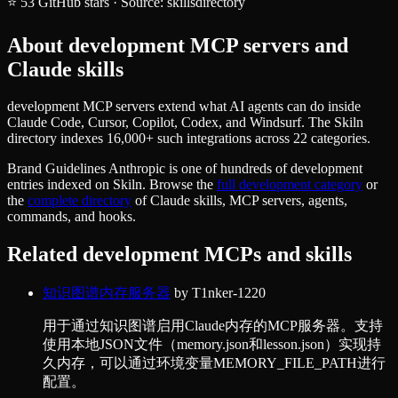
⭐
53
GitHub stars
·
Source:
skillsdirectory
About
development
MCP servers and
Claude skills
development MCP servers extend what AI agents can do inside
Claude Code, Cursor, Copilot, Codex, and Windsurf. The Skiln
directory indexes 16,000+ such integrations across 22 categories.
Brand Guidelines Anthropic
is one of hundreds of
development
entries indexed on Skiln. Browse the
full
development
category
or
the
complete directory
of Claude skills, MCP servers, agents,
commands, and hooks.
Related
development
MCPs and skills
知识图谱内存服务器
by
T1nker-1220
用于通过知识图谱启用Claude内存的MCP服务器。支持
使用本地JSON文件（memory.json和lesson.json）实现持
久内存，可以通过环境变量MEMORY_FILE_PATH进行
配置。