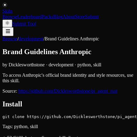
Skiln
Browse
Leaderboard
Packs
Blog
About
Store
Submit
Submit Tool
Browse
/
development
/
Brand Guidelines Anthropic
Brand Guidelines Anthropic
by
Dicklesworthstone
·
development
·
python, skill
To access Anthropic's official brand identity and style resources, use
this skill.
Source:
https://github.com/Dicklesworthstone/pi_agent_rust
Install
git clone https://github.com/Dicklesworthstone/pi_agent
Tags:
python, skill