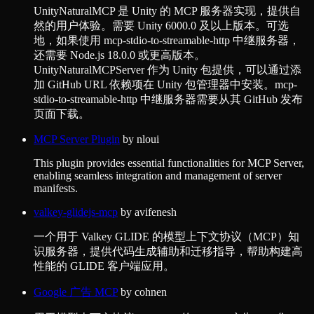
UnityNaturalMCP 是 Unity 的 MCP 服务器实现，提供自
然的用户体验。需要 Unity 6000.0 及以上版本。可选
地，如果使用 mcp-stdio-to-streamable-http 中继服务器，
还需要 Node.js 18.0.0 或更高版本。
UnityNaturalMCPServer 作为 Unity 包提供，可以通过添
加 GitHub URL 依赖项在 Unity 包管理器中安装。mcp-
stdio-to-streamable-http 中继服务器需要从其 GitHub 发布
页面下载。
MCP Server Plugin
by
nloui
This plugin provides essential functionalities for MCP Server,
enabling seamless integration and management of server
manifests.
valkey-glidejs-mcp
by
avifenesh
一个用于 Valkey GLIDE 的模型上下文协议（MCP）知
识服务器，提供代码生成辅助和迁移指导，帮助构建高
性能的 GLIDE 客户端应用。
Google 广告 MCP
by
cohnen