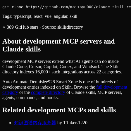
git clone https://github.com/majiayu000/claude-skill-re
Tags:
typescript, react, vue, angular, skill
⭐
389
GitHub stars
·
Source:
skillsdirectory
About
development
MCP servers and
Claude skills
development MCP servers extend what AI agents can do inside
Claude Code, Cursor, Copilot, Codex, and Windsurf. The Skiln
directory indexes 16,000+ such integrations across 22 categories.
Auto Animate Dennislee928 Smart Zone
is one of hundreds of
development
entries indexed on Skiln. Browse the
full
development
category
or the
complete directory
of Claude skills, MCP servers,
agents, commands, and hooks.
Related
development
MCPs and skills
知识图谱内存服务器
by
T1nker-1220