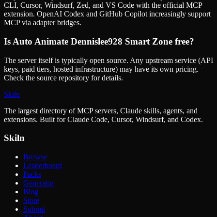
CLI, Cursor, Windsurf, Zed, and VS Code with the official MCP
extension. OpenAI Codex and GitHub Copilot increasingly support
MCP via adapter bridges.
Is
Auto Animate Dennislee928 Smart Zone
free?
The server itself is typically open source. Any upstream service (API
keys, paid tiers, hosted infrastructure) may have its own pricing.
Check the source repository for details.
Skiln
The largest directory of MCP servers, Claude skills, agents, and
extensions. Built for Claude Code, Cursor, Windsurf, and Codex.
Skiln
Browse
Leaderboard
Packs
Generator
Blog
Store
Submit