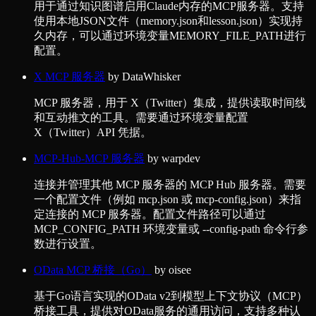
用于通过知识图谱启用Claude内存的MCP服务器。支持
使用本地JSON文件（memory.json和lesson.json）实现持
久内存，可以通过环境变量MEMORY_FILE_PATH进行
配置。
X MCP 服务器
by
DataWhisker
MCP 服务器，用于 X（Twitter）集成，提供读取时间线
和互动推文的工具。需要通过环境变量配置
X（Twitter）API 凭据。
MCP-Hub-MCP 服务器
by
warpdev
连接并管理其他 MCP 服务器的 MCP Hub 服务器。需要
一个配置文件（例如 mcp.json 或 mcp-config.json）来指
定连接的 MCP 服务器。配置文件路径可以通过
MCP_CONFIG_PATH 环境变量或 --config-path 命令行参
数进行设置。
OData MCP 桥接（Go）
by
oisee
基于Go语言实现的OData v2到模型上下文协议（MCP）
桥接工具，提供对OData服务的通用访问，支持多种认