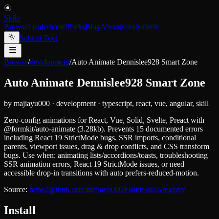
Skiln
Browse
Leaderboard
Packs
Blog
About
Store
Submit
Submit Tool
Browse
/
development
/
Auto Animate Dennislee928 Smart Zone
Auto Animate Dennislee928 Smart Zone
by
majiayu000
·
development
·
typescript, react, vue, angular, skill
Zero-config animations for React, Vue, Solid, Svelte, Preact with
@formkit/auto-animate (3.28kb). Prevents 15 documented errors
including React 19 StrictMode bugs, SSR imports, conditional
parents, viewport issues, drag & drop conflicts, and CSS transform
bugs. Use when: animating lists/accordions/toasts, troubleshooting
SSR animation errors, React 19 StrictMode issues, or need
accessible drop-in transitions with auto prefers-reduced-motion.
Source:
https://github.com/majiayu000/claude-skill-registry
Install