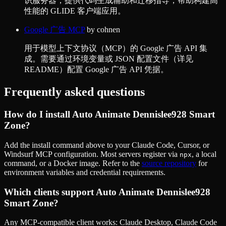
识服务器，提供代码生成辅助和迁移指导，帮助构建高
性能的 GLIDE 客户端应用。
Google 广告 MCP
by
cohnen
用于模型上下文协议（MCP）的 Google 广告 API 集
成。需要通过环境变量或 JSON 配置文件（详见
README）配置 Google 广告 API 凭据。
Frequently asked questions
How do I install
Auto Animate Dennislee928 Smart
Zone
?
Add the install command above to your Claude Code, Cursor, or
Windsurf MCP configuration. Most servers register via
, a local
npx
command, or a Docker image. Refer to the
source repository
for
environment variables and credential requirements.
Which clients support
Auto Animate Dennislee928
Smart Zone
?
Any MCP-compatible client works: Claude Desktop, Claude Code