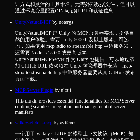
证方式和灵活的工具命名。无需外部数据文件，但可以
通过环境变量配置OData服务URL和认证信息。
UnityNaturalMCP
by
notargs
UnityNaturalMCP 是 Unity 的 MCP 服务器实现，提供自
然的用户体验。需要 Unity 6000.0 及以上版本。可选
地，如果使用 mcp-stdio-to-streamable-http 中继服务器，
还需要 Node.js 18.0.0 或更高版本。
UnityNaturalMCPServer 作为 Unity 包提供，可以通过添
加 GitHub URL 依赖项在 Unity 包管理器中安装。mcp-
stdio-to-streamable-http 中继服务器需要从其 GitHub 发布
页面下载。
MCP Server Plugin
by
nloui
This plugin provides essential functionalities for MCP Server,
enabling seamless integration and management of server
manifests.
valkey-glidejs-mcp
by
avifenesh
一个用于 Valkey GLIDE 的模型上下文协议（MCP）知