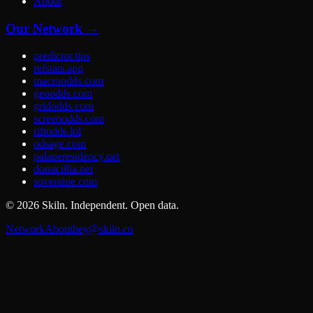
About
Our Network →
predictor.tips
refstats.app
macroodds.com
geoodds.com
gridodds.com
screenodds.com
riftodds.lol
odsage.com
palaueresidency.net
domicillia.net
soveraine.com
©
2026
Skiln. Independent. Open data.
Network
About
hey@skiln.co