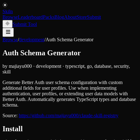
Skiln
Browse
Leaderboard
Packs
Blog
About
Store
Submit
Submit Tool
Browse
/
development
/
Auth Schema Generator
Auth Schema Generator
by
majiayu000
·
development
·
typescript, go, database, security,
skill
Generate Better Auth user schema configuration with custom
additional fields for user profiles. Use when implementing
authentication, user profiles, or extending user data models with
Better Auth. Automatically generates TypeScript types and database
schema.
Source:
https://github.com/majiayu000/claude-skill-registry
Install