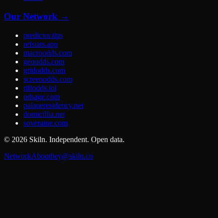
Our Network →
predictor.tips
refstats.app
macroodds.com
geoodds.com
gridodds.com
screenodds.com
riftodds.lol
odsage.com
palaueresidency.net
domicillia.net
soveraine.com
©
2026
Skiln. Independent. Open data.
Network
About
hey@skiln.co