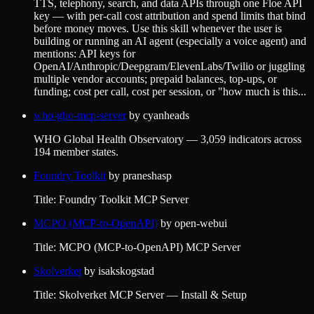
TTS, telephony, search, and data APIs through one Floe API
key — with per-call cost attribution and spend limits that bind
before money moves. Use this skill whenever the user is
building or running an AI agent (especially a voice agent) and
mentions: API keys for
OpenAI/Anthropic/Deepgram/ElevenLabs/Twilio or juggling
multiple vendor accounts; prepaid balances, top-ups, or
funding; cost per call, cost per session, or "how much is this...
who-gho-mcp-server
by
cyanheads
WHO Global Health Observatory — 3,059 indicators across
194 member states.
Foundry Toolkit
by
praneshasp
Title: Foundry Toolkit MCP Server
MCPO (MCP-to-OpenAPI)
by
open-webui
Title: MCPO (MCP-to-OpenAPI) MCP Server
Skolverket
by
isakskogstad
Title: Skolverket MCP Server — Install & Setup