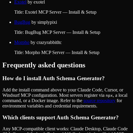
Exotel
by
exotel
Title: Exotel MCP Server — Install & Setup
BugBug
by
simplypixi
Title: BugBug MCP Server — Install & Setup
Morpho
by
crazyrabbitltc
Title: Morpho MCP Server — Install & Setup
Frequently asked questions
How do I install
Auth Schema Generator
?
Add the install command above to your Claude Code, Cursor, or
Windsurf MCP configuration. Most servers register via
, a local
npx
command, or a Docker image. Refer to the
source repository
for
environment variables and credential requirements.
Which clients support
Auth Schema Generator
?
Any MCP-compatible client works: Claude Desktop, Claude Code