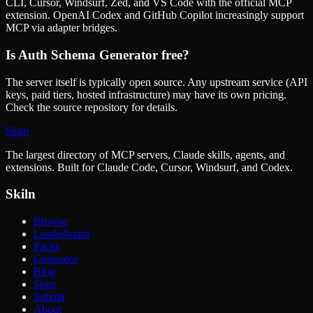
CLI, Cursor, Windsurf, Zed, and VS Code with the official MCP
extension. OpenAI Codex and GitHub Copilot increasingly support
MCP via adapter bridges.
Is
Auth Schema Generator
free?
The server itself is typically open source. Any upstream service (API
keys, paid tiers, hosted infrastructure) may have its own pricing.
Check the source repository for details.
Skiln
The largest directory of MCP servers, Claude skills, agents, and
extensions. Built for Claude Code, Cursor, Windsurf, and Codex.
Skiln
Browse
Leaderboard
Packs
Generator
Blog
Store
Submit
About