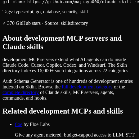
git clone https://github.com/majiayu000/claude-skill-re
Tags:
typescript, go, database, security, skill
⭐
370
GitHub stars
·
Source:
skillsdirectory
About
development
MCP servers and
Claude skills
development MCP servers extend what AI agents can do inside
Claude Code, Cursor, Copilot, Codex, and Windsurf. The Skiln
directory indexes 16,000+ such integrations across 22 categories.
Auth Schema Generator
is one of hundreds of
development
entries
indexed on Skiln. Browse the
full
development
category
or the
complete directory
of Claude skills, MCP servers, agents,
commands, and hooks.
Related
development
MCPs and skills
floe
by
Floe-Labs
Give any agent metered, budget-capped access to LLM, STT,