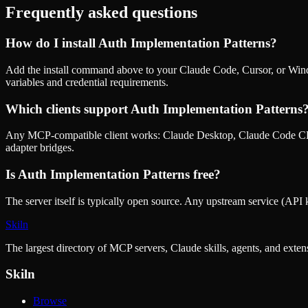
Frequently asked questions
How do I install
Auth Implementation Patterns
?
Add the install command above to your Claude Code, Cursor, or Wind
variables and credential requirements.
Which clients support
Auth Implementation Patterns
Any MCP-compatible client works: Claude Desktop, Claude Code CLI
adapter bridges.
Is
Auth Implementation Patterns
free?
The server itself is typically open source. Any upstream service (API k
Skiln
The largest directory of MCP servers, Claude skills, agents, and exte
Skiln
Browse