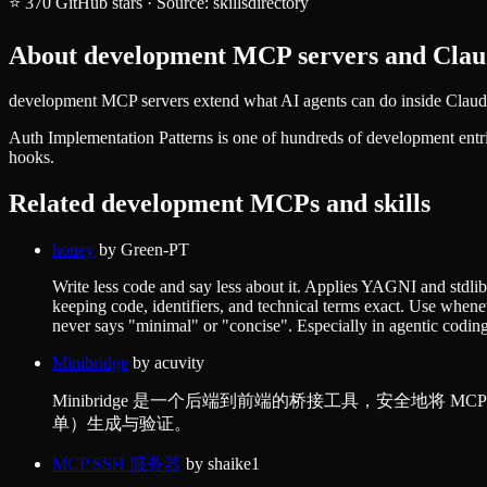
⭐
370
GitHub stars
·
Source:
skillsdirectory
About
development
MCP servers and Claud
development MCP servers extend what AI agents can do inside Claude 
Auth Implementation Patterns
is one of hundreds of
development
entr
hooks.
Related
development
MCPs and skills
honey
by
Green-PT
Write less code and say less about it. Applies YAGNI and stdlib/
keeping code, identifiers, and technical terms exact. Use whene
never says "minimal" or "concise". Especially in agentic coding
Minibridge
by
acuvity
Minibridge 是一个后端到前端的桥接工具，安全地
单）生成与验证。
MCP SSH 服务器
by
shaike1