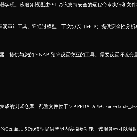
务器实现。该服务器通过SSH协议支持安全的远程命令执行和文
a 源代码漏洞审计工具。它通过模型上下文协议（MCP）提供安全性分析功能
P）服务器，提供与您的 YNAB 预算设置交互的工具。需要设置环境变量
仓库。配置文件位于 %APPDATA%\Claude\claude_desktop_
e的Gemini 1.5 Pro模型提供智能内容摘要功能。该服务器