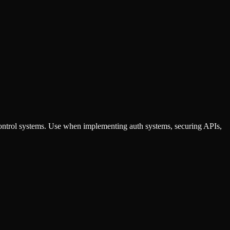
ontrol systems. Use when implementing auth systems, securing APIs,