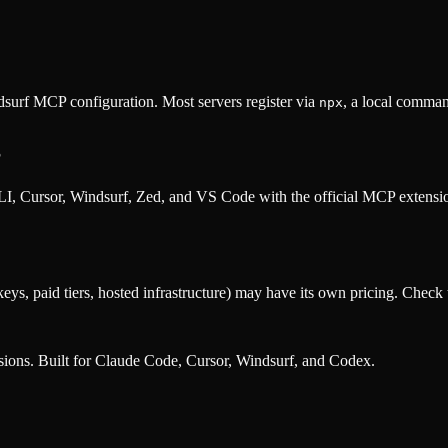
surf MCP configuration. Most servers register via
, a local comman
npx
?
, Cursor, Windsurf, Zed, and VS Code with the official MCP extens
eys, paid tiers, hosted infrastructure) may have its own pricing. Check t
nsions. Built for Claude Code, Cursor, Windsurf, and Codex.