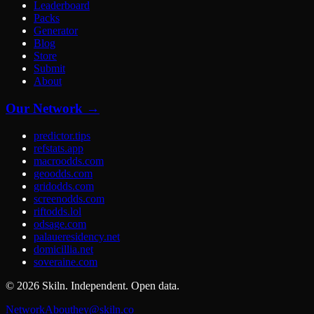
Leaderboard
Packs
Generator
Blog
Store
Submit
About
Our Network →
predictor.tips
refstats.app
macroodds.com
geoodds.com
gridodds.com
screenodds.com
riftodds.lol
odsage.com
palaueresidency.net
domicillia.net
soveraine.com
©
2026
Skiln. Independent. Open data.
Network
About
hey@skiln.co