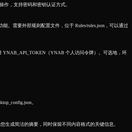
件操作，支持密码和密钥认证方式。
。需要外部规则配置文件，位于 Rules/rules.json，可以通过
 YNAB_API_TOKEN（YNAB 个人访问令牌）。可选地，环
config.json。
可以帮助您生成简洁的摘要，同时保留不同内容格式的关键信息。