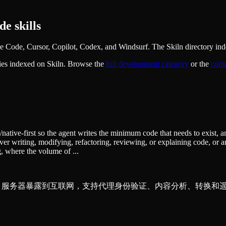
e skills
Code, Cursor, Copilot, Codex, and Windsurf. The Skiln directory inde
ies indexed on Skiln. Browse the
full
development
category
or the
comp
native-first so the agent writes the minimum code that needs to exist, a
ver writing, modifying, refactoring, reviewing, or explaining code, or
, where the volume of ...
将 MCP 服务器暴露到互联网，支持代理身份验证、内容分析、转换