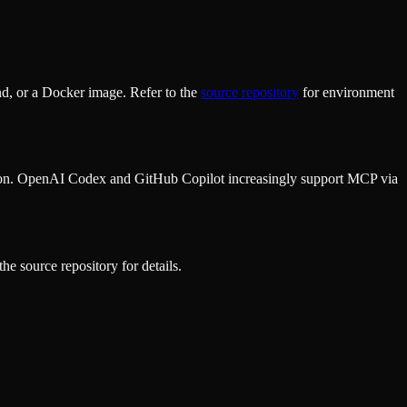
d, or a Docker image. Refer to the
source repository
for environment
ion. OpenAI Codex and GitHub Copilot increasingly support MCP via
he source repository for details.