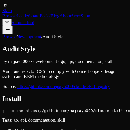
Skiln
Browse
Leaderboard
Packs
Blog
About
Store
Submit
Submit Tool
Browse
/
development
/
Audit Style
Audit Style
by
majiayu000
·
development
·
go, api, documentation, skill
Audit and refactor CSS to comply with Game Loopers design
system and BEM methodology
Source:
https://github.com/majiayu000/claude-skill-registry
Install
git clone https://github.com/majiayu000/claude-skill-re
Tags:
go, api, documentation, skill