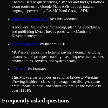
Enables users to query driving distances and find gas stations
along routes using Google Maps APIs through natural
language, powered by FastMCP and Google ADK.
Threads Scheduler MCP
by
ElvisGoodluck
A local-first MCP server for reading, planning, scheduling,
and publishing Meta Threads posts, with OAuth and
Keychain integration.
finpay-mcp-server
by
thanhnv2210
MCP server exposing a fictional payment domain as tools,
resources, and prompts, enabling reasoning over transactions,
payment hubs, services, and system health.
wisel-mcp
by
khusairy
This MCP server provides an editorial bridge to Wisel.my,
allowing health checks, story management (list, get, create
draft, update, publish, and schedule) through the Wisel API
over HTTPS.
Frequently asked questions