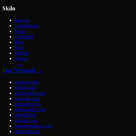
Skiln
Browse
Leaderboard
Packs
Generator
Blog
Store
Submit
About
Our Network →
predictor.tips
refstats.app
macroodds.com
geoodds.com
gridodds.com
screenodds.com
riftodds.lol
odsage.com
palaueresidency.net
domicillia.net