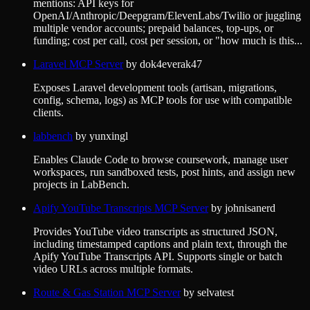
mentions: API keys for
OpenAI/Anthropic/Deepgram/ElevenLabs/Twilio or juggling
multiple vendor accounts; prepaid balances, top-ups, or
funding; cost per call, cost per session, or "how much is this...
Laravel MCP Server
by
dok4everak47
Exposes Laravel development tools (artisan, migrations,
config, schema, logs) as MCP tools for use with compatible
clients.
labbench
by
yunxingl
Enables Claude Code to browse coursework, manage user
workspaces, run sandboxed tests, post hints, and assign new
projects in LabBench.
Apify YouTube Transcripts MCP Server
by
johnisanerd
Provides YouTube video transcripts as structured JSON,
including timestamped captions and plain text, through the
Apify YouTube Transcripts API. Supports single or batch
video URLs across multiple formats.
Route & Gas Station MCP Server
by
selvatest