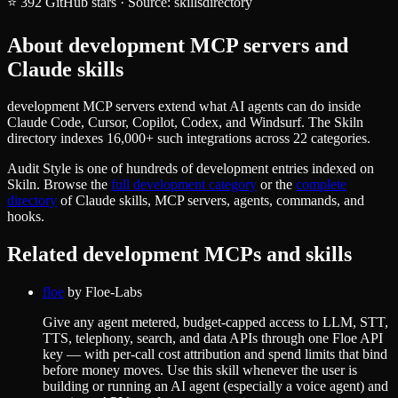
⭐
392
GitHub stars
·
Source:
skillsdirectory
About
development
MCP servers and
Claude skills
development MCP servers extend what AI agents can do inside
Claude Code, Cursor, Copilot, Codex, and Windsurf. The Skiln
directory indexes 16,000+ such integrations across 22 categories.
Audit Style
is one of hundreds of
development
entries indexed on
Skiln. Browse the
full
development
category
or the
complete
directory
of Claude skills, MCP servers, agents, commands, and
hooks.
Related
development
MCPs and skills
floe
by
Floe-Labs
Give any agent metered, budget-capped access to LLM, STT,
TTS, telephony, search, and data APIs through one Floe API
key — with per-call cost attribution and spend limits that bind
before money moves. Use this skill whenever the user is
building or running an AI agent (especially a voice agent) and