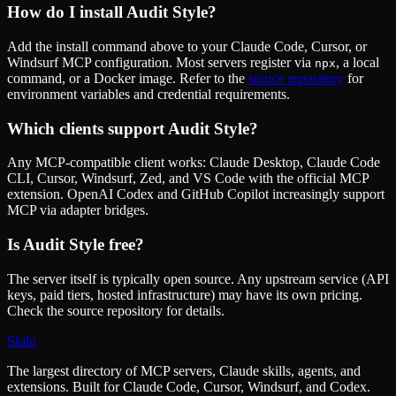
How do I install
Audit Style
?
Add the install command above to your Claude Code, Cursor, or
Windsurf MCP configuration. Most servers register via
, a local
npx
command, or a Docker image. Refer to the
source repository
for
environment variables and credential requirements.
Which clients support
Audit Style
?
Any MCP-compatible client works: Claude Desktop, Claude Code
CLI, Cursor, Windsurf, Zed, and VS Code with the official MCP
extension. OpenAI Codex and GitHub Copilot increasingly support
MCP via adapter bridges.
Is
Audit Style
free?
The server itself is typically open source. Any upstream service (API
keys, paid tiers, hosted infrastructure) may have its own pricing.
Check the source repository for details.
Skiln
The largest directory of MCP servers, Claude skills, agents, and
extensions. Built for Claude Code, Cursor, Windsurf, and Codex.